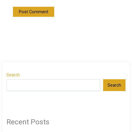
Search
Search
Recent Posts