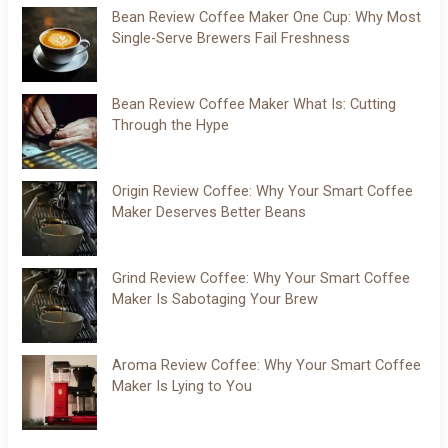
Bean Review Coffee Maker One Cup: Why Most
Single-Serve Brewers Fail Freshness
Bean Review Coffee Maker What Is: Cutting
Through the Hype
Origin Review Coffee: Why Your Smart Coffee
Maker Deserves Better Beans
Grind Review Coffee: Why Your Smart Coffee
Maker Is Sabotaging Your Brew
Aroma Review Coffee: Why Your Smart Coffee
Maker Is Lying to You