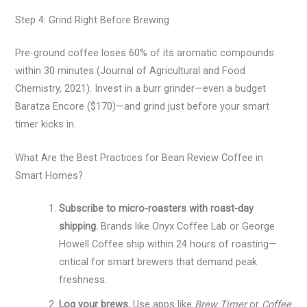
Step 4: Grind Right Before Brewing
Pre-ground coffee loses 60% of its aromatic compounds
within 30 minutes (Journal of Agricultural and Food
Chemistry, 2021). Invest in a burr grinder—even a budget
Baratza Encore ($170)—and grind just before your smart
timer kicks in.
What Are the Best Practices for Bean Review Coffee in
Smart Homes?
Subscribe to micro-roasters with roast-day
shipping.
Brands like Onyx Coffee Lab or George
Howell Coffee ship within 24 hours of roasting—
critical for smart brewers that demand peak
freshness.
Log your brews.
Use apps like
Brew Timer
or
Coffee