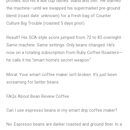
profiles. But his 8 AM cup tasted “bland and thin.” He blamed
the machine—until we swapped his supermarket pre-ground
blend (roast date: unknown) for a fresh bag of Counter
Culture Big Trouble (roasted 5 days prior).
Result? His SCA-style score jumped from 72 to 85 overnight.
Same machine. Same settings. Only beans changed. He’s
now on a rotating subscription from Ruby Coffee Roasters—
he calls it his “smart home’s secret weapon.”
Moral: Your smart coffee maker isn’t broken. It’s just been
screaming for better beans.
FAQs About Bean Review Coffee
Can I use espresso beans in my smart drip coffee maker?
No. Espresso beans are darker roasted and ground finer. In a