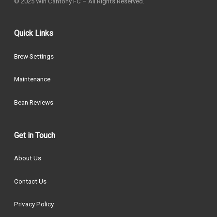
© 2025 Win Cantony FC – All Rights Reserved.
Quick Links
Brew Settings
Maintenance
Bean Reviews
Get in Touch
About Us
Contact Us
Privacy Policy