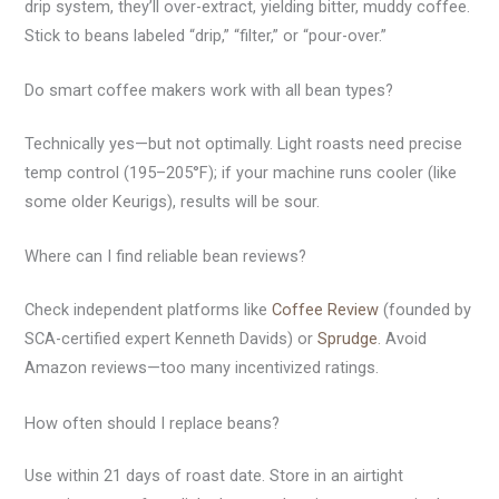
drip system, they’ll over-extract, yielding bitter, muddy coffee.
Stick to beans labeled “drip,” “filter,” or “pour-over.”
Do smart coffee makers work with all bean types?
Technically yes—but not optimally. Light roasts need precise
temp control (195–205°F); if your machine runs cooler (like
some older Keurigs), results will be sour.
Where can I find reliable bean reviews?
Check independent platforms like
Coffee Review
(founded by
SCA-certified expert Kenneth Davids) or
Sprudge
. Avoid
Amazon reviews—too many incentivized ratings.
How often should I replace beans?
Use within 21 days of roast date. Store in an airtight