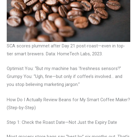
SCA scores plummet after Day 21 post-roast—even in top-
tier smart brewers. Data: HomeTech Labs, 2023.
Optimist You: “But my machine has ‘freshness sensors’!”
Grumpy You: “Ugh, fine—but only if coffee’s involved… and
you stop believing marketing jargon.”
How Do I Actually Review Beans for My Smart Coffee Maker?
(Step-by-Step)
Step 1: Check the Roast Date—Not Just the Expiry Date
Most grocery store bags say “best by” six months out. That’s