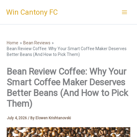
Skip
Win Cantony FC
to
content
Home
Bean Reviews
Bean Review Coffee: Why Your Smart Coffee Maker Deserves
Better Beans (And How to Pick Them)
Bean Review Coffee: Why Your
Smart Coffee Maker Deserves
Better Beans (And How to Pick
Them)
July 4, 2026
/ By
Elowen Krishtanovski