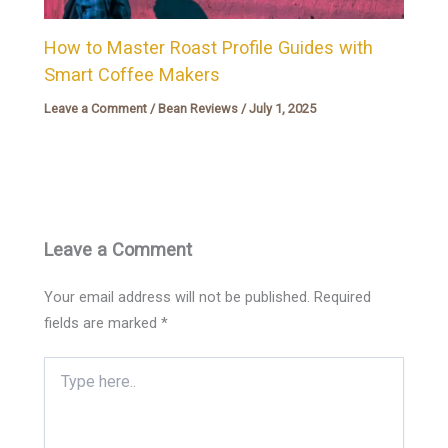
How to Master Roast Profile Guides with
Smart Coffee Makers
Leave a Comment
/
Bean Reviews
/
July 1, 2025
Leave a Comment
Your email address will not be published.
Required
fields are marked
*
Type
here..