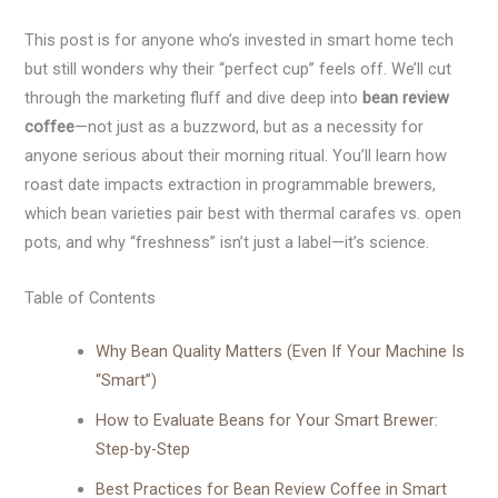
This post is for anyone who’s invested in smart home tech
but still wonders why their “perfect cup” feels off. We’ll cut
through the marketing fluff and dive deep into
bean review
coffee
—not just as a buzzword, but as a necessity for
anyone serious about their morning ritual. You’ll learn how
roast date impacts extraction in programmable brewers,
which bean varieties pair best with thermal carafes vs. open
pots, and why “freshness” isn’t just a label—it’s science.
Table of Contents
Why Bean Quality Matters (Even If Your Machine Is
“Smart”)
How to Evaluate Beans for Your Smart Brewer:
Step-by-Step
Best Practices for Bean Review Coffee in Smart