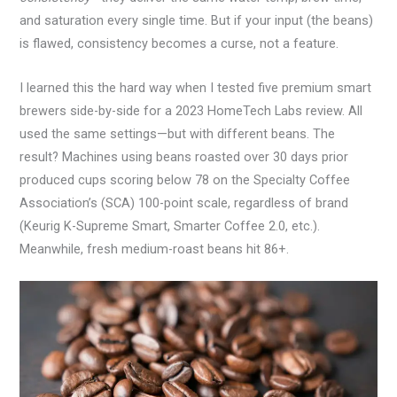
and saturation every single time. But if your input (the beans)
is flawed, consistency becomes a curse, not a feature.
I learned this the hard way when I tested five premium smart
brewers side-by-side for a 2023 HomeTech Labs review. All
used the same settings—but with different beans. The
result? Machines using beans roasted over 30 days prior
produced cups scoring below 78 on the Specialty Coffee
Association’s (SCA) 100-point scale, regardless of brand
(Keurig K-Supreme Smart, Smarter Coffee 2.0, etc.).
Meanwhile, fresh medium-roast beans hit 86+.