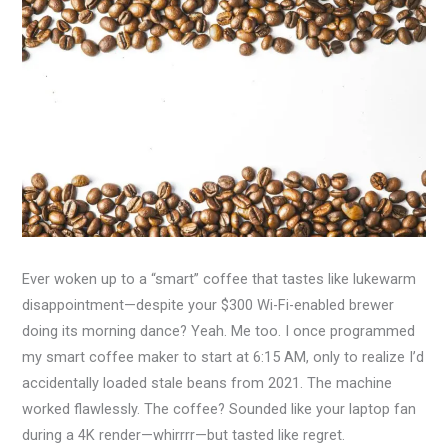
Ever woken up to a “smart” coffee that tastes like lukewarm
disappointment—despite your $300 Wi-Fi-enabled brewer
doing its morning dance? Yeah. Me too. I once programmed
my smart coffee maker to start at 6:15 AM, only to realize I’d
accidentally loaded stale beans from 2021. The machine
worked flawlessly. The coffee? Sounded like your laptop fan
during a 4K render—whirrrr—but tasted like regret.