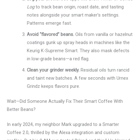
Log
to track bean origin, roast date, and tasting
notes alongside your smart maker’s settings.
Patterns emerge fast.
Avoid “flavored” beans.
Oils from vanilla or hazelnut
coatings gunk up spray heads in machines like the
Keurig K-Supreme Smart. They also mask defects
in low-grade beans—a red flag.
Clean your grinder weekly.
Residual oils turn rancid
and taint new batches. A few seconds with Urnex
Grindz keeps flavors pure.
Wait—Did Someone Actually Fix Their Smart Coffee With
Better Beans?
In early 2024, my neighbor Mark upgraded to a Smarter
Coffee 2.0, thrilled by the Alexa integration and custom