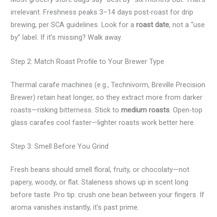
irrelevant. Freshness peaks 3–14 days post-roast for drip
brewing, per SCA guidelines. Look for a
roast date
, not a “use
by” label. If it’s missing? Walk away.
Step 2: Match Roast Profile to Your Brewer Type
Thermal carafe machines (e.g., Technivorm, Breville Precision
Brewer) retain heat longer, so they extract more from darker
roasts—risking bitterness. Stick to
medium roasts
. Open-top
glass carafes cool faster—lighter roasts work better here.
Step 3: Smell Before You Grind
Fresh beans should smell floral, fruity, or chocolaty—not
papery, woody, or flat. Staleness shows up in scent long
before taste. Pro tip: crush one bean between your fingers. If
aroma vanishes instantly, it’s past prime.