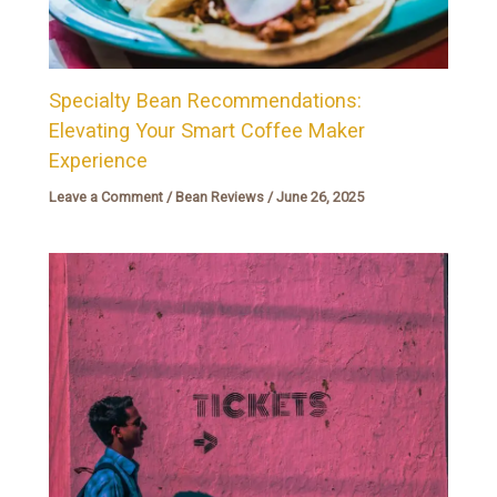
Specialty Bean Recommendations:
Elevating Your Smart Coffee Maker
Experience
Leave a Comment
/
Bean Reviews
/
June 26, 2025