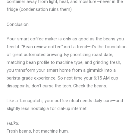
container away from light, heat, and moisture—never in the
fridge (condensation ruins them).
Conclusion
Your smart coffee maker is only as good as the beans you
feed it. “Bean review coffee” isn’t a trend—it’s the foundation
of great automated brewing. By prioritizing roast date,
matching bean profile to machine type, and grinding fresh,
you transform your smart home from a gimmick into a
barista-grade experience. So next time your 6:15 AM cup
disappoints, don’t curse the tech. Check the beans.
Like a Tamagotchi, your coffee ritual needs daily care—and
slightly less nostalgia for dial-up internet.
Haiku:
Fresh beans, hot machine hum,