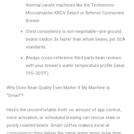
thermal carafe machines like the Technivorm
Moccamaster KBGV Select or Behmor Connected
Brewer.
Grind consistency is non-negotiable—pre-ground
beans oxidize 3x faster than whole beans, per SCA
standards.
Always cross-reference third-party bean reviews
with your brewer’s water temperature profile (ideal:
195–205°F).
Why Does Bean Quality Even Matter If My Machine Is
“Smart”?
Here’s the uncomfortable truth: no amount of app control,
voice activation, or scheduled brewing can rescue stale or
poorly roasted beans. Smart coffee makers excel at
consistency
—they deliver the same water temp, brew time,