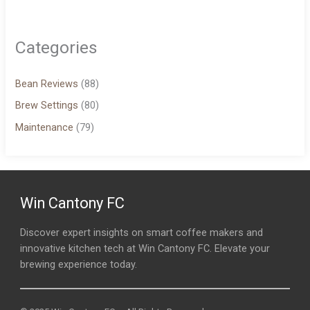
Categories
Bean Reviews
(88)
Brew Settings
(80)
Maintenance
(79)
Win Cantony FC
Discover expert insights on smart coffee makers and
innovative kitchen tech at Win Cantony FC. Elevate your
brewing experience today.