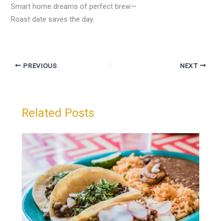
Smart home dreams of perfect brew—
Roast date saves the day.
PREVIOUS
NEXT
Related Posts