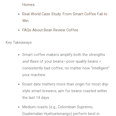
Homes
Real-World Case Study: From Smart Coffee Fail to
Win
FAQs About Bean Review Coffee
Key Takeaways
Smart coffee makers amplify both the strengths
and flaws
of your beans—poor-quality beans =
consistently bad coffee, no matter how “intelligent”
your machine.
Roast date matters more than origin for most drip-
style smart brewers; aim for beans roasted within
the last 14 days.
Medium roasts (e.g., Colombian Supremo,
Guatemalan Huehuetenango) perform best in