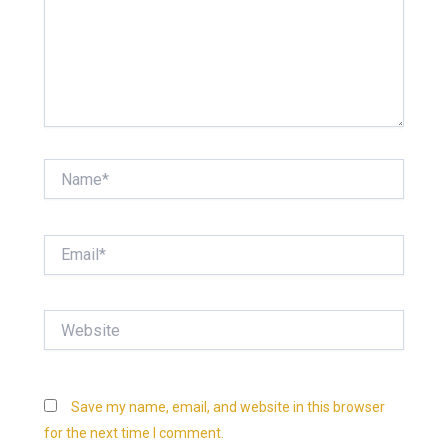
Name*
Email*
Website
Save my name, email, and website in this browser
for the next time I comment.