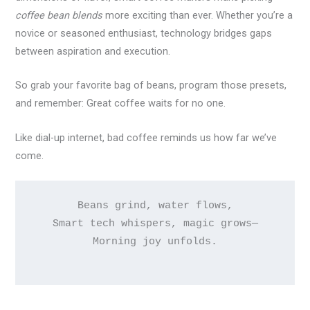
coffee bean blends
more exciting than ever. Whether you’re a
novice or seasoned enthusiast, technology bridges gaps
between aspiration and execution.
So grab your favorite bag of beans, program those presets,
and remember: Great coffee waits for no one.
Like dial-up internet, bad coffee reminds us how far we’ve
come.
Beans grind, water flows,

Smart tech whispers, magic grows—

Morning joy unfolds.
