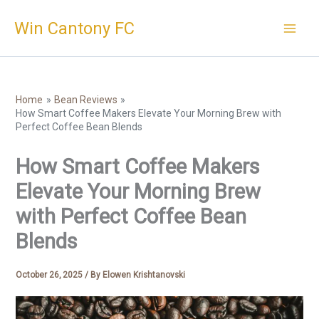
Skip
Win Cantony FC
to
content
Home
Bean Reviews
How Smart Coffee Makers Elevate Your Morning Brew with
Perfect Coffee Bean Blends
How Smart Coffee Makers
Elevate Your Morning Brew
with Perfect Coffee Bean
Blends
October 26, 2025
/ By
Elowen Krishtanovski