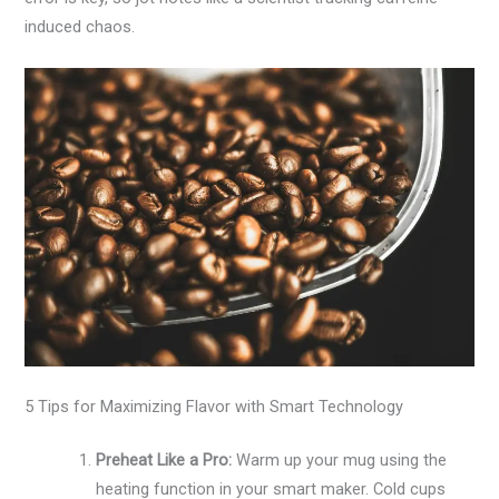
induced chaos.
5 Tips for Maximizing Flavor with Smart Technology
Preheat Like a Pro:
Warm up your mug using the
heating function in your smart maker. Cold cups