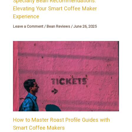
Specialty Bean Recommendations:
Elevating Your Smart Coffee Maker
Experience
Leave a Comment
/
Bean Reviews
/
June 26, 2025
How to Master Roast Profile Guides with
Smart Coffee Makers