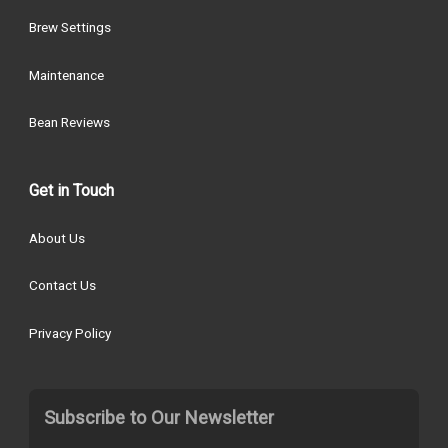
Brew Settings
Maintenance
Bean Reviews
Get in Touch
About Us
Contact Us
Privacy Policy
Subscribe to Our Newsletter