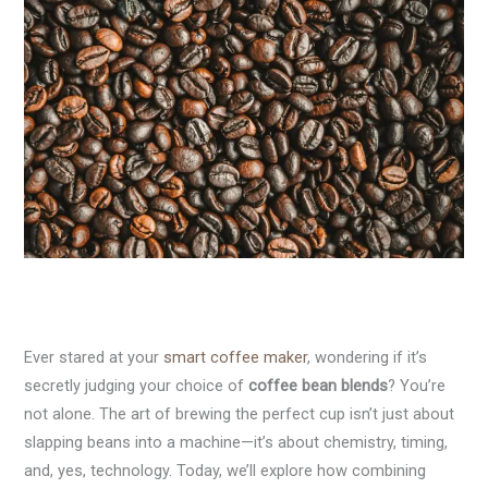
Ever stared at your
smart coffee maker
, wondering if it’s
secretly judging your choice of
coffee bean blends
? You’re
not alone. The art of brewing the perfect cup isn’t just about
slapping beans into a machine—it’s about chemistry, timing,
and, yes, technology. Today, we’ll explore how combining