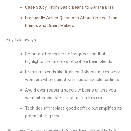
Case Study: From Basic Beans to Barista Bliss
Frequently Asked Questions About Coffee Bean
Blends and Smart Makers
Key Takeaways
Smart coffee makers offer precision that
highlights the nuances of coffee bean blends.
Premium blends like Arabica-Robusta mixes work
wonders when paired with customizable settings.
Avoid over-roasting specialty beans unless you
want bitter disaster; trust me on this one.
Tech doesn’t replace good coffee but amplifies its
potential—big time.
Why Does Choosing the Right Coffee Bean Blend Matter?