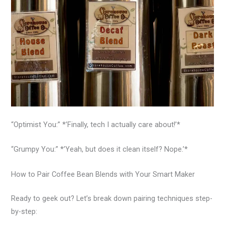
“Optimist You:” *’Finally, tech I actually care about!’*
“Grumpy You:” *’Yeah, but does it clean itself? Nope.’*
How to Pair Coffee Bean Blends with Your Smart Maker
Ready to geek out? Let’s break down pairing techniques step-
by-step: