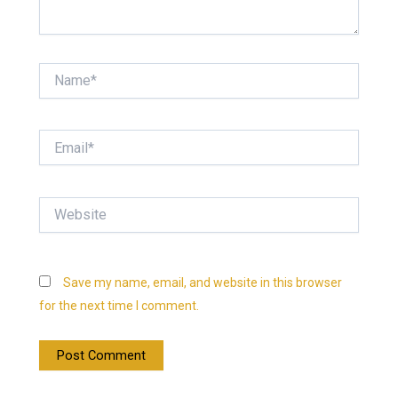
Name*
Email*
Website
Save my name, email, and website in this browser
for the next time I comment.