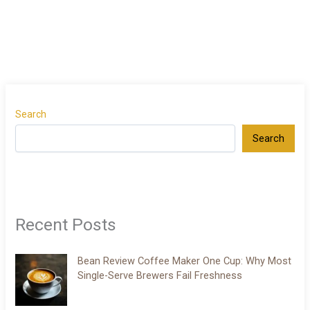
Search
Search
Recent Posts
Bean Review Coffee Maker One Cup: Why Most
Single-Serve Brewers Fail Freshness