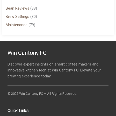
Bean Reviews
(88)
Brew Settings
(80)
Maintenance
(79)
Win Cantony FC
Discover expert insights on smart coffee makers and
innovative kitchen tech at Win Cantony FC. Elevate your
brewing experience today.
© 2025 Win Cantony FC – All Rights Reserved.
Quick Links