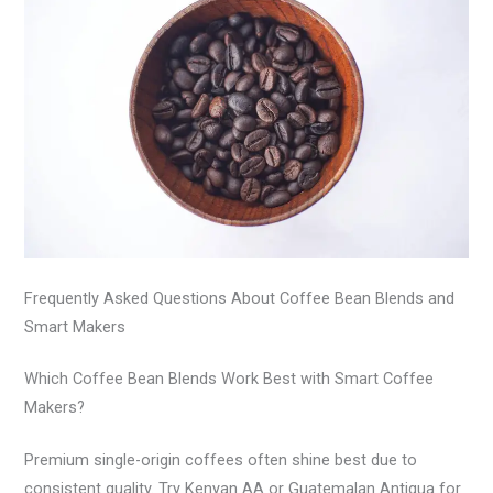
Frequently Asked Questions About Coffee Bean Blends and
Smart Makers
Which Coffee Bean Blends Work Best with Smart Coffee
Makers?
Premium single-origin coffees often shine best due to
consistent quality. Try Kenyan AA or Guatemalan Antigua for