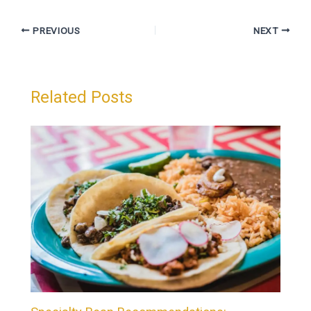
PREVIOUS
NEXT
Related Posts