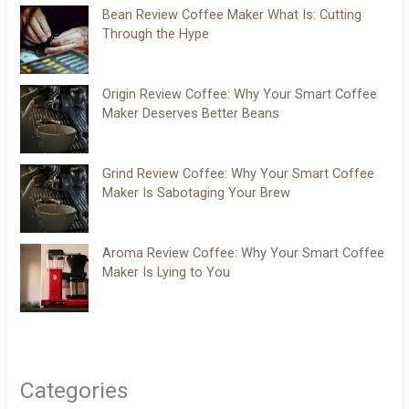
Bean Review Coffee Maker What Is: Cutting
Through the Hype
Origin Review Coffee: Why Your Smart Coffee
Maker Deserves Better Beans
Grind Review Coffee: Why Your Smart Coffee
Maker Is Sabotaging Your Brew
Aroma Review Coffee: Why Your Smart Coffee
Maker Is Lying to You
Categories