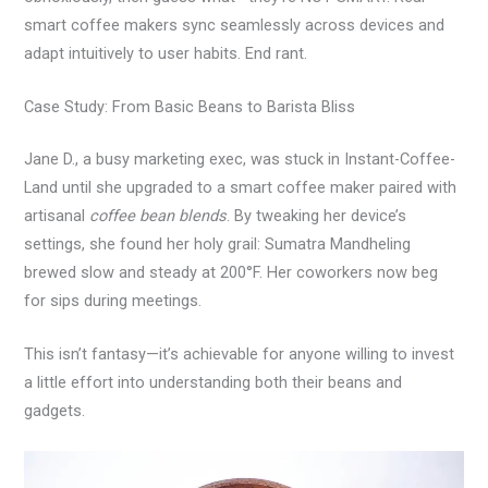
smart coffee makers sync seamlessly across devices and
adapt intuitively to user habits. End rant.
Case Study: From Basic Beans to Barista Bliss
Jane D., a busy marketing exec, was stuck in Instant-Coffee-
Land until she upgraded to a smart coffee maker paired with
artisanal
coffee bean blends
. By tweaking her device’s
settings, she found her holy grail: Sumatra Mandheling
brewed slow and steady at 200°F. Her coworkers now beg
for sips during meetings.
This isn’t fantasy—it’s achievable for anyone willing to invest
a little effort into understanding both their beans and
gadgets.