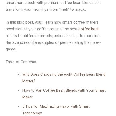
smart home tech with premium coffee bean blends can
transform your mornings from “meh” to magic.
In this blog post, you’ll learn how smart coffee makers
revolutionize your coffee routine, the best
coffee bean
blends for different moods, actionable tips to maximize
flavor, and real-life examples of people nailing their brew
game.
Table of Contents
Why Does Choosing the Right Coffee Bean Blend
Matter?
How to Pair Coffee Bean Blends with Your Smart
Maker
5 Tips for Maximizing Flavor with Smart
Technology