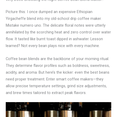
Picture this: I once dumped an expensive Ethiopian
Yirgacheffe blend into my old-school drip coffee maker.
Mistake numero uno. The delicate floral notes were utterly
annihilated by the scorching heat and zero control over water
flow. It tasted like burnt toast dipped in ashwater. Lesson
learned? Not every bean plays nice with every machine.
Coffee bean blends are the backbone of your morning ritual.
They determine flavor profiles such as boldness, sweetness,
acidity, and aroma. But here’s the kicker: even the best beans
need proper treatment. Enter smart coffee makers—they
allow precise temperature settings, grind size adjustments,
and brew times tailored to extract peak flavors.