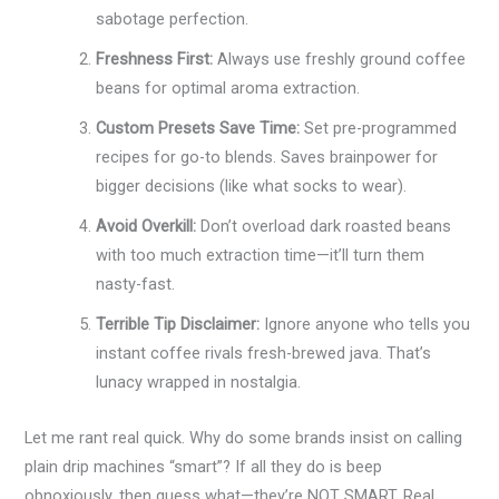
sabotage perfection.
Freshness First:
Always use freshly ground coffee
beans for optimal aroma extraction.
Custom Presets Save Time:
Set pre-programmed
recipes for go-to blends. Saves brainpower for
bigger decisions (like what socks to wear).
Avoid Overkill:
Don’t overload dark roasted beans
with too much extraction time—it’ll turn them
nasty-fast.
Terrible Tip Disclaimer:
Ignore anyone who tells you
instant coffee rivals fresh-brewed java. That’s
lunacy wrapped in nostalgia.
Let me rant real quick. Why do some brands insist on calling
plain drip machines “smart”? If all they do is beep
obnoxiously, then guess what—they’re NOT SMART. Real