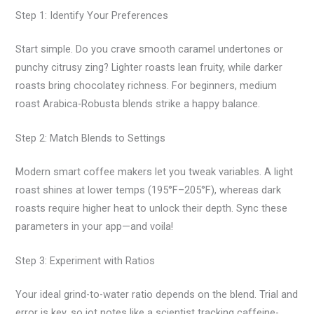
Step 1: Identify Your Preferences
Start simple. Do you crave smooth caramel undertones or
punchy citrusy zing? Lighter roasts lean fruity, while darker
roasts bring chocolatey richness. For beginners, medium
roast Arabica-Robusta blends strike a happy balance.
Step 2: Match Blends to Settings
Modern smart coffee makers let you tweak variables. A light
roast shines at lower temps (195°F–205°F), whereas dark
roasts require higher heat to unlock their depth. Sync these
parameters in your app—and voila!
Step 3: Experiment with Ratios
Your ideal grind-to-water ratio depends on the blend. Trial and
error is key, so jot notes like a scientist tracking caffeine-