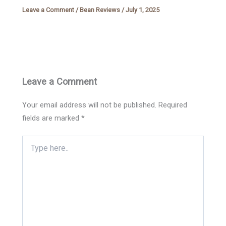
Leave a Comment
/
Bean Reviews
/
July 1, 2025
Leave a Comment
Your email address will not be published.
Required
fields are marked
*
Type
here..