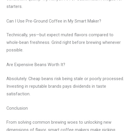
starters.
Can I Use Pre-Ground Coffee in My Smart Maker?
Technically, yes—but expect muted flavors compared to
whole-bean freshness. Grind right before brewing whenever
possible.
Are Expensive Beans Worth It?
Absolutely. Cheap beans risk being stale or poorly processed.
Investing in reputable brands pays dividends in taste
satisfaction.
Conclusion
From solving common brewing woes to unlocking new
dimensions of flavor, smart coffee makers make picking