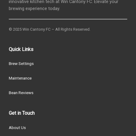
innovative kitchen tech at Win Cantony FC. Elevate your
brewing experience today.
© 2025 Win Cantony FC – All Rights Reserved.
Quick Links
Brew Settings
Maintenance
Bean Reviews
Get in Touch
About Us