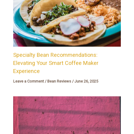
Specialty Bean Recommendations:
Elevating Your Smart Coffee Maker
Experience
Leave a Comment
/
Bean Reviews
/
June 26, 2025