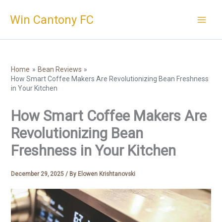
Skip
Win Cantony FC
to
content
Home
Bean Reviews
How Smart Coffee Makers Are Revolutionizing Bean Freshness
in Your Kitchen
How Smart Coffee Makers Are
Revolutionizing Bean
Freshness in Your Kitchen
December 29, 2025
/ By
Elowen Krishtanovski