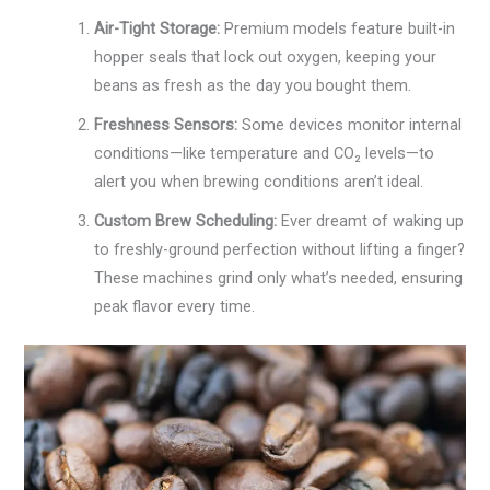
Air-Tight Storage:
Premium models feature built-in
hopper seals that lock out oxygen, keeping your
beans as fresh as the day you bought them.
Freshness Sensors:
Some devices monitor internal
conditions—like temperature and CO₂ levels—to
alert you when brewing conditions aren’t ideal.
Custom Brew Scheduling:
Ever dreamt of waking up
to freshly-ground perfection without lifting a finger?
These machines grind only what’s needed, ensuring
peak flavor every time.