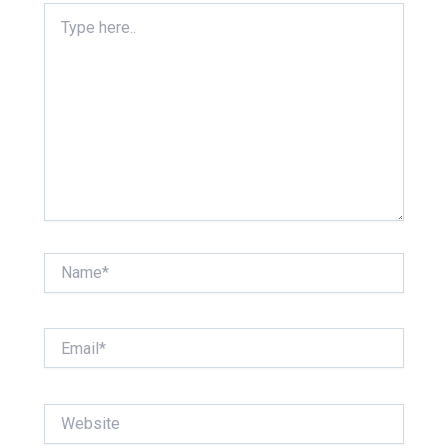
Type
here..
Name*
Email*
Website