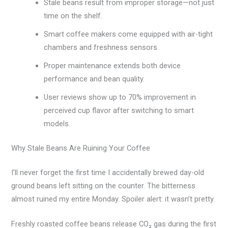
Stale beans result from improper storage—not just
time on the shelf.
Smart coffee makers come equipped with air-tight
chambers and freshness sensors.
Proper maintenance extends both device
performance and bean quality.
User reviews show up to 70% improvement in
perceived cup flavor after switching to smart
models.
Why Stale Beans Are Ruining Your Coffee
I’ll never forget the first time I accidentally brewed day-old
ground beans left sitting on the counter. The bitterness
almost ruined my entire Monday. Spoiler alert: it wasn’t pretty.
Freshly roasted coffee beans release CO₂ gas during the first