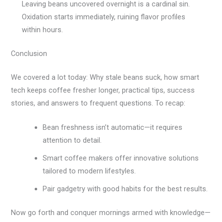
Leaving beans uncovered overnight is a cardinal sin.
Oxidation starts immediately, ruining flavor profiles
within hours.
Conclusion
We covered a lot today: Why stale beans suck, how smart
tech keeps coffee fresher longer, practical tips, success
stories, and answers to frequent questions. To recap:
Bean freshness isn’t automatic—it requires
attention to detail.
Smart coffee makers offer innovative solutions
tailored to modern lifestyles.
Pair gadgetry with good habits for the best results.
Now go forth and conquer mornings armed with knowledge—