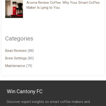
Aroma Review Coffee: Why Your Smart Coffee
Maker Is Lying to You
Categories
Bean Reviews
(88)
Brew Settings
(80)
Maintenance
(79)
Win Cantony FC
Discover expert insights on smart coffee makers and