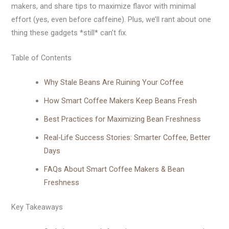
makers, and share tips to maximize flavor with minimal
effort (yes, even before caffeine). Plus, we’ll rant about one
thing these gadgets *still* can’t fix.
Table of Contents
Why Stale Beans Are Ruining Your Coffee
How Smart Coffee Makers Keep Beans Fresh
Best Practices for Maximizing Bean Freshness
Real-Life Success Stories: Smarter Coffee, Better
Days
FAQs About Smart Coffee Makers & Bean
Freshness
Key Takeaways