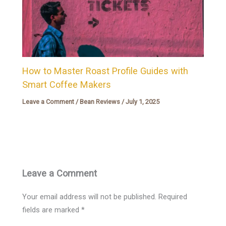
How to Master Roast Profile Guides with
Smart Coffee Makers
Leave a Comment
/
Bean Reviews
/
July 1, 2025
Leave a Comment
Your email address will not be published.
Required
fields are marked
*