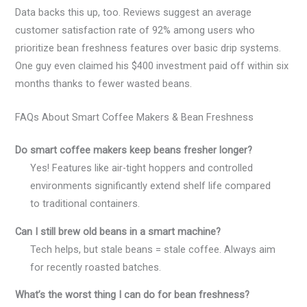
Data backs this up, too. Reviews suggest an average
customer satisfaction rate of 92% among users who
prioritize bean freshness features over basic drip systems.
One guy even claimed his $400 investment paid off within six
months thanks to fewer wasted beans.
FAQs About Smart Coffee Makers & Bean Freshness
Do smart coffee makers keep beans fresher longer?
Yes! Features like air-tight hoppers and controlled
environments significantly extend shelf life compared
to traditional containers.
Can I still brew old beans in a smart machine?
Tech helps, but stale beans = stale coffee. Always aim
for recently roasted batches.
What’s the worst thing I can do for bean freshness?