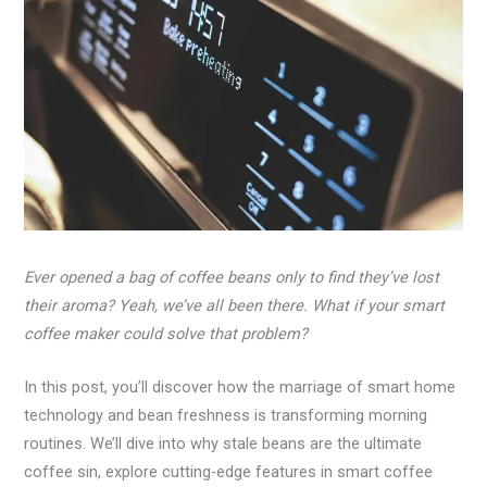
Ever opened a bag of coffee beans only to find they’ve lost
their aroma? Yeah, we’ve all been there. What if your smart
coffee maker could solve that problem?
In this post, you’ll discover how the marriage of smart home
technology and bean freshness is transforming morning
routines. We’ll dive into why stale beans are the ultimate
coffee sin, explore cutting-edge features in smart coffee