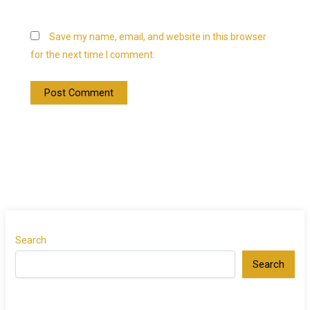
Save my name, email, and website in this browser
for the next time I comment.
Search
Search