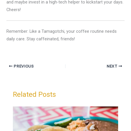
and maybe invest in a high-tech helper to kickstart your days.
Cheers!
Remember: Like a Tamagotchi, your coffee routine needs
daily care. Stay caffeinated, friends!
PREVIOUS
NEXT
Related Posts