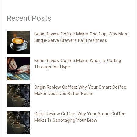
Recent Posts
Bean Review Coffee Maker One Cup: Why Most
Single-Serve Brewers Fail Freshness
Bean Review Coffee Maker What Is: Cutting
Through the Hype
Origin Review Coffee: Why Your Smart Coffee
Maker Deserves Better Beans
Grind Review Coffee: Why Your Smart Coffee
Maker Is Sabotaging Your Brew