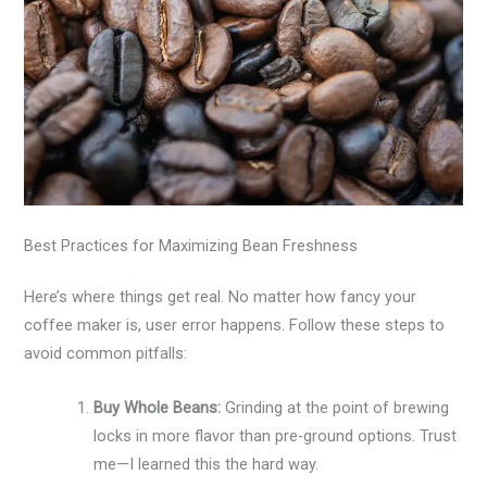
Best Practices for Maximizing Bean Freshness
Here’s where things get real. No matter how fancy your
coffee maker is, user error happens. Follow these steps to
avoid common pitfalls:
Buy Whole Beans:
Grinding at the point of brewing
locks in more flavor than pre-ground options. Trust
me—I learned this the hard way.