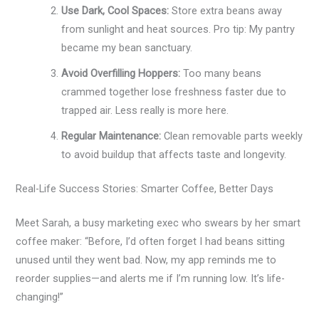
Use Dark, Cool Spaces:
Store extra beans away
from sunlight and heat sources. Pro tip: My pantry
became my bean sanctuary.
Avoid Overfilling Hoppers:
Too many beans
crammed together lose freshness faster due to
trapped air. Less really is more here.
Regular Maintenance:
Clean removable parts weekly
to avoid buildup that affects taste and longevity.
Real-Life Success Stories: Smarter Coffee, Better Days
Meet Sarah, a busy marketing exec who swears by her smart
coffee maker: “Before, I’d often forget I had beans sitting
unused until they went bad. Now, my app reminds me to
reorder supplies—and alerts me if I’m running low. It’s life-
changing!”