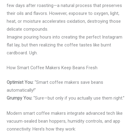
few days after roasting—a natural process that preserves
their oils and flavors. However, exposure to oxygen, light,
heat, or moisture accelerates oxidation, destroying those
delicate compounds.
Imagine pouring hours into creating the perfect Instagram
flat lay, but then realizing the coffee tastes like burnt
cardboard. Ugh.
How Smart Coffee Makers Keep Beans Fresh
Optimist You:
“Smart coffee makers save beans
automatically!”
Grumpy You:
“Sure—but only if you actually use them right.”
Modern smart coffee makers integrate advanced tech like
vacuum-sealed bean hoppers, humidity controls, and app
connectivity. Here’s how they work: