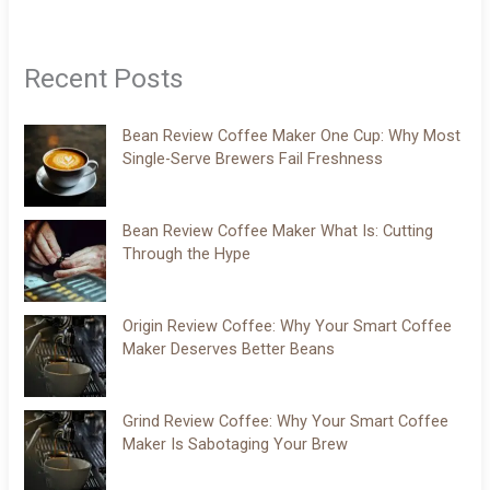
Recent Posts
Bean Review Coffee Maker One Cup: Why Most
Single-Serve Brewers Fail Freshness
Bean Review Coffee Maker What Is: Cutting
Through the Hype
Origin Review Coffee: Why Your Smart Coffee
Maker Deserves Better Beans
Grind Review Coffee: Why Your Smart Coffee
Maker Is Sabotaging Your Brew