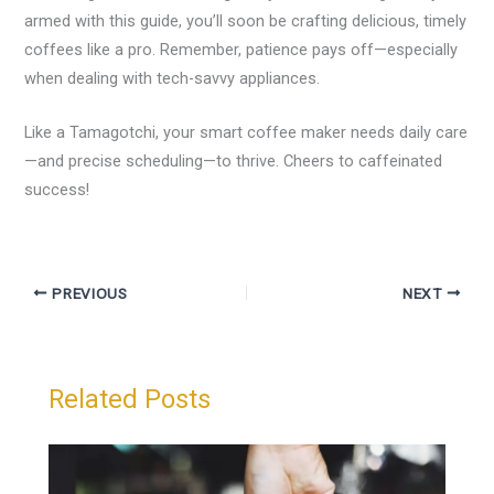
armed with this guide, you’ll soon be crafting delicious, timely
coffees like a pro. Remember, patience pays off—especially
when dealing with tech-savvy appliances.
Like a Tamagotchi, your smart coffee maker needs daily care
—and precise scheduling—to thrive. Cheers to caffeinated
success!
PREVIOUS
NEXT
Related Posts