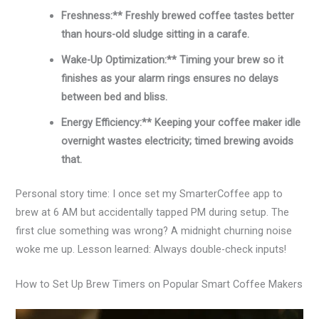
Freshness:** Freshly brewed coffee tastes better
than hours-old sludge sitting in a carafe.
Wake-Up Optimization:** Timing your brew so it
finishes as your alarm rings ensures no delays
between bed and bliss.
Energy Efficiency:** Keeping your coffee maker idle
overnight wastes electricity; timed brewing avoids
that.
Personal story time: I once set my SmarterCoffee app to
brew at 6 AM but accidentally tapped PM during setup. The
first clue something was wrong? A midnight churning noise
woke me up. Lesson learned: Always double-check inputs!
How to Set Up Brew Timers on Popular Smart Coffee Makers