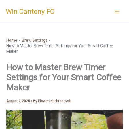
Skip
Win Cantony FC
to
content
Home
Brew Settings
How to Master Brew Timer Settings for Your Smart Coffee
Maker
How to Master Brew Timer
Settings for Your Smart Coffee
Maker
August 2, 2025
/ By
Elowen Krishtanovski