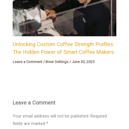
Unlocking Custom Coffee Strength Profiles:
The Hidden Power of Smart Coffee Makers
Leave a Comment
/
Brew Settings
/
June 30, 2025
Leave a Comment
Your email address will not be published.
Required
fields are marked
*