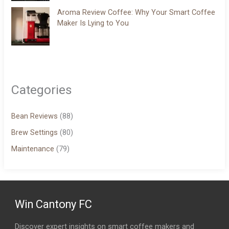
Aroma Review Coffee: Why Your Smart Coffee
Maker Is Lying to You
Categories
Bean Reviews
(88)
Brew Settings
(80)
Maintenance
(79)
Win Cantony FC
Discover expert insights on smart coffee makers and