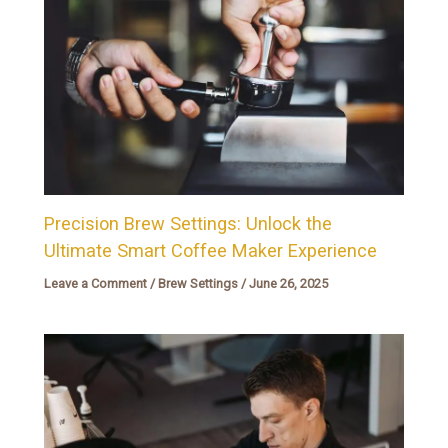
Precision Brew Settings: Unlock the
Ultimate Smart Coffee Maker Experience
Leave a Comment
/
Brew Settings
/
June 26, 2025