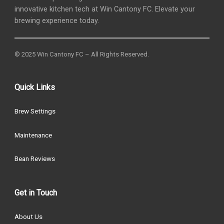
innovative kitchen tech at Win Cantony FC. Elevate your
brewing experience today.
© 2025 Win Cantony FC – All Rights Reserved.
Quick Links
Brew Settings
Maintenance
Bean Reviews
Get in Touch
About Us