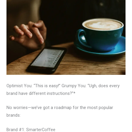
Optimist You: “This is easy!” Grumpy You: “Ugh, does every
brand have different instructions?”*
No worries—we’ve got a roadmap for the most popular
brands:
Brand #1: SmarterCoffee