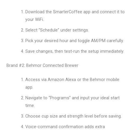
Download the SmarterCoffee app and connect it to
your WiFi.
Select “Schedule” under settings.
Pick your desired hour and toggle AM/PM carefully.
Save changes, then test-run the setup immediately.
Brand #2: Behmor Connected Brewer
Access via Amazon Alexa or the Behmor mobile
app.
Navigate to “Programs” and input your ideal start
time.
Choose cup size and strength level before saving.
Voice-command confirmation adds extra