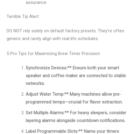
assurance.
Terrible Tip Alert:
DO NOT rely solely on default factory presets. They’re often
generic and rarely align with real-life schedules.
5 Pro Tips for Maximizing Brew Timer Precision
Synchronize Devices:** Ensure both your smart
speaker and coffee maker are connected to stable
networks.
Adjust Water Temp:** Many machines allow pre-
programmed temps—crucial for flavor extraction.
Set Multiple Alarms:** For heavy sleepers, consider
layering alarms alongside countdown notifications.
Label Programmable Slots:** Name your timers