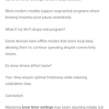
Most modern models support segmented programs where
brewing resumes post-pause seamlessly.
What if my Wi-Fi drops mid-program?
Some devices have offline modes that store local data,
allowing them to continue operating despite connectivity
issues.
Do brew timers affect taste?
Yes—they ensure optimal freshness while reducing
oxidization risks.
Conclusion
Mastering
brew timer settings
may seem daunting initially, but