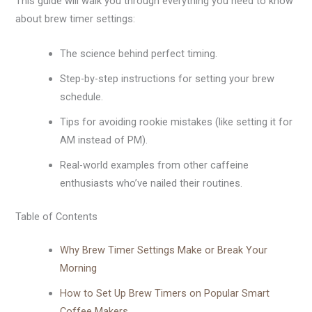
This guide will walk you through everything you need to know
about brew timer settings:
The science behind perfect timing.
Step-by-step instructions for setting your brew
schedule.
Tips for avoiding rookie mistakes (like setting it for
AM instead of PM).
Real-world examples from other caffeine
enthusiasts who’ve nailed their routines.
Table of Contents
Why Brew Timer Settings Make or Break Your
Morning
How to Set Up Brew Timers on Popular Smart
Coffee Makers