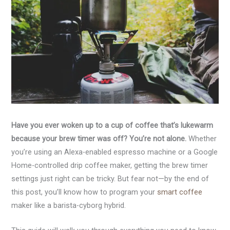
Have you ever woken up to a cup of coffee that’s lukewarm
because your brew timer was off? You’re not alone.
Whether
you’re using an Alexa-enabled espresso machine or a Google
Home-controlled drip coffee maker, getting the brew timer
settings just right can be tricky. But fear not—by the end of
this post, you’ll know how to program your
smart coffee
maker like a barista-cyborg hybrid.