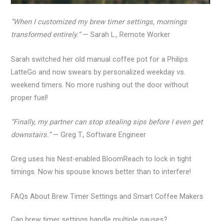
“When I customized my brew timer settings, mornings
transformed entirely.”
— Sarah L., Remote Worker
Sarah switched her old manual coffee pot for a Philips
LatteGo and now swears by personalized weekday vs.
weekend timers. No more rushing out the door without
proper fuel!
“Finally, my partner can stop stealing sips before I even get
downstairs.”
— Greg T., Software Engineer
Greg uses his Nest-enabled BloomReach to lock in tight
timings. Now his spouse knows better than to interfere!
FAQs About Brew Timer Settings and Smart Coffee Makers
Can brew timer settings handle multiple pauses?