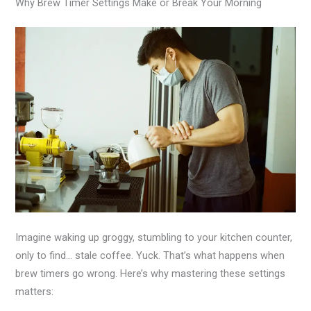
Why Brew Timer Settings Make or Break Your Morning
Imagine waking up groggy, stumbling to your kitchen counter,
only to find… stale coffee. Yuck. That’s what happens when
brew timers go wrong. Here’s why mastering these settings
matters: