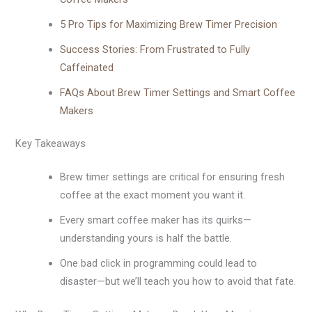
5 Pro Tips for Maximizing Brew Timer Precision
Success Stories: From Frustrated to Fully
Caffeinated
FAQs About Brew Timer Settings and Smart Coffee
Makers
Key Takeaways
Brew timer settings are critical for ensuring fresh
coffee at the exact moment you want it.
Every smart coffee maker has its quirks—
understanding yours is half the battle.
One bad click in programming could lead to
disaster—but we’ll teach you how to avoid that fate.