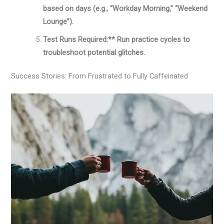
based on days (e.g., “Workday Morning,” “Weekend
Lounge”).
Test Runs Required:** Run practice cycles to
troubleshoot potential glitches.
Success Stories: From Frustrated to Fully Caffeinated