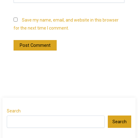
Save my name, email, and website in this browser
for the next time I comment.
Search
Search