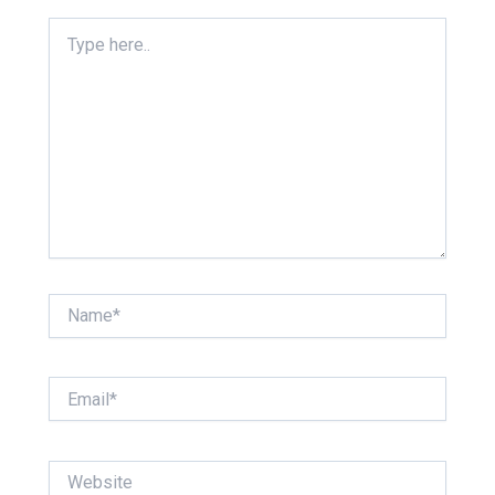
Type
here..
Name*
Email*
Website