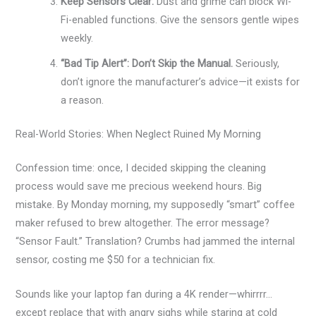
Keep Sensors Clear:
Dust and grime can block Wi-
Fi-enabled functions. Give the sensors gentle wipes
weekly.
“Bad Tip Alert”: Don’t Skip the Manual.
Seriously,
don’t ignore the manufacturer’s advice—it exists for
a reason.
Real-World Stories: When Neglect Ruined My Morning
Confession time: once, I decided skipping the cleaning
process would save me precious weekend hours. Big
mistake. By Monday morning, my supposedly “smart” coffee
maker refused to brew altogether. The error message?
“Sensor Fault.” Translation? Crumbs had jammed the internal
sensor, costing me $50 for a technician fix.
Sounds like your laptop fan during a 4K render—whirrrr…
except replace that with angry sighs while staring at cold