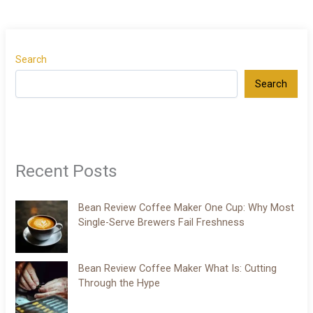
Search
Search
Recent Posts
Bean Review Coffee Maker One Cup: Why Most
Single-Serve Brewers Fail Freshness
Bean Review Coffee Maker What Is: Cutting
Through the Hype