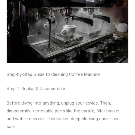
Step-by-Step Guide to Cleaning Coffee Machine
Step 1: Unplug & Disassemble
Before diving into anything, unplug your device. Then,
disassemble removable parts like the carafe, filter basket,
and water reservoir. This makes deep cleaning easier and
safer.