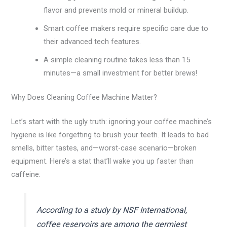
flavor and prevents mold or mineral buildup.
Smart coffee makers require specific care due to
their advanced tech features.
A simple cleaning routine takes less than 15
minutes—a small investment for better brews!
Why Does Cleaning Coffee Machine Matter?
Let’s start with the ugly truth: ignoring your coffee machine’s
hygiene is like forgetting to brush your teeth. It leads to bad
smells, bitter tastes, and—worst-case scenario—broken
equipment. Here’s a stat that’ll wake you up faster than
caffeine:
According to a study by NSF International,
coffee reservoirs are among the germiest