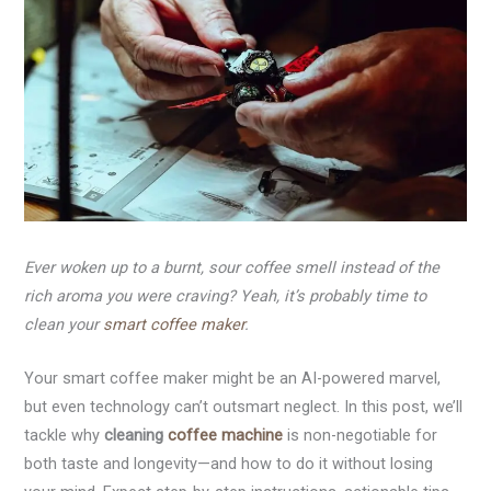
Ever woken up to a burnt, sour coffee smell instead of the
rich aroma you were craving? Yeah, it’s probably time to
clean your
smart coffee maker
.
Your smart coffee maker might be an AI-powered marvel,
but even technology can’t outsmart neglect. In this post, we’ll
tackle why
cleaning
coffee machine
is non-negotiable for
both taste and longevity—and how to do it without losing