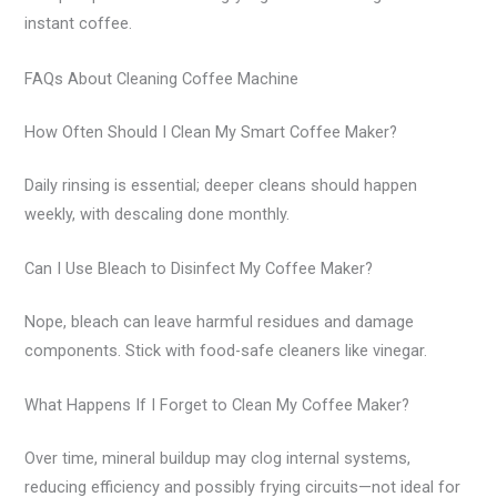
instant coffee.
FAQs About Cleaning Coffee Machine
How Often Should I Clean My Smart Coffee Maker?
Daily rinsing is essential; deeper cleans should happen
weekly, with descaling done monthly.
Can I Use Bleach to Disinfect My Coffee Maker?
Nope, bleach can leave harmful residues and damage
components. Stick with food-safe cleaners like vinegar.
What Happens If I Forget to Clean My Coffee Maker?
Over time, mineral buildup may clog internal systems,
reducing efficiency and possibly frying circuits—not ideal for