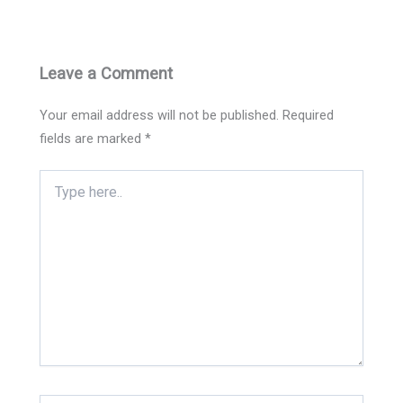
Leave a Comment
Your email address will not be published.
Required
fields are marked
*
Type
here..
Name*