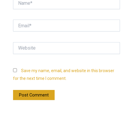
Email*
Website
Save my name, email, and website in this browser
for the next time I comment.