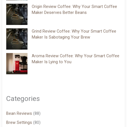
Origin Review Coffee: Why Your Smart Coffee
Maker Deserves Better Beans
Grind Review Coffee: Why Your Smart Coffee
Maker Is Sabotaging Your Brew
Aroma Review Coffee: Why Your Smart Coffee
Maker Is Lying to You
Categories
Bean Reviews
(88)
Brew Settings
(80)