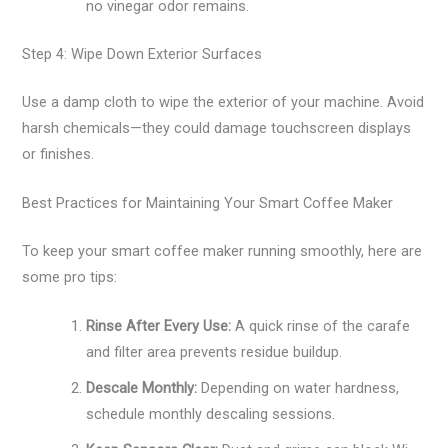
no vinegar odor remains.
Step 4: Wipe Down Exterior Surfaces
Use a damp cloth to wipe the exterior of your machine. Avoid
harsh chemicals—they could damage touchscreen displays
or finishes.
Best Practices for Maintaining Your Smart Coffee Maker
To keep your smart coffee maker running smoothly, here are
some pro tips:
Rinse After Every Use:
A quick rinse of the carafe
and filter area prevents residue buildup.
Descale Monthly:
Depending on water hardness,
schedule monthly descaling sessions.