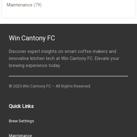
Maintenance
(79)
Win Cantony FC
Discover expert insights on smart coffee makers and
innovative kitchen tech at Win Cantony FC. Elevate your
brewing experience today.
© 2025 Win Cantony FC – All Rights Reserved.
Quick Links
Brew Settings
Maintenance