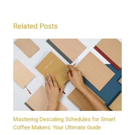
Related Posts
Mastering Descaling Schedules for Smart
Coffee Makers: Your Ultimate Guide