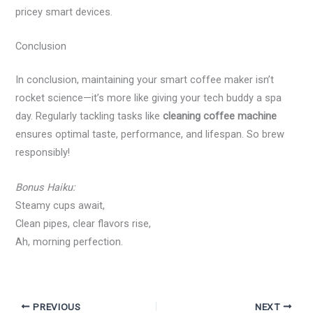
pricey smart devices.
Conclusion
In conclusion, maintaining your smart coffee maker isn’t
rocket science—it’s more like giving your tech buddy a spa
day. Regularly tackling tasks like
cleaning coffee machine
ensures optimal taste, performance, and lifespan. So brew
responsibly!
Bonus Haiku:
Steamy cups await,
Clean pipes, clear flavors rise,
Ah, morning perfection.
PREVIOUS
NEXT