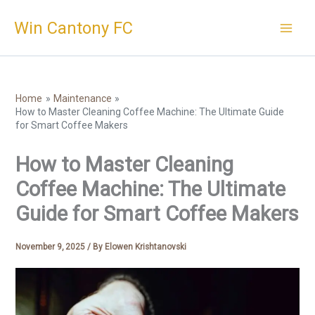
Skip
Win Cantony FC
to
content
Home
Maintenance
How to Master Cleaning Coffee Machine: The Ultimate Guide
for Smart Coffee Makers
How to Master Cleaning
Coffee Machine: The Ultimate
Guide for Smart Coffee Makers
November 9, 2025
/ By
Elowen Krishtanovski