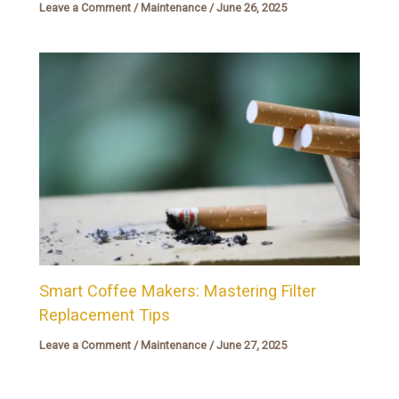
Leave a Comment
/
Maintenance
/
June 26, 2025
Smart Coffee Makers: Mastering Filter
Replacement Tips
Leave a Comment
/
Maintenance
/
June 27, 2025