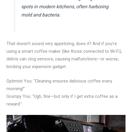
spots in modern kitchens, often harboring
mold and bacteria.
That doesn’t sound very appetizing, does it? And if you’re
using a smart coffee maker (like those connected to Wi-Fi),
debris can clog sensors, causing malfunctions—or worse,
bricking your expensive gadget.
Optimist You: “Cleaning ensures delicious coffee every
morning!”
Grumpy You: “Ugh, fine—but only if I get extra coffee as a
reward.”