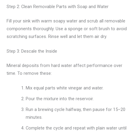
Step 2: Clean Removable Parts with Soap and Water
Fill your sink with warm soapy water and scrub all removable
components thoroughly. Use a sponge or soft brush to avoid
scratching surfaces. Rinse well and let them air dry.
Step 3: Descale the Inside
Mineral deposits from hard water affect performance over
time. To remove these:
Mix equal parts white vinegar and water.
Pour the mixture into the reservoir.
Run a brewing cycle halfway, then pause for 15–20
minutes.
Complete the cycle and repeat with plain water until