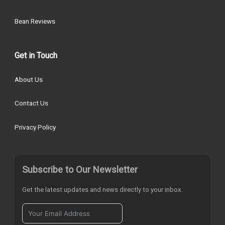
Bean Reviews
Get in Touch
About Us
Contact Us
Privacy Policy
Subscribe to Our Newsletter
Get the latest updates and news directly to your inbox.