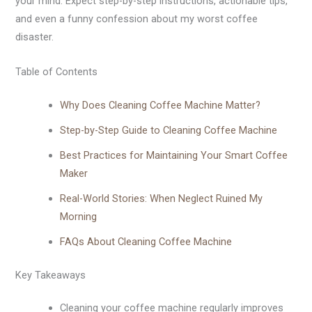
your mind. Expect step-by-step instructions, actionable tips,
and even a funny confession about my worst coffee
disaster.
Table of Contents
Why Does Cleaning Coffee Machine Matter?
Step-by-Step Guide to Cleaning Coffee Machine
Best Practices for Maintaining Your Smart Coffee
Maker
Real-World Stories: When Neglect Ruined My
Morning
FAQs About Cleaning Coffee Machine
Key Takeaways
Cleaning your coffee machine regularly improves