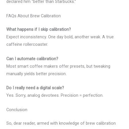
declared him “better than Starbucks.”
FAQs About Brew Calibration
What happens if I skip calibration?
Expect inconsistency. One day bold, another weak. A true
caffeine rollercoaster.
Can I automate calibration?
Most smart coffee makers offer presets, but tweaking
manually yields better precision.
Do I really need a digital scale?
Yes. Sorry, analog devotees. Precision = perfection.
Conclusion
So, dear reader, armed with knowledge of brew calibration