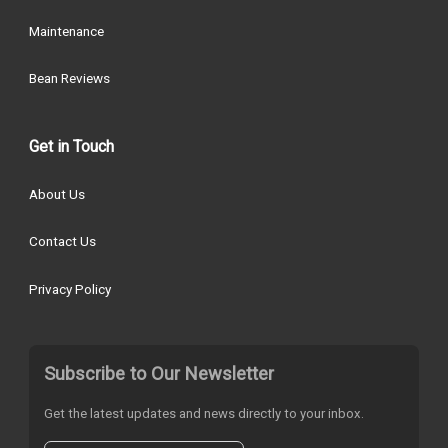
Maintenance
Bean Reviews
Get in Touch
About Us
Contact Us
Privacy Policy
Subscribe to Our Newsletter
Get the latest updates and news directly to your inbox.