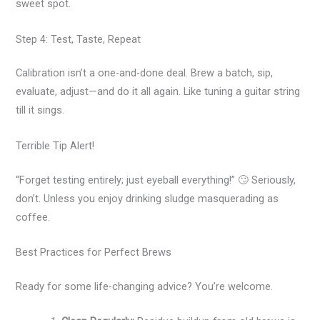
sweet spot.
Step 4: Test, Taste, Repeat
Calibration isn’t a one-and-done deal. Brew a batch, sip,
evaluate, adjust—and do it all again. Like tuning a guitar string
till it sings.
Terrible Tip Alert!
“Forget testing entirely; just eyeball everything!” 🙄 Seriously,
don’t. Unless you enjoy drinking sludge masquerading as
coffee.
Best Practices for Perfect Brews
Ready for some life-changing advice? You’re welcome.