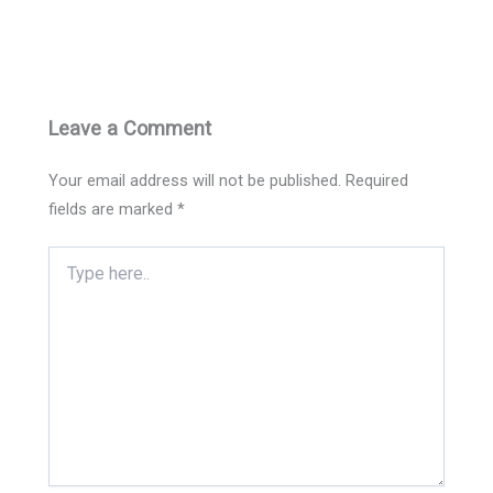
Leave a Comment
Your email address will not be published.
Required
fields are marked
*
Type
here..