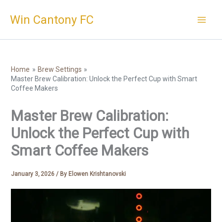
Skip
Win Cantony FC
to
content
Home
Brew Settings
Master Brew Calibration: Unlock the Perfect Cup with Smart
Coffee Makers
Master Brew Calibration:
Unlock the Perfect Cup with
Smart Coffee Makers
January 3, 2026
/ By
Elowen Krishtanovski