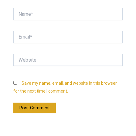
Name*
Email*
Website
Save my name, email, and website in this browser
for the next time I comment.