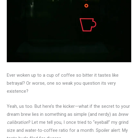
Ever woken up to a cup of coffee so bitter it tastes like
betrayal? Or worse, one so weak you question its very
existence?
Yeah, us too. But here’s the kicker—what if the secret to your
dream brew lies in something as simple (and nerdy) as
brew
calibration
? Let me tell you, I once tried to “eyeball” my grind
size and water-to-coffee ratio for a month. Spoiler alert: My