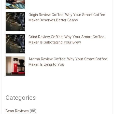
Origin Review Coffee: Why Your Smart Coffee
Maker Deserves Better Beans
Grind Review Coffee: Why Your Smart Coffee
Maker Is Sabotaging Your Brew
Aroma Review Coffee: Why Your Smart Coffee
Maker Is Lying to You
Categories
Bean Reviews
(88)