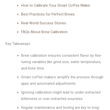
How to Calibrate Your Smart Coffee Maker
Best Practices for Perfect Brews
Real-World Success Stories
FAQs About Brew Calibration
Key Takeaways
Brew calibration ensures consistent flavor by fine-
tuning variables like grind size, water temperature,
and brew time.
Smart coffee makers simplify the process through
apps and automated adjustments.
Ignoring calibration might lead to under-extracted
bitterness or over-extracted sourness.
Regular maintenance and testing are key to long-