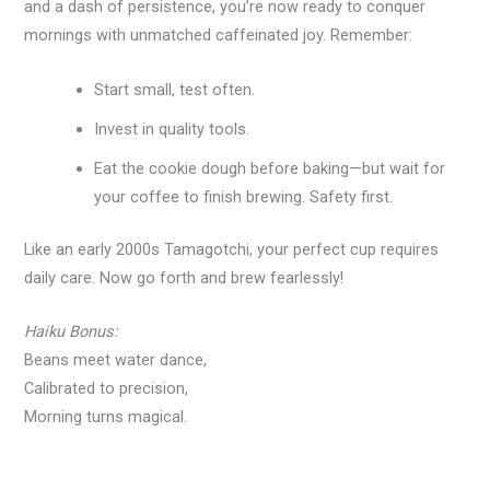
and a dash of persistence, you’re now ready to conquer
mornings with unmatched caffeinated joy. Remember:
Start small, test often.
Invest in quality tools.
Eat the cookie dough before baking—but wait for
your coffee to finish brewing. Safety first.
Like an early 2000s Tamagotchi, your perfect cup requires
daily care. Now go forth and brew fearlessly!
Haiku Bonus:
Beans meet water dance,
Calibrated to precision,
Morning turns magical.