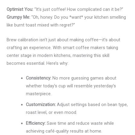
Optimist You:
“It’s just coffee! How complicated can it be?”
Grumpy Me:
“Oh, honey. Do you *want* your kitchen smelling
like burnt toast mixed with regret?”
Brew calibration isn’t just about making coffee—it’s about
crafting an experience. With smart coffee makers taking
center stage in modern kitchens, mastering this skill
becomes essential. Here’s why:
Consistency:
No more guessing games about
whether today’s cup will resemble yesterday’s
masterpiece.
Customization:
Adjust settings based on bean type,
roast level, or even mood.
Efficiency:
Save time and reduce waste while
achieving café-quality results at home.