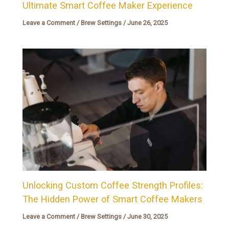
Ultimate Smart Coffee Maker Experience
Leave a Comment
/
Brew Settings
/
June 26, 2025
Unlocking Custom Coffee Strength Profiles:
The Hidden Power of Smart Coffee Makers
Leave a Comment
/
Brew Settings
/
June 30, 2025