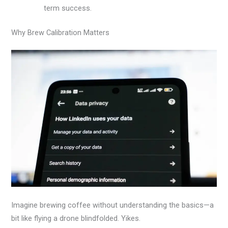
term success.
Why Brew Calibration Matters
Imagine brewing coffee without understanding the basics—a
bit like flying a drone blindfolded. Yikes.