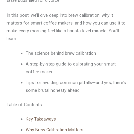
taste buds filed for divorce.
In this post, we’ll dive deep into brew calibration, why it
matters for smart coffee makers, and how you can use it to
make every morning feel like a barista-level miracle. You’ll
learn:
The science behind brew calibration
A step-by-step guide to calibrating your smart
coffee maker
Tips for avoiding common pitfalls—and yes, there’s
some brutal honesty ahead.
Table of Contents
Key Takeaways
Why Brew Calibration Matters