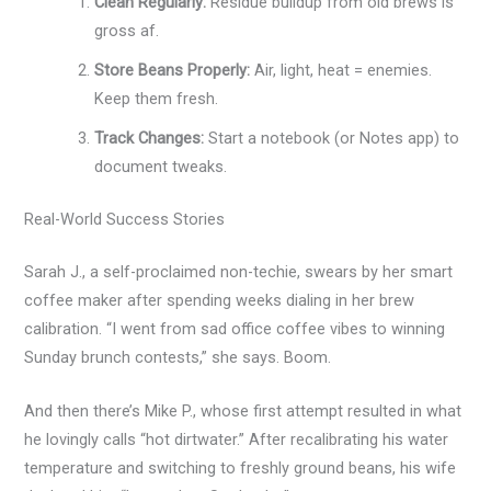
Clean Regularly:
Residue buildup from old brews is
gross af.
Store Beans Properly:
Air, light, heat = enemies.
Keep them fresh.
Track Changes:
Start a notebook (or Notes app) to
document tweaks.
Real-World Success Stories
Sarah J., a self-proclaimed non-techie, swears by her smart
coffee maker after spending weeks dialing in her brew
calibration. “I went from sad office coffee vibes to winning
Sunday brunch contests,” she says. Boom.
And then there’s Mike P., whose first attempt resulted in what
he lovingly calls “hot dirtwater.” After recalibrating his water
temperature and switching to freshly ground beans, his wife