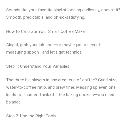
Sounds like your favorite playlist looping endlessly, doesn’t it?
Smooth, predictable, and oh-so-satisfying.
How to Calibrate Your Smart Coffee Maker
Alright, grab your lab coat—or maybe just a decent
measuring spoon—and let’s get technical.
Step 1: Understand Your Variables
The three big players in any great cup of coffee? Grind size,
water-to-coffee ratio, and brew time. Messing up even one
leads to disaster. Think of it like baking cookies—you need
balance.
Step 2: Use the Right Tools