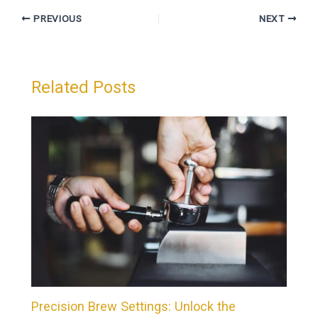
PREVIOUS
NEXT
Related Posts
Precision Brew Settings: Unlock the