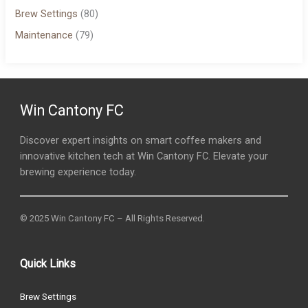
Brew Settings
(80)
Maintenance
(79)
Win Cantony FC
Discover expert insights on smart coffee makers and
innovative kitchen tech at Win Cantony FC. Elevate your
brewing experience today.
© 2025 Win Cantony FC – All Rights Reserved.
Quick Links
Brew Settings