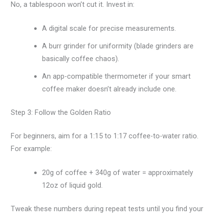
No, a tablespoon won’t cut it. Invest in:
A digital scale for precise measurements.
A burr grinder for uniformity (blade grinders are
basically coffee chaos).
An app-compatible thermometer if your smart
coffee maker doesn’t already include one.
Step 3: Follow the Golden Ratio
For beginners, aim for a 1:15 to 1:17 coffee-to-water ratio.
For example:
20g of coffee + 340g of water = approximately
12oz of liquid gold.
Tweak these numbers during repeat tests until you find your