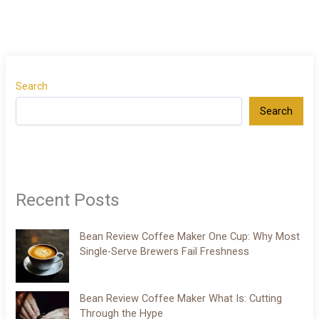
Search
Search
Recent Posts
Bean Review Coffee Maker One Cup: Why Most
Single-Serve Brewers Fail Freshness
Bean Review Coffee Maker What Is: Cutting
Through the Hype