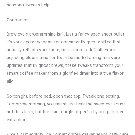
seasonal tweaks help.
Conclusion
Brew cycle programming isn’t just a fancy spec sheet bullet—
it’s your secret weapon for consistently great coffee that
actually reflects your taste, not a factory default. From
adjusting bloom time for fresh beans to forcing firmware
updates that fix ghost brews, these tweaks transform your
smart coffee maker from a glorified timer into a true flavor
ally.
So tonight, before bed, open that app. Tweak one setting.
Tomorrow morning, you might just hear the sweetest sound:
not the alarm, but the quiet gurgle of perfectly programmed
extraction.
Like a Tamagotchi, your smart coffee maker needs daily care