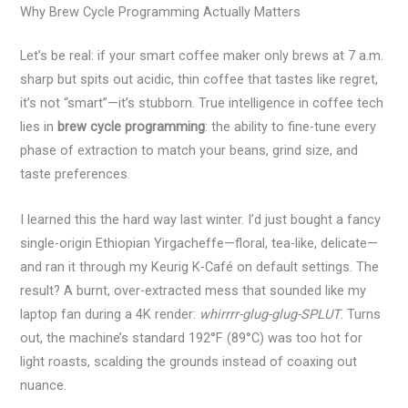
Why Brew Cycle Programming Actually Matters
Let’s be real: if your smart coffee maker only brews at 7 a.m.
sharp but spits out acidic, thin coffee that tastes like regret,
it’s not “smart”—it’s stubborn. True intelligence in coffee tech
lies in
brew cycle programming
: the ability to fine-tune every
phase of extraction to match your beans, grind size, and
taste preferences.
I learned this the hard way last winter. I’d just bought a fancy
single-origin Ethiopian Yirgacheffe—floral, tea-like, delicate—
and ran it through my Keurig K-Café on default settings. The
result? A burnt, over-extracted mess that sounded like my
laptop fan during a 4K render:
whirrrr-glug-glug-SPLUT
. Turns
out, the machine’s standard 192°F (89°C) was too hot for
light roasts, scalding the grounds instead of coaxing out
nuance.