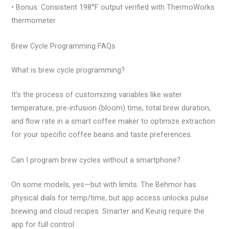
• Bonus: Consistent 198°F output verified with ThermoWorks
thermometer
Brew Cycle Programming FAQs
What is brew cycle programming?
It’s the process of customizing variables like water
temperature, pre-infusion (bloom) time, total brew duration,
and flow rate in a smart coffee maker to optimize extraction
for your specific coffee beans and taste preferences.
Can I program brew cycles without a smartphone?
On some models, yes—but with limits. The Behmor has
physical dials for temp/time, but app access unlocks pulse
brewing and cloud recipes. Smarter and Keurig require the
app for full control.