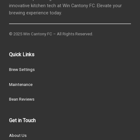
innovative kitchen tech at Win Cantony FC. Elevate your
brewing experience today.
© 2025 Win Cantony FC – All Rights Reserved.
Quick Links
Brew Settings
Maintenance
Bean Reviews
Get in Touch
About Us