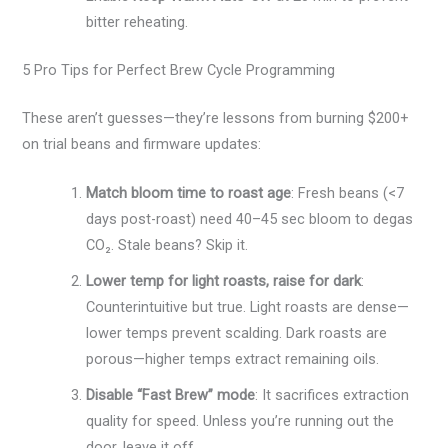
bitter reheating.
5 Pro Tips for Perfect Brew Cycle Programming
These aren’t guesses—they’re lessons from burning $200+
on trial beans and firmware updates:
Match bloom time to roast age
: Fresh beans (<7
days post-roast) need 40–45 sec bloom to degas
CO₂. Stale beans? Skip it.
Lower temp for light roasts, raise for dark
:
Counterintuitive but true. Light roasts are dense—
lower temps prevent scalding. Dark roasts are
porous—higher temps extract remaining oils.
Disable “Fast Brew” mode
: It sacrifices extraction
quality for speed. Unless you’re running out the
door, leave it off.