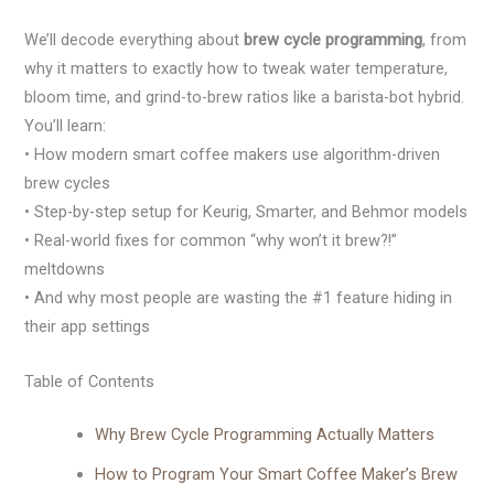
We’ll decode everything about
brew cycle programming
, from
why it matters to exactly how to tweak water temperature,
bloom time, and grind-to-brew ratios like a barista-bot hybrid.
You’ll learn:
• How modern smart coffee makers use algorithm-driven
brew cycles
• Step-by-step setup for Keurig, Smarter, and Behmor models
• Real-world fixes for common “why won’t it brew?!”
meltdowns
• And why most people are wasting the #1 feature hiding in
their app settings
Table of Contents
Why Brew Cycle Programming Actually Matters
How to Program Your Smart Coffee Maker’s Brew