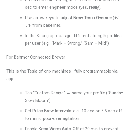
sec to enter engineer mode (yes, really).
Use arrow keys to adjust
Brew Temp Override
(+/-
5°F from baseline).
In the Keurig app, assign different strength profiles
per user (e.g., “Mark – Strong,” “Sam – Mild”).
For Behmor Connected Brewer
This is the Tesla of drip machines—fully programmable via
app:
Tap “Custom Recipe” → name your profile (“Sunday
Slow Bloom”).
Set
Pulse Brew Intervals
: e.g., 10 sec on / 5 sec off
to mimic pour-over agitation.
Enable
Keep Warm Auto-Off
at 20 min to prevent