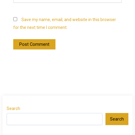
Save my name, email, and website in this browser
for the next time I comment.
Search
Search