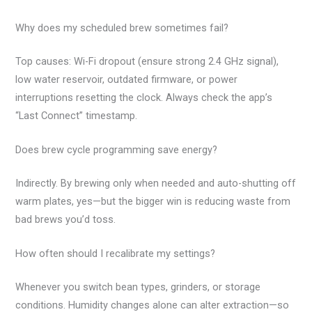
Why does my scheduled brew sometimes fail?
Top causes: Wi-Fi dropout (ensure strong 2.4 GHz signal),
low water reservoir, outdated firmware, or power
interruptions resetting the clock. Always check the app’s
“Last Connect” timestamp.
Does brew cycle programming save energy?
Indirectly. By brewing only when needed and auto-shutting off
warm plates, yes—but the bigger win is reducing waste from
bad brews you’d toss.
How often should I recalibrate my settings?
Whenever you switch bean types, grinders, or storage
conditions. Humidity changes alone can alter extraction—so