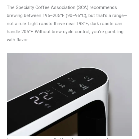
The Specialty Coffee Association (SCA) recommends
brewing between 195–205°F (90–96°C), but that’s a range—
not a rule. Light roasts thrive near 198°F; dark roasts can
handle 205°F. Without brew cycle control, you’re gambling
with flavor.