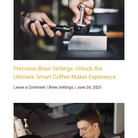
Precision Brew Settings: Unlock the
Ultimate Smart Coffee Maker Experience
Leave a Comment
/
Brew Settings
/
June 26, 2025