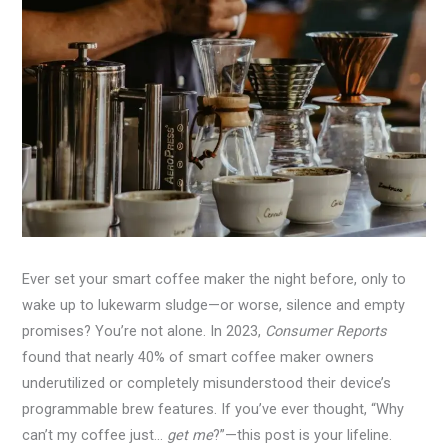
Ever set your smart coffee maker the night before, only to
wake up to lukewarm sludge—or worse, silence and empty
promises? You’re not alone. In 2023,
Consumer Reports
found that nearly 40% of smart coffee maker owners
underutilized or completely misunderstood their device’s
programmable brew features. If you’ve ever thought, “Why
can’t my coffee just…
get me
?”—this post is your lifeline.