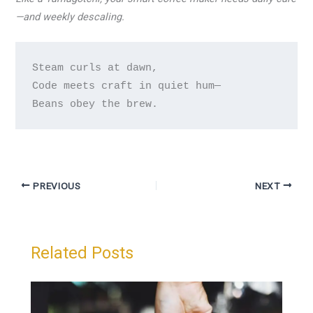
—and weekly descaling.
Steam curls at dawn,

Code meets craft in quiet hum—

PREVIOUS
NEXT
Related Posts