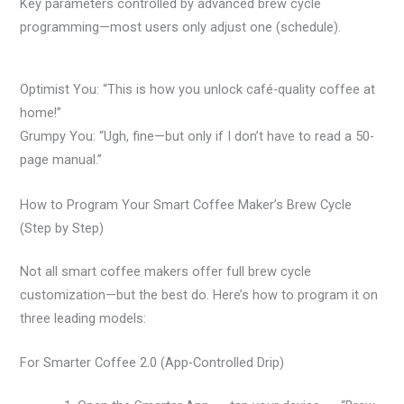
Key parameters controlled by advanced brew cycle
programming—most users only adjust one (schedule).
Optimist You: “This is how you unlock café-quality coffee at
home!”
Grumpy You: “Ugh, fine—but only if I don’t have to read a 50-
page manual.”
How to Program Your Smart Coffee Maker’s Brew Cycle
(Step by Step)
Not all smart coffee makers offer full brew cycle
customization—but the best do. Here’s how to program it on
three leading models:
For Smarter Coffee 2.0 (App-Controlled Drip)