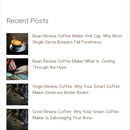
Recent Posts
Bean Review Coffee Maker One Cup: Why Most
Single-Serve Brewers Fail Freshness
Bean Review Coffee Maker What Is: Cutting
Through the Hype
Origin Review Coffee: Why Your Smart Coffee
Maker Deserves Better Beans
Grind Review Coffee: Why Your Smart Coffee
Maker Is Sabotaging Your Brew