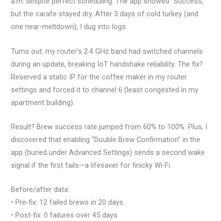
a.m. despite perfect scheduling. The app showed “Success,”
but the carafe stayed dry. After 3 days of cold turkey (and
one near-meltdown), I dug into logs.
Turns out: my router’s 2.4 GHz band had switched channels
during an update, breaking IoT handshake reliability. The fix?
Reserved a static IP for the coffee maker in my router
settings and forced it to channel 6 (least congested in my
apartment building).
Result? Brew success rate jumped from 60% to 100%. Plus, I
discovered that enabling “Double Brew Confirmation” in the
app (buried under Advanced Settings) sends a second wake
signal if the first fails—a lifesaver for finicky Wi-Fi.
Before/after data:
• Pre-fix: 12 failed brews in 20 days
• Post-fix: 0 failures over 45 days