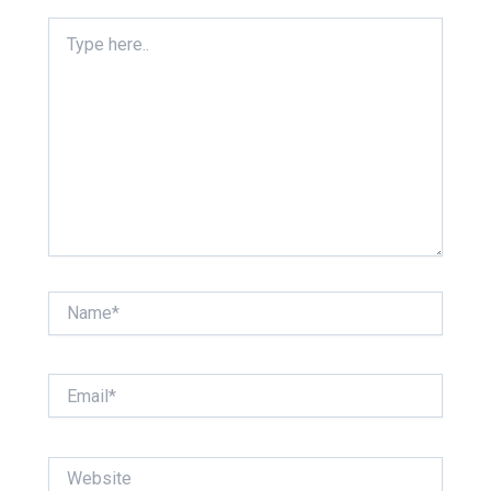
Type
here..
Name*
Email*
Website