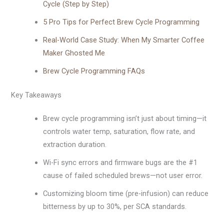
Cycle (Step by Step)
5 Pro Tips for Perfect Brew Cycle Programming
Real-World Case Study: When My Smarter Coffee
Maker Ghosted Me
Brew Cycle Programming FAQs
Key Takeaways
Brew cycle programming isn’t just about timing—it
controls water temp, saturation, flow rate, and
extraction duration.
Wi-Fi sync errors and firmware bugs are the #1
cause of failed scheduled brews—not user error.
Customizing bloom time (pre-infusion) can reduce
bitterness by up to 30%, per SCA standards.