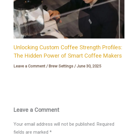
Unlocking Custom Coffee Strength Profiles:
The Hidden Power of Smart Coffee Makers
Leave a Comment
/
Brew Settings
/
June 30, 2025
Leave a Comment
Your email address will not be published.
Required
fields are marked
*