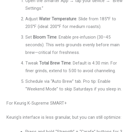
Open the Smarter App → tap your device → “Brew
Settings.”
Adjust
Water Temperature
: Slide from 185°F to
205°F (ideal: 200°F for medium roasts).
Set
Bloom Time
: Enable pre-infusion (30–45
seconds). This wets grounds evenly before main
brew—critical for freshness.
Tweak
Total Brew Time
: Default is 4:30 min. For
finer grinds, extend to 5:00 to avoid channeling.
Schedule via “Auto Brew” tab. Pro tip: Enable
“Weekend Mode” to skip Saturdays if you sleep in.
For Keurig K-Supreme SMART+
Keurig’s interface is less granular, but you can still optimize:
Press and hold “Strength” + “Carafe” buttons for 3