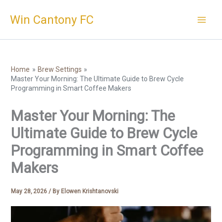
Skip
Win Cantony FC
to
content
Home
Brew Settings
Master Your Morning: The Ultimate Guide to Brew Cycle
Programming in Smart Coffee Makers
Master Your Morning: The
Ultimate Guide to Brew Cycle
Programming in Smart Coffee
Makers
May 28, 2026
/ By
Elowen Krishtanovski