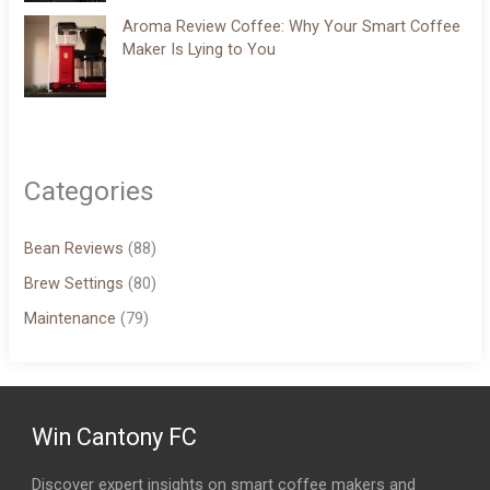
Aroma Review Coffee: Why Your Smart Coffee
Maker Is Lying to You
Categories
Bean Reviews
(88)
Brew Settings
(80)
Maintenance
(79)
Win Cantony FC
Discover expert insights on smart coffee makers and