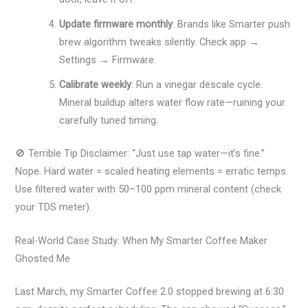
Update firmware monthly
: Brands like Smarter push
brew algorithm tweaks silently. Check app →
Settings → Firmware.
Calibrate weekly
: Run a vinegar descale cycle.
Mineral buildup alters water flow rate—ruining your
carefully tuned timing.
🚫 Terrible Tip Disclaimer: “Just use tap water—it’s fine.”
Nope. Hard water = scaled heating elements = erratic temps.
Use filtered water with 50–100 ppm mineral content (check
your TDS meter).
Real-World Case Study: When My Smarter Coffee Maker
Ghosted Me
Last March, my Smarter Coffee 2.0 stopped brewing at 6:30