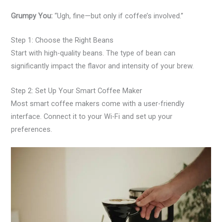
Grumpy You:
“Ugh, fine—but only if coffee’s involved.”
Step 1: Choose the Right Beans
Start with high-quality beans. The type of bean can
significantly impact the flavor and intensity of your brew.
Step 2: Set Up Your Smart Coffee Maker
Most smart coffee makers come with a user-friendly
interface. Connect it to your Wi-Fi and set up your
preferences.