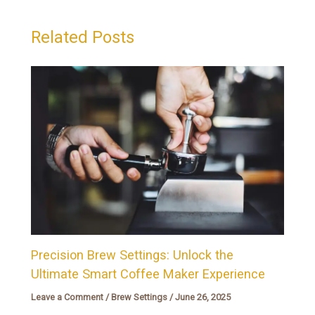
Related Posts
Precision Brew Settings: Unlock the
Ultimate Smart Coffee Maker Experience
Leave a Comment
/
Brew Settings
/
June 26, 2025