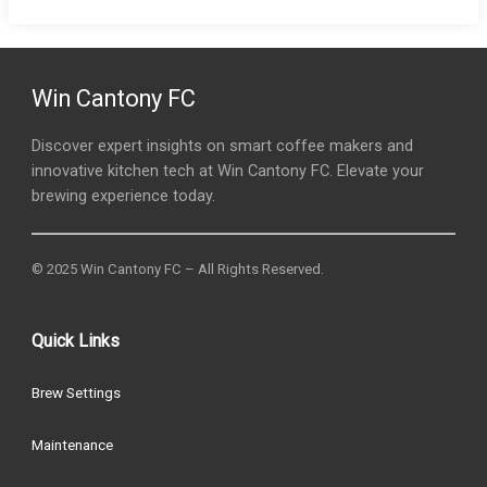
Win Cantony FC
Discover expert insights on smart coffee makers and
innovative kitchen tech at Win Cantony FC. Elevate your
brewing experience today.
© 2025 Win Cantony FC – All Rights Reserved.
Quick Links
Brew Settings
Maintenance