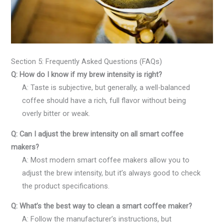
Section 5: Frequently Asked Questions (FAQs)
Q: How do I know if my brew intensity is right?
A: Taste is subjective, but generally, a well-balanced
coffee should have a rich, full flavor without being
overly bitter or weak.
Q: Can I adjust the brew intensity on all smart coffee
makers?
A: Most modern smart coffee makers allow you to
adjust the brew intensity, but it’s always good to check
the product specifications.
Q: What’s the best way to clean a smart coffee maker?
A: Follow the manufacturer’s instructions, but