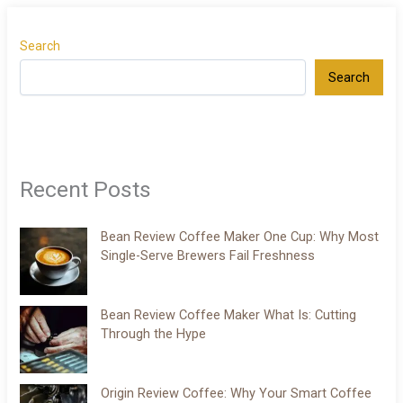
Search
Search
Recent Posts
Bean Review Coffee Maker One Cup: Why Most
Single-Serve Brewers Fail Freshness
Bean Review Coffee Maker What Is: Cutting
Through the Hype
Origin Review Coffee: Why Your Smart Coffee