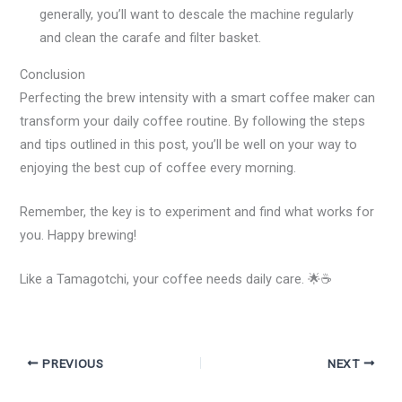
generally, you’ll want to descale the machine regularly
and clean the carafe and filter basket.
Conclusion
Perfecting the brew intensity with a smart coffee maker can
transform your daily coffee routine. By following the steps
and tips outlined in this post, you’ll be well on your way to
enjoying the best cup of coffee every morning.
Remember, the key is to experiment and find what works for
you. Happy brewing!
Like a Tamagotchi, your coffee needs daily care. 🌟☕
PREVIOUS
NEXT