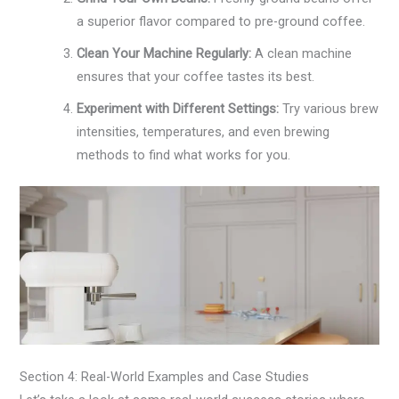
a superior flavor compared to pre-ground coffee.
Clean Your Machine Regularly:
A clean machine
ensures that your coffee tastes its best.
Experiment with Different Settings:
Try various brew
intensities, temperatures, and even brewing
methods to find what works for you.
Section 4: Real-World Examples and Case Studies