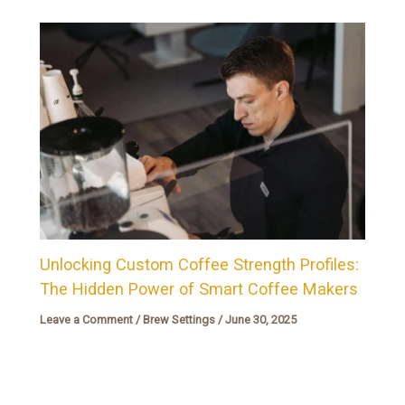
Unlocking Custom Coffee Strength Profiles:
The Hidden Power of Smart Coffee Makers
Leave a Comment
/
Brew Settings
/
June 30, 2025