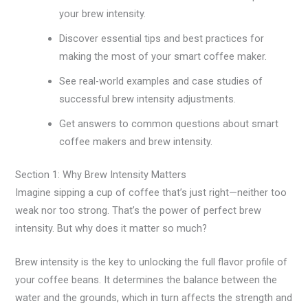
your brew intensity.
Discover essential tips and best practices for
making the most of your smart coffee maker.
See real-world examples and case studies of
successful brew intensity adjustments.
Get answers to common questions about smart
coffee makers and brew intensity.
Section 1: Why Brew Intensity Matters
Imagine sipping a cup of coffee that’s just right—neither too
weak nor too strong. That’s the power of perfect brew
intensity. But why does it matter so much?
Brew intensity is the key to unlocking the full flavor profile of
your coffee beans. It determines the balance between the
water and the grounds, which in turn affects the strength and