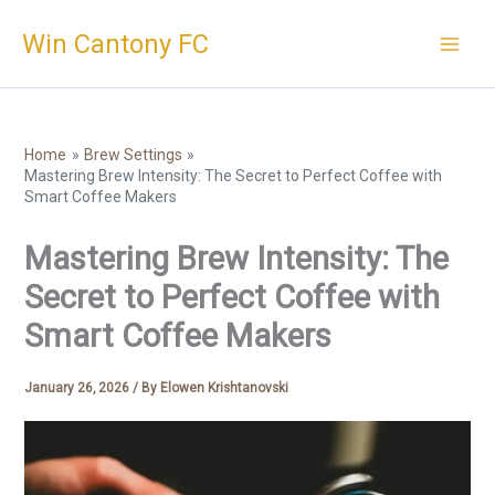
Skip
Win Cantony FC
to
content
Home
Brew Settings
Mastering Brew Intensity: The Secret to Perfect Coffee with
Smart Coffee Makers
Mastering Brew Intensity: The
Secret to Perfect Coffee with
Smart Coffee Makers
January 26, 2026
/ By
Elowen Krishtanovski