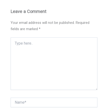
Leave a Comment
Your email address will not be published.
Required
fields are marked
*
Type
here..
Name*