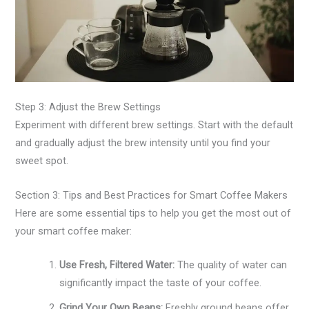
Step 3: Adjust the Brew Settings
Experiment with different brew settings. Start with the default
and gradually adjust the brew intensity until you find your
sweet spot.
Section 3: Tips and Best Practices for Smart Coffee Makers
Here are some essential tips to help you get the most out of
your smart coffee maker:
Use Fresh, Filtered Water:
The quality of water can
significantly impact the taste of your coffee.
Grind Your Own Beans:
Freshly ground beans offer