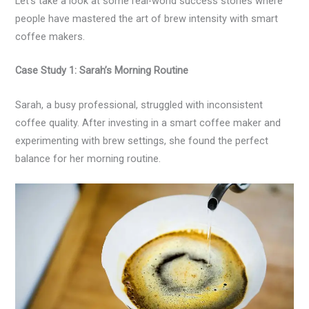
Let’s take a look at some real-world success stories where
people have mastered the art of brew intensity with smart
coffee makers.
Case Study 1: Sarah’s Morning Routine
Sarah, a busy professional, struggled with inconsistent
coffee quality. After investing in a smart coffee maker and
experimenting with brew settings, she found the perfect
balance for her morning routine.