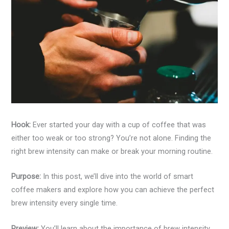
Hook:
Ever started your day with a cup of coffee that was
either too weak or too strong? You’re not alone. Finding the
right brew intensity can make or break your morning routine.
Purpose:
In this post, we’ll dive into the world of smart
coffee makers and explore how you can achieve the perfect
brew intensity every single time.
Preview:
You’ll learn about the importance of brew intensity,