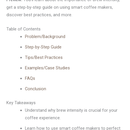
get a step-by-step guide on using smart coffee makers,
discover best practices, and more.
Table of Contents
Problem/Background
Step-by-Step Guide
Tips/Best Practices
Examples/Case Studies
FAQs
Conclusion
Key Takeaways
Understand why brew intensity is crucial for your
coffee experience.
Learn how to use smart coffee makers to perfect