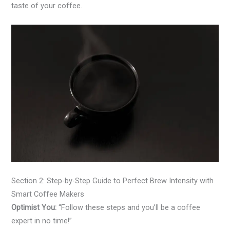
taste of your coffee.
Section 2: Step-by-Step Guide to Perfect Brew Intensity with
Smart Coffee Makers
Optimist You:
“Follow these steps and you’ll be a coffee
expert in no time!”