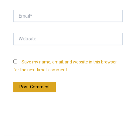
Email*
Website
Save my name, email, and website in this browser
for the next time I comment.