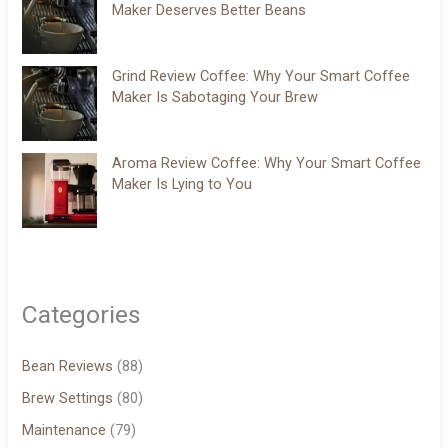
Maker Deserves Better Beans
Grind Review Coffee: Why Your Smart Coffee
Maker Is Sabotaging Your Brew
Aroma Review Coffee: Why Your Smart Coffee
Maker Is Lying to You
Categories
Bean Reviews
(88)
Brew Settings
(80)
Maintenance
(79)