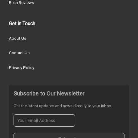
Bean Reviews
Get in Touch
About Us
Contact Us
Privacy Policy
Subscribe to Our Newsletter
Get the latest updates and news directly to your inbox.