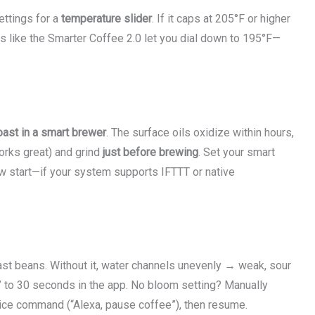
ettings for a
temperature slider
. If it caps at 205°F or higher
els like the Smarter Coffee 2.0 let you dial down to 195°F—
oast in a smart brewer
. The surface oils oxidize within hours,
works great) and grind
just before brewing
. Set your smart
w start—if your system supports IFTTT or native
ast beans. Without it, water channels unevenly → weak, sour
 to 30 seconds in the app. No bloom setting? Manually
ice command (“Alexa, pause coffee”), then resume.