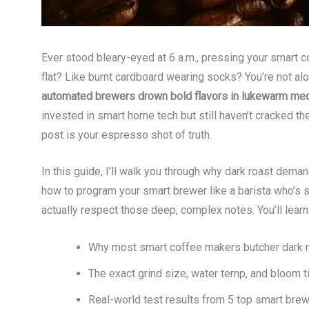
Ever stood bleary-eyed at 6 a.m., pressing your smart 
flat? Like burnt cardboard wearing socks? You’re not al
automated brewers drown bold flavors in lukewarm med
invested in smart home tech but still haven’t cracked th
post is your espresso shot of truth.
In this guide, I’ll walk you through why dark roast d
how to program your smart brewer like a barista who’s
actually respect those deep, complex notes. You’ll learn
Why most smart coffee makers butcher dark roa
The exact grind size, water temp, and bloom 
Real-world test results from 5 top smart brew