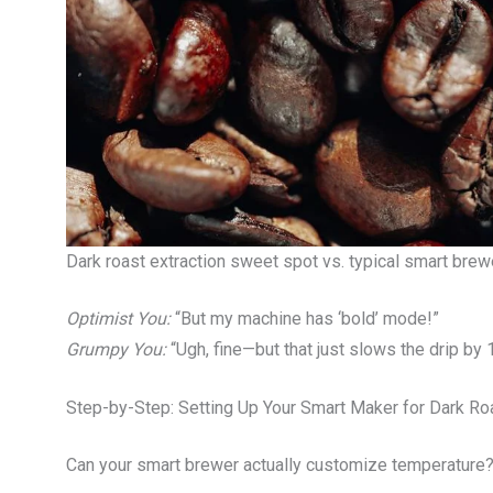
Dark roast extraction sweet spot vs. typical smart brew
Optimist You:
“But my machine has ‘bold’ mode!”
Grumpy You:
“Ugh, fine—but that just slows the drip by 1
Step-by-Step: Setting Up Your Smart Maker for Dark Ro
Can your smart brewer actually customize temperature