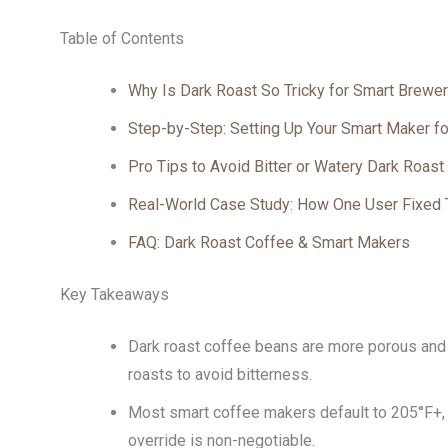
Table of Contents
Why Is Dark Roast So Tricky for Smart Brewe
Step-by-Step: Setting Up Your Smart Maker fo
Pro Tips to Avoid Bitter or Watery Dark Roast
Real-World Case Study: How One User Fixed 
FAQ: Dark Roast Coffee & Smart Makers
Key Takeaways
Dark roast coffee beans are more porous and 
roasts to avoid bitterness.
Most smart coffee makers default to 205°F+, 
override is non-negotiable.