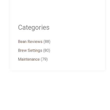
Categories
Bean Reviews
(88)
Brew Settings
(80)
Maintenance
(79)