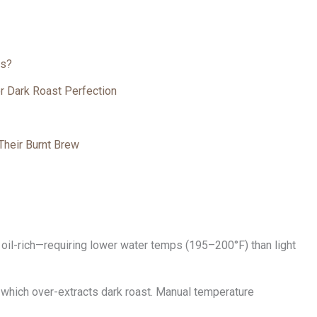
rs?
r Dark Roast Perfection
Their Burnt Brew
oil-rich—requiring lower water temps (195–200°F) than light
which over-extracts dark roast. Manual temperature