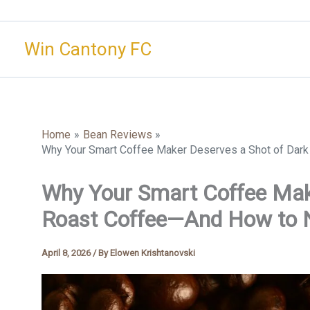
Skip
to
Win Cantony FC
content
Home
Bean Reviews
Why Your Smart Coffee Maker Deserves a Shot of Dark
Why Your Smart Coffee Mak
Roast Coffee—And How to Na
April 8, 2026
/ By
Elowen Krishtanovski