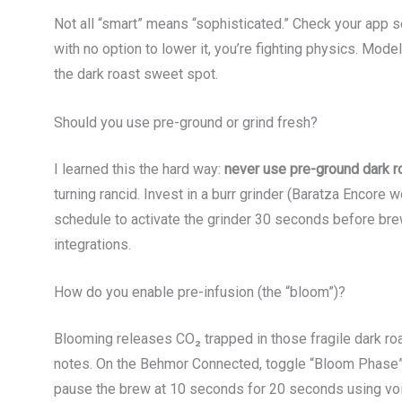
Not all “smart” means “sophisticated.” Check your app s
with no option to lower it, you’re fighting physics. Mod
the dark roast sweet spot.
Should you use pre-ground or grind fresh?
I learned this the hard way:
never use pre-ground dark r
turning rancid. Invest in a burr grinder (Baratza Encore 
schedule to activate the grinder 30 seconds before bre
integrations.
How do you enable pre-infusion (the “bloom”)?
Blooming releases CO₂ trapped in those fragile dark ro
notes. On the Behmor Connected, toggle “Bloom Phase”
pause the brew at 10 seconds for 20 seconds using vo