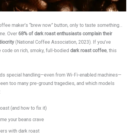
coffee maker’s “brew now” button, only to taste something…
one. Over
68% of dark roast enthusiasts complain their
iocrity
(National Coffee Association, 2023). If you’ve
e code on rich, smoky, full-bodied
dark roast coffee
, this
emands special handling—even from Wi-Fi-enabled machines—
 seen too many pre-ground tragedies, and which models
:
st (and how to fix it)
time your beans crave
ers with dark roast