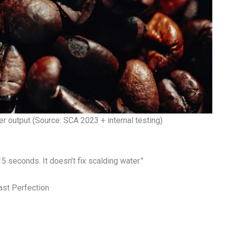
er output (Source: SCA 2023 + internal testing)
5 seconds. It doesn’t fix scalding water.”
ast Perfection
?