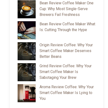
Bean Review Coffee Maker One
Cup: Why Most Single-Serve
Brewers Fail Freshness
Bean Review Coffee Maker What
Is: Cutting Through the Hype
Origin Review Coffee: Why Your
Smart Coffee Maker Deserves
Better Beans
Grind Review Coffee: Why Your
Smart Coffee Maker Is
Sabotaging Your Brew
Aroma Review Coffee: Why Your
Smart Coffee Maker Is Lying to
You