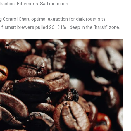
traction. Bitterness. Sad mornings.
Control Chart, optimal extraction for dark roast sits
elf smart brewers pulled 26–31%—deep in the “harsh” zone.