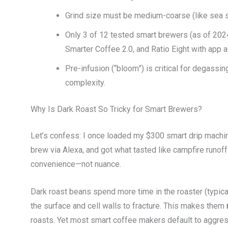
Grind size must be medium-coarse (like sea sal
Only 3 of 12 tested smart brewers (as of 202
Smarter Coffee 2.0, and Ratio Eight with app 
Pre-infusion (“bloom”) is critical for degassi
complexity.
Why Is Dark Roast So Tricky for Smart Brewers?
Let’s confess: I once loaded my $300 smart drip machine
brew via Alexa, and got what tasted like campfire runo
convenience—not nuance.
Dark roast beans spend more time in the roaster (typica
the surface and cell walls to fracture. This makes them
roasts. Yet most smart coffee makers default to aggre