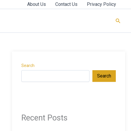
About Us
Contact Us
Privacy Policy
Searc
Search
Search
Recent Posts