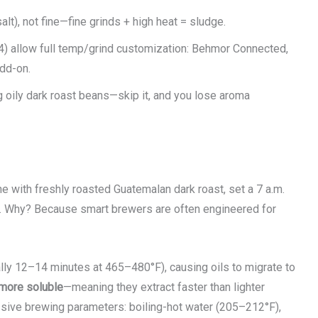
t), not fine—fine grinds + high heat = sludge.
4) allow full temp/grind customization: Behmor Connected,
add-on.
ng oily dark roast beans—skip it, and you lose aroma
 with freshly roasted Guatemalan dark roast, set a 7 a.m.
ff. Why? Because smart brewers are often engineered for
lly 12–14 minutes at 465–480°F), causing oils to migrate to
more soluble
—meaning they extract faster than lighter
ssive brewing parameters: boiling-hot water (205–212°F),