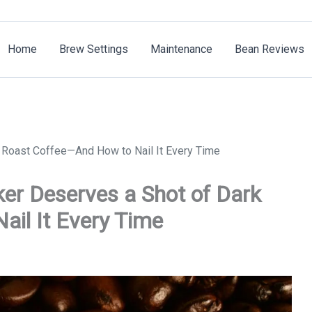
Home
Brew Settings
Maintenance
Bean Reviews
 Roast Coffee—And How to Nail It Every Time
er Deserves a Shot of Dark
il It Every Time