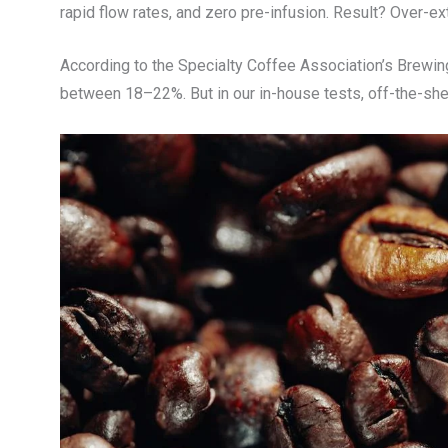
rapid flow rates, and zero pre-infusion. Result? Over-ex
According to the Specialty Coffee Association’s Brewing 
between 18–22%. But in our in-house tests, off-the-sh