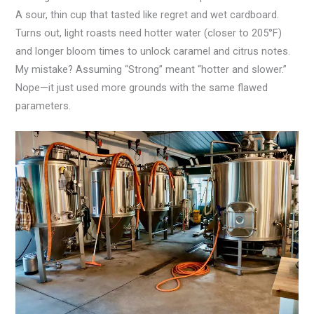
A sour, thin cup that tasted like regret and wet cardboard.
Turns out, light roasts need hotter water (closer to 205°F)
and longer bloom times to unlock caramel and citrus notes.
My mistake? Assuming “Strong” meant “hotter and slower.”
Nope—it just used more grounds with the same flawed
parameters.