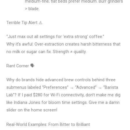
medium-fine; flat beds prefer medium. Burr grinders
> blade.
Terrible Tip Alert ⚠️
“Just max out all settings for ‘extra strong’ coffee.”
Why it’s awful: Over-extraction creates harsh bitterness that
no milk or sugar can fix. Strength ≠ quality.
Rant Corner 🗣️
Why do brands hide advanced brew controls behind three
submenus labeled “Preferences” → “Advanced” → “Barista
Lab”? If I paid $280 for Wi-Fi connectivity, don’t make me dig
like Indiana Jones for bloom time settings. Give me a damn
slider on the home screen!
Real-World Examples: From Bitter to Brilliant