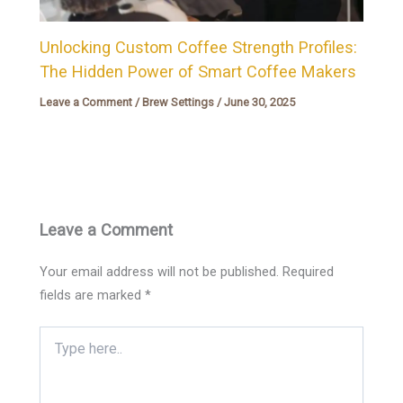
Unlocking Custom Coffee Strength Profiles:
The Hidden Power of Smart Coffee Makers
Leave a Comment
/
Brew Settings
/
June 30, 2025
Leave a Comment
Your email address will not be published.
Required
fields are marked
*
Type
here..