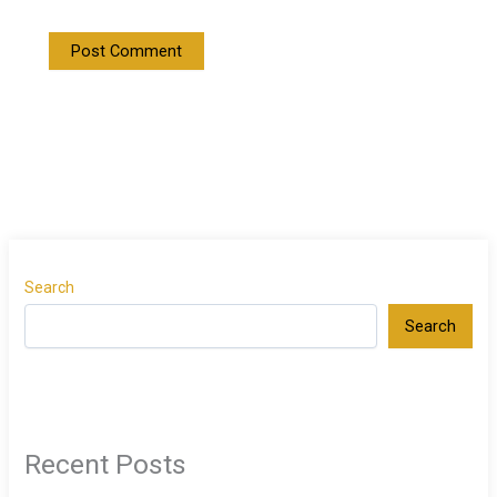
Search
Search
Recent Posts