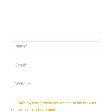
Name*
Email*
Website
Save my name, email, and website in this browser
for the next time I comment.