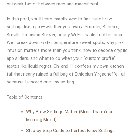
or-break factor between meh and magnificent.
In this post, you’ll learn exactly
how
to fine-tune brew
settings like a pro—whether you own a Smarter, Behmor,
Breville Precision Brewer, or any Wi-Fi-enabled coffee brain.
We’ll break down water temperature sweet spots, why pre-
infusion matters more than you think, how to decode cryptic
app sliders, and what to do when your “custom profile”
tastes like liquid regret. Oh, and I’ll confess my own kitchen
fail that nearly ruined a full bag of Ethiopian Yirgacheffe—all
because I ignored one tiny setting.
Table of Contents
Why Brew Settings Matter (More Than Your
Morning Mood)
Step-by-Step Guide to Perfect Brew Settings