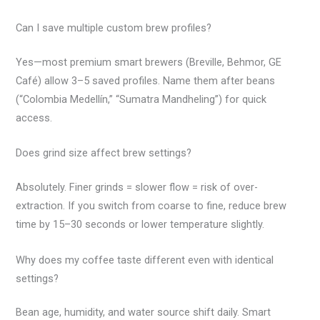
Can I save multiple custom brew profiles?
Yes—most premium smart brewers (Breville, Behmor, GE
Café) allow 3–5 saved profiles. Name them after beans
(“Colombia Medellín,” “Sumatra Mandheling”) for quick
access.
Does grind size affect brew settings?
Absolutely. Finer grinds = slower flow = risk of over-
extraction. If you switch from coarse to fine, reduce brew
time by 15–30 seconds or lower temperature slightly.
Why does my coffee taste different even with identical
settings?
Bean age, humidity, and water source shift daily. Smart