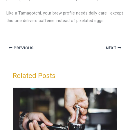
Like a Tamagotchi, your brew profile needs daily care—except
this one delivers caffeine instead of pixelated eggs.
PREVIOUS
NEXT
Related Posts