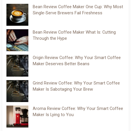
Bean Review Coffee Maker One Cup: Why Most
Single-Serve Brewers Fail Freshness
Bean Review Coffee Maker What Is: Cutting
Through the Hype
Origin Review Coffee: Why Your Smart Coffee
Maker Deserves Better Beans
Grind Review Coffee: Why Your Smart Coffee
Maker Is Sabotaging Your Brew
Aroma Review Coffee: Why Your Smart Coffee
Maker Is Lying to You