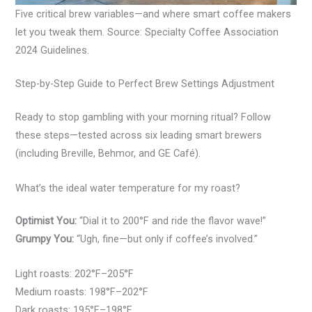
Five critical brew variables—and where smart coffee makers
let you tweak them. Source: Specialty Coffee Association
2024 Guidelines.
Step-by-Step Guide to Perfect Brew Settings Adjustment
Ready to stop gambling with your morning ritual? Follow
these steps—tested across six leading smart brewers
(including Breville, Behmor, and GE Café).
What’s the ideal water temperature for my roast?
Optimist You:
“Dial it to 200°F and ride the flavor wave!”
Grumpy You:
“Ugh, fine—but only if coffee’s involved.”
Light roasts: 202°F–205°F
Medium roasts: 198°F–202°F
Dark roasts: 195°F–198°F