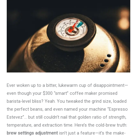
Ever woken up to a bitter, lukewarm cup of disappointment—
even though your $300 “smart” coffee maker promised
barista-level bliss? Yeah. You tweaked the grind size, loaded
the perfect beans, and even named your machine “Espresso
Estevez”… but still couldn’t nail that golden ratio of strength,
temperature, and extraction time. Here’s the cold-brew truth:
brew settings adjustment
isn’t just a feature—it’s the make-