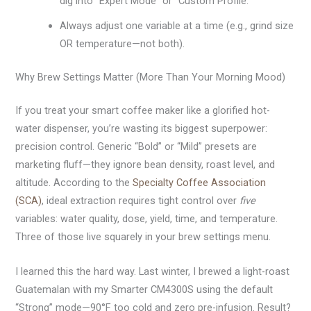
dig into “Expert Mode” or “Custom Profile.”
Always adjust one variable at a time (e.g., grind size
OR temperature—not both).
Why Brew Settings Matter (More Than Your Morning Mood)
If you treat your smart coffee maker like a glorified hot-
water dispenser, you’re wasting its biggest superpower:
precision control. Generic “Bold” or “Mild” presets are
marketing fluff—they ignore bean density, roast level, and
altitude. According to the
Specialty Coffee Association
(SCA)
, ideal extraction requires tight control over
five
variables: water quality, dose, yield, time, and temperature.
Three of those live squarely in your brew settings menu.
I learned this the hard way. Last winter, I brewed a light-roast
Guatemalan with my Smarter CM4300S using the default
“Strong” mode—90°F too cold and zero pre-infusion. Result?