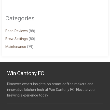
Categories
Bean Reviews
(88)
Brew Settings
(80)
Maintenance
(79)
Win Cantony FC
Discover expert insights on smart coffee makers and
innovative kitchen tech at Win Cantony FC. Elevate your
brewing experience today.