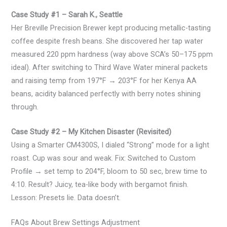
Case Study #1 – Sarah K., Seattle
Her Breville Precision Brewer kept producing metallic-tasting
coffee despite fresh beans. She discovered her tap water
measured 220 ppm hardness (way above SCA’s 50–175 ppm
ideal). After switching to Third Wave Water mineral packets
and raising temp from 197°F → 203°F for her Kenya AA
beans, acidity balanced perfectly with berry notes shining
through.
Case Study #2 – My Kitchen Disaster (Revisited)
Using a Smarter CM4300S, I dialed “Strong” mode for a light
roast. Cup was sour and weak. Fix: Switched to Custom
Profile → set temp to 204°F, bloom to 50 sec, brew time to
4:10. Result? Juicy, tea-like body with bergamot finish.
Lesson: Presets lie. Data doesn’t.
FAQs About Brew Settings Adjustment