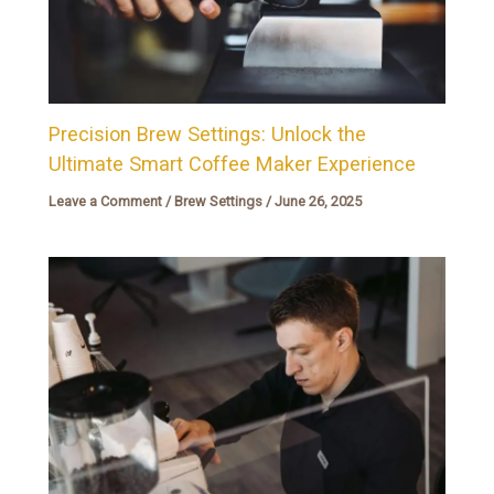
Precision Brew Settings: Unlock the
Ultimate Smart Coffee Maker Experience
Leave a Comment
/
Brew Settings
/
June 26, 2025