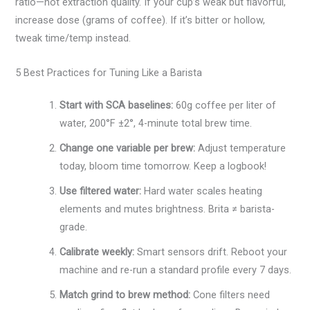
ratio—not extraction quality. If your cup’s weak but flavorful,
increase dose (grams of coffee). If it’s bitter or hollow,
tweak time/temp instead.
5 Best Practices for Tuning Like a Barista
Start with SCA baselines:
60g coffee per liter of
water, 200°F ±2°, 4-minute total brew time.
Change one variable per brew:
Adjust temperature
today, bloom time tomorrow. Keep a logbook!
Use filtered water:
Hard water scales heating
elements and mutes brightness. Brita ≠ barista-
grade.
Calibrate weekly:
Smart sensors drift. Reboot your
machine and re-run a standard profile every 7 days.
Match grind to brew method:
Cone filters need