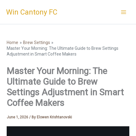
Skip
Win Cantony FC
to
content
Home
Brew Settings
Master Your Morning: The Ultimate Guide to Brew Settings
Adjustment in Smart Coffee Makers
Master Your Morning: The
Ultimate Guide to Brew
Settings Adjustment in Smart
Coffee Makers
June 1, 2026
/ By
Elowen Krishtanovski