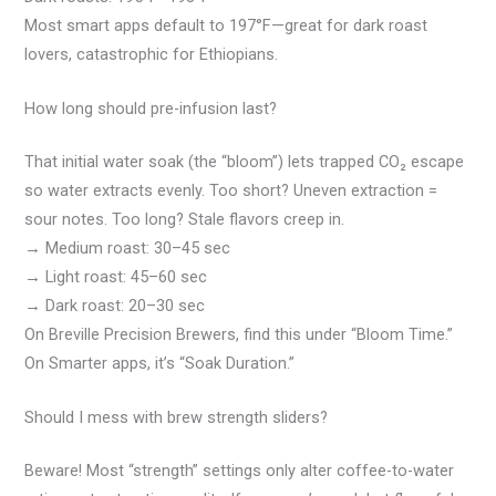
Most smart apps default to 197°F—great for dark roast
lovers, catastrophic for Ethiopians.
How long should pre-infusion last?
That initial water soak (the “bloom”) lets trapped CO₂ escape
so water extracts evenly. Too short? Uneven extraction =
sour notes. Too long? Stale flavors creep in.
→ Medium roast: 30–45 sec
→ Light roast: 45–60 sec
→ Dark roast: 20–30 sec
On Breville Precision Brewers, find this under “Bloom Time.”
On Smarter apps, it’s “Soak Duration.”
Should I mess with brew strength sliders?
Beware! Most “strength” settings only alter coffee-to-water