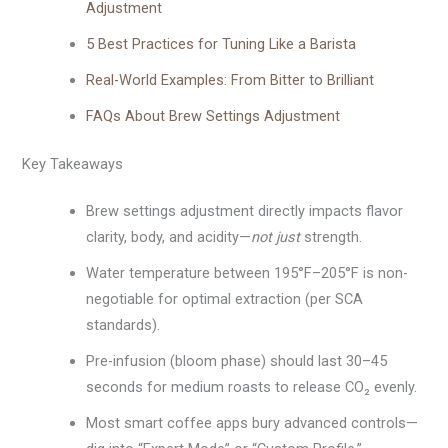
Adjustment
5 Best Practices for Tuning Like a Barista
Real-World Examples: From Bitter to Brilliant
FAQs About Brew Settings Adjustment
Key Takeaways
Brew settings adjustment directly impacts flavor
clarity, body, and acidity—
not just
strength.
Water temperature between 195°F–205°F is non-
negotiable for optimal extraction (per SCA
standards).
Pre-infusion (bloom phase) should last 30–45
seconds for medium roasts to release CO₂ evenly.
Most smart coffee apps bury advanced controls—