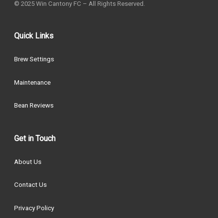
© 2025 Win Cantony FC – All Rights Reserved.
Quick Links
Brew Settings
Maintenance
Bean Reviews
Get in Touch
About Us
Contact Us
Privacy Policy