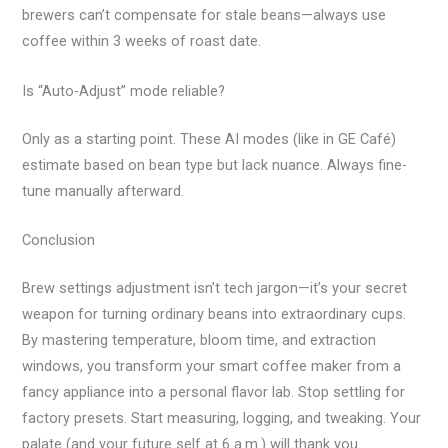
brewers can’t compensate for stale beans—always use
coffee within 3 weeks of roast date.
Is “Auto-Adjust” mode reliable?
Only as a starting point. These AI modes (like in GE Café)
estimate based on bean type but lack nuance. Always fine-
tune manually afterward.
Conclusion
Brew settings adjustment isn’t tech jargon—it’s your secret
weapon for turning ordinary beans into extraordinary cups.
By mastering temperature, bloom time, and extraction
windows, you transform your smart coffee maker from a
fancy appliance into a personal flavor lab. Stop settling for
factory presets. Start measuring, logging, and tweaking. Your
palate (and your future self at 6 a.m.) will thank you.