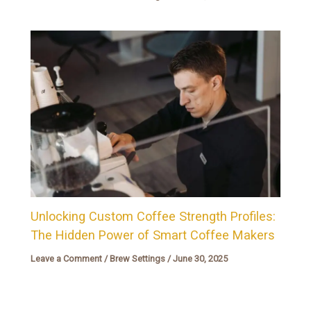
Unlocking Custom Coffee Strength Profiles:
The Hidden Power of Smart Coffee Makers
Leave a Comment
/
Brew Settings
/
June 30, 2025