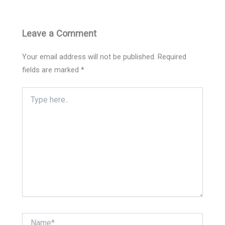
Leave a Comment
Your email address will not be published.
Required
fields are marked
*
Type
here..
Name*