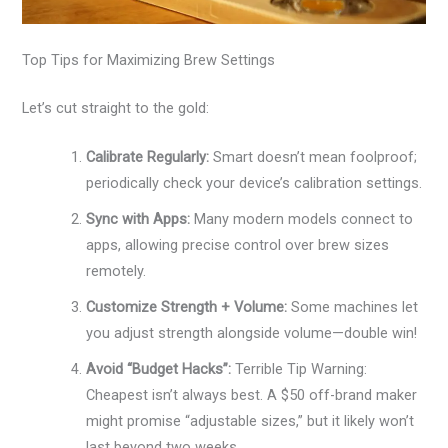
Top Tips for Maximizing Brew Settings
Let’s cut straight to the gold:
Calibrate Regularly:
Smart doesn’t mean foolproof;
periodically check your device’s calibration settings.
Sync with Apps:
Many modern models connect to
apps, allowing precise control over brew sizes
remotely.
Customize Strength + Volume:
Some machines let
you adjust strength alongside volume—double win!
Avoid “Budget Hacks”:
Terrible Tip Warning:
Cheapest isn’t always best. A $50 off-brand maker
might promise “adjustable sizes,” but it likely won’t
last beyond two weeks.