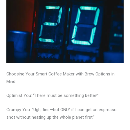
Choosing Your Smart Coffee Maker with Brew Options in
Mind
Optimist You: “There must be something better!”
Grumpy You: “Ugh, fine—but ONLY if I can get an espresso
shot without heating up the whole planet first.”