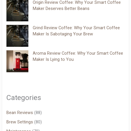
Origin Review Coffee: Why Your Smart Coffee
Maker Deserves Better Beans
Grind Review Coffee: Why Your Smart Coffee
Maker Is Sabotaging Your Brew
Aroma Review Coffee: Why Your Smart Coffee
Maker Is Lying to You
Categories
Bean Reviews
(88)
Brew Settings
(80)