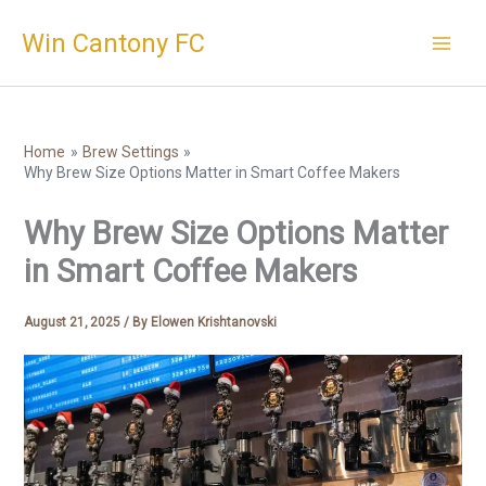
Skip
Win Cantony FC
to
content
Home
Brew Settings
Why Brew Size Options Matter in Smart Coffee Makers
Why Brew Size Options Matter
in Smart Coffee Makers
August 21, 2025
/ By
Elowen Krishtanovski