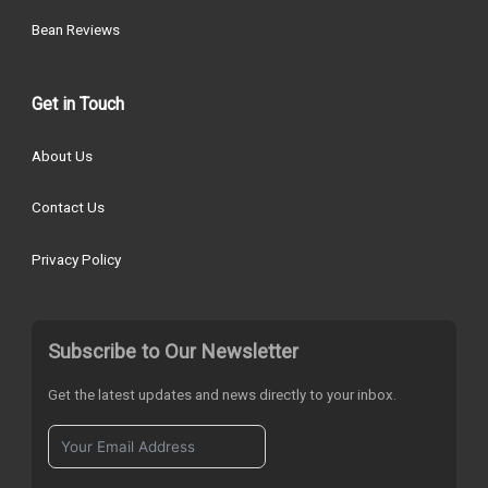
Bean Reviews
Get in Touch
About Us
Contact Us
Privacy Policy
Subscribe to Our Newsletter
Get the latest updates and news directly to your inbox.