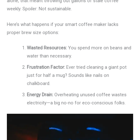
alone, that meant throwing out gallons of stale coffee
weekly. Spoiler: Not sustainable.
Here’s what happens if your smart coffee maker lacks
proper brew size options:
Wasted Resources:
You spend more on beans and
water than necessary.
Frustration Factor:
Ever tried cleaning a giant pot
just for half a mug? Sounds like nails on
chalkboard.
Energy Drain:
Overheating unused coffee wastes
electricity—a big no-no for eco-conscious folks.