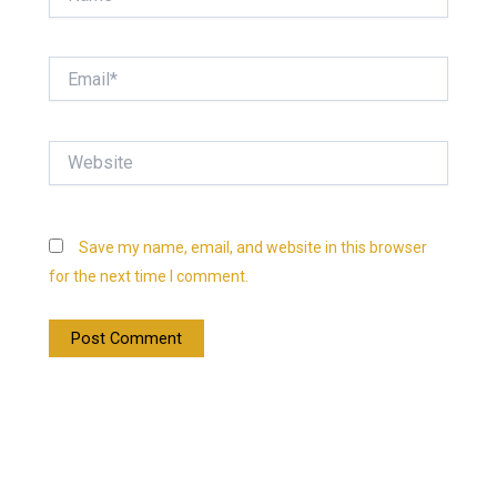
Email*
Website
Save my name, email, and website in this browser
for the next time I comment.