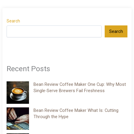
Search
Search
Recent Posts
Bean Review Coffee Maker One Cup: Why Most
Single-Serve Brewers Fail Freshness
Bean Review Coffee Maker What Is: Cutting
Through the Hype