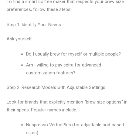
To find a smart coffee maker that respects your brew size
preferences, follow these steps:
Step 1: Identify Your Needs
Ask yourself:
Do I usually brew for myself or multiple people?
Am I willing to pay extra for advanced
customization features?
Step 2: Research Models with Adjustable Settings
Look for brands that explicitly mention “brew size options” in
their specs. Popular names include:
Nespresso VertuoPlus (for adjustable pod-based
sizes)