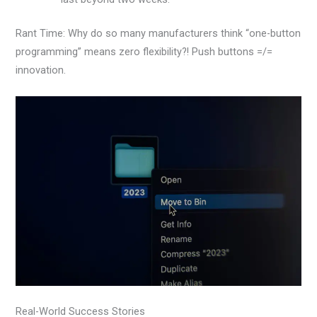
Rant Time: Why do so many manufacturers think “one-button
programming” means zero flexibility?! Push buttons =/=
innovation.
Real-World Success Stories