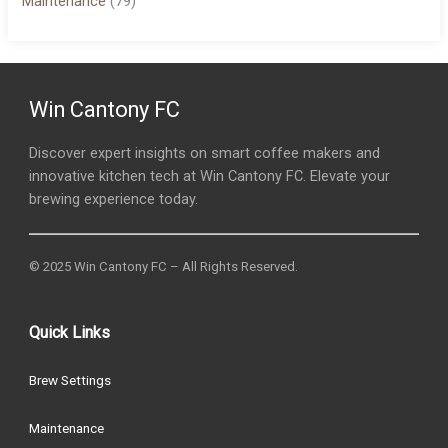
Maintenance
(79)
Win Cantony FC
Discover expert insights on smart coffee makers and
innovative kitchen tech at Win Cantony FC. Elevate your
brewing experience today.
© 2025 Win Cantony FC – All Rights Reserved.
Quick Links
Brew Settings
Maintenance