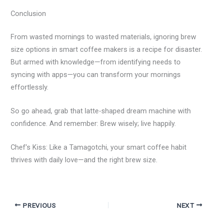
Conclusion
From wasted mornings to wasted materials, ignoring brew
size options in smart coffee makers is a recipe for disaster.
But armed with knowledge—from identifying needs to
syncing with apps—you can transform your mornings
effortlessly.
So go ahead, grab that latte-shaped dream machine with
confidence. And remember: Brew wisely; live happily.
Chef’s Kiss: Like a Tamagotchi, your smart coffee habit
thrives with daily love—and the right brew size.
PREVIOUS
NEXT