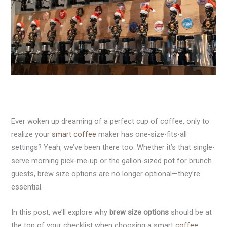
Ever woken up dreaming of a perfect cup of coffee, only to
realize your
smart coffee
maker has one-size-fits-all
settings? Yeah, we’ve been there too. Whether it’s that single-
serve morning pick-me-up or the gallon-sized pot for brunch
guests, brew size options are no longer optional—they’re
essential.
In this post, we’ll explore why
brew size options
should be at
the top of your checklist when choosing a smart
coffee