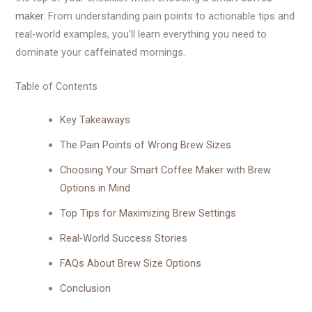
maker
. From understanding pain points to actionable tips and
real-world examples, you’ll learn everything you need to
dominate your caffeinated mornings.
Table of Contents
Key Takeaways
The Pain Points of Wrong Brew Sizes
Choosing Your Smart Coffee Maker with Brew
Options in Mind
Top Tips for Maximizing Brew Settings
Real-World Success Stories
FAQs About Brew Size Options
Conclusion