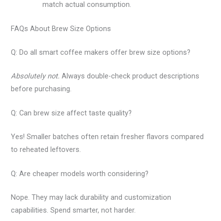
match actual consumption.
FAQs About Brew Size Options
Q: Do all smart coffee makers offer brew size options?
Absolutely not.
Always double-check product descriptions
before purchasing.
Q: Can brew size affect taste quality?
Yes! Smaller batches often retain fresher flavors compared
to reheated leftovers.
Q: Are cheaper models worth considering?
Nope. They may lack durability and customization
capabilities. Spend smarter, not harder.