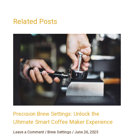
Related Posts
Precision Brew Settings: Unlock the
Ultimate Smart Coffee Maker Experience
Leave a Comment
/
Brew Settings
/
June 26, 2025