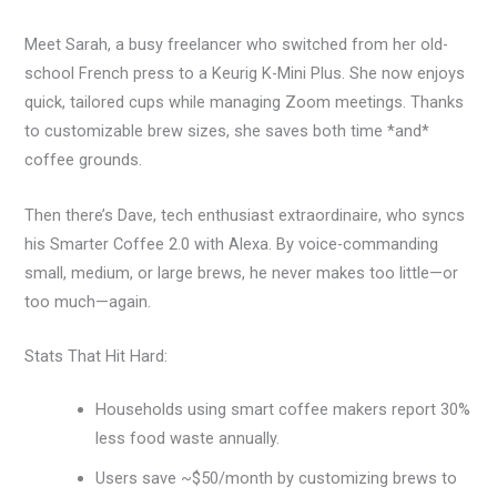
Meet Sarah, a busy freelancer who switched from her old-
school French press to a Keurig K-Mini Plus. She now enjoys
quick, tailored cups while managing Zoom meetings. Thanks
to customizable brew sizes, she saves both time *and*
coffee grounds.
Then there’s Dave, tech enthusiast extraordinaire, who syncs
his Smarter Coffee 2.0 with Alexa. By voice-commanding
small, medium, or large brews, he never makes too little—or
too much—again.
Stats That Hit Hard:
Households using smart coffee makers report 30%
less food waste annually.
Users save ~$50/month by customizing brews to