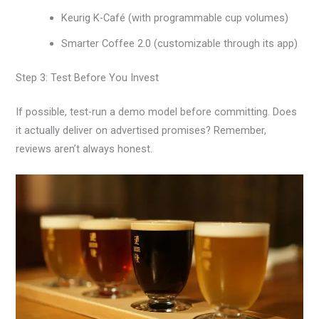
Keurig K-Café (with programmable cup volumes)
Smarter Coffee 2.0 (customizable through its app)
Step 3: Test Before You Invest
If possible, test-run a demo model before committing. Does
it actually deliver on advertised promises? Remember,
reviews aren’t always honest.