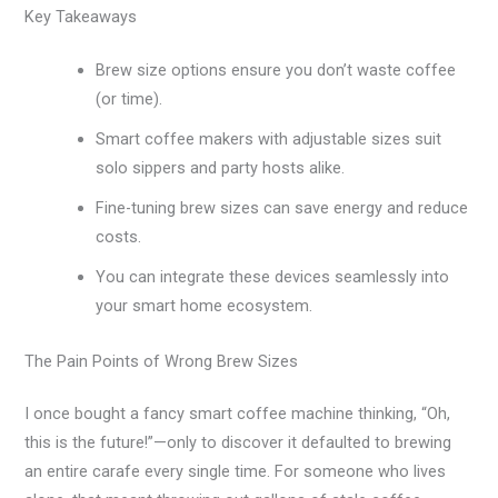
Key Takeaways
Brew size options ensure you don’t waste coffee
(or time).
Smart coffee makers with adjustable sizes suit
solo sippers and party hosts alike.
Fine-tuning brew sizes can save energy and reduce
costs.
You can integrate these devices seamlessly into
your smart home ecosystem.
The Pain Points of Wrong Brew Sizes
I once bought a fancy smart coffee machine thinking, “Oh,
this is the future!”—only to discover it defaulted to brewing
an entire carafe every single time. For someone who lives