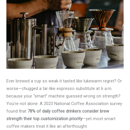
Ever brewed a cup so weak it tasted like lukewarm regret? Or
worse—chugged a tar-like espresso substitute at 6 a.m.
because your “smart” machine guessed wrong on strength?
You’re not alone. A 2023 National Coffee Association survey
found that
78% of daily coffee drinkers consider brew
strength their top customization priority
—yet most smart
coffee makers treat it like an afterthought.