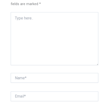
fields are marked
*
Type
here..
Name*
Email*