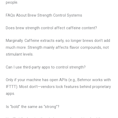
people.
FAQs About Brew Strength Control Systems
Does brew strength control affect caffeine content?
Marginally. Caffeine extracts early, so longer brews don’t add
much more. Strength mainly affects flavor compounds, not
stimulant levels.
Can I use third-party apps to control strength?
Only if your machine has open APIs (e.g., Behmor works with
IFTTT). Most don’t—vendors lock features behind proprietary
apps.
Is “bold” the same as “strong”?