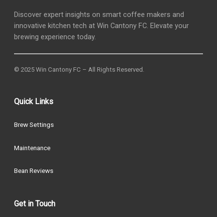
Discover expert insights on smart coffee makers and
innovative kitchen tech at Win Cantony FC. Elevate your
brewing experience today.
© 2025 Win Cantony FC – All Rights Reserved.
Quick Links
Brew Settings
Maintenance
Bean Reviews
Get in Touch