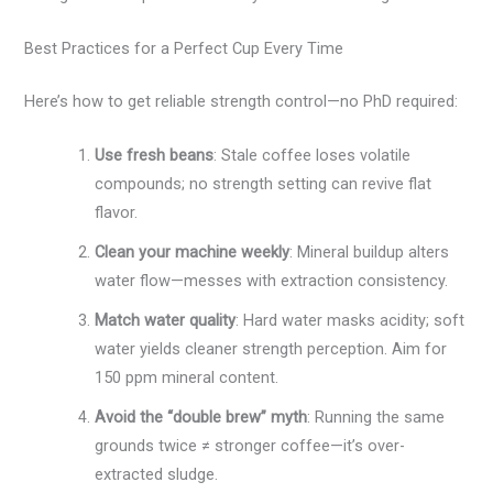
Best Practices for a Perfect Cup Every Time
Here’s how to get reliable strength control—no PhD required:
Use fresh beans
: Stale coffee loses volatile
compounds; no strength setting can revive flat
flavor.
Clean your machine weekly
: Mineral buildup alters
water flow—messes with extraction consistency.
Match water quality
: Hard water masks acidity; soft
water yields cleaner strength perception. Aim for
150 ppm mineral content.
Avoid the “double brew” myth
: Running the same
grounds twice ≠ stronger coffee—it’s over-
extracted sludge.