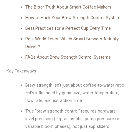
The Bitter Truth About Smart Coffee Makers
How to Hack Your Brew Strength Control System
Best Practices for a Perfect Cup Every Time
Real-World Tests: Which Smart Brewers Actually
Deliver?
FAQs About Brew Strength Control Systems
Key Takeaways
Brew strength isn’t just about coffee-to-water ratio
—it’s influenced by grind size, water temperature,
flow rate, and extraction time.
True “brew strength control” requires hardware-
level precision (e.g., adjustable pump pressure or
variable bloom phases), not just app sliders.