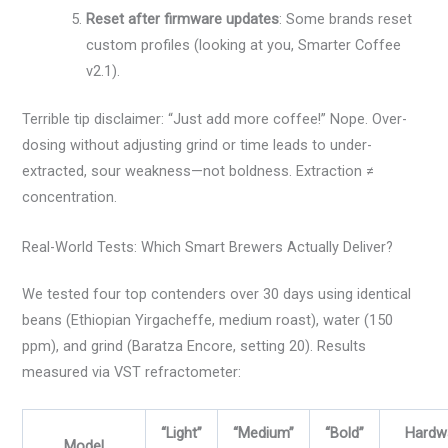
Reset after firmware updates
: Some brands reset
custom profiles (looking at you, Smarter Coffee
v2.1).
Terrible tip disclaimer: “Just add more coffee!” Nope. Over-
dosing without adjusting grind or time leads to under-
extracted, sour weakness—not boldness. Extraction ≠
concentration.
Real-World Tests: Which Smart Brewers Actually Deliver?
We tested four top contenders over 30 days using identical
beans (Ethiopian Yirgacheffe, medium roast), water (150
ppm), and grind (Baratza Encore, setting 20). Results
measured via VST refractometer:
“Light”
“Medium”
“Bold”
Hardw
Model