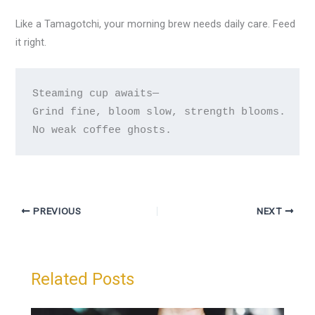
Like a Tamagotchi, your morning brew needs daily care. Feed
it right.
Steaming cup awaits—

Grind fine, bloom slow, strength blooms.

PREVIOUS
NEXT
Related Posts