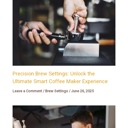
Precision Brew Settings: Unlock the
Ultimate Smart Coffee Maker Experience
Leave a Comment
/
Brew Settings
/
June 26, 2025