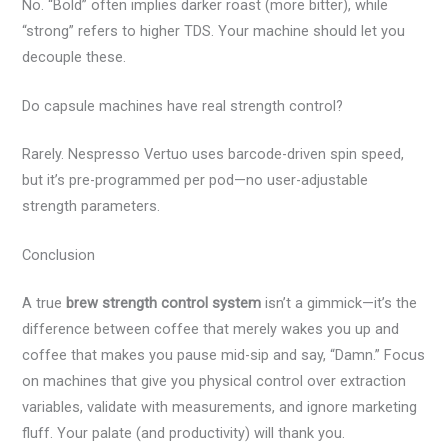
No. “Bold” often implies darker roast (more bitter), while
“strong” refers to higher TDS. Your machine should let you
decouple these.
Do capsule machines have real strength control?
Rarely. Nespresso Vertuo uses barcode-driven spin speed,
but it’s pre-programmed per pod—no user-adjustable
strength parameters.
Conclusion
A true
brew strength control system
isn’t a gimmick—it’s the
difference between coffee that merely wakes you up and
coffee that makes you pause mid-sip and say, “Damn.” Focus
on machines that give you physical control over extraction
variables, validate with measurements, and ignore marketing
fluff. Your palate (and productivity) will thank you.