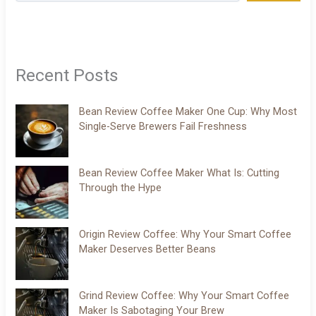
Recent Posts
Bean Review Coffee Maker One Cup: Why Most
Single-Serve Brewers Fail Freshness
Bean Review Coffee Maker What Is: Cutting
Through the Hype
Origin Review Coffee: Why Your Smart Coffee
Maker Deserves Better Beans
Grind Review Coffee: Why Your Smart Coffee
Maker Is Sabotaging Your Brew