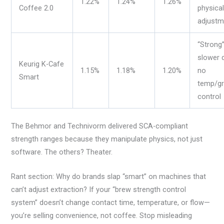
1.22%
1.24%
1.26%
Coffee 2.0
physica
adjustm
“Strong”
slower d
Keurig K-Cafe
1.15%
1.18%
1.20%
no
Smart
temp/gr
control
The Behmor and Technivorm delivered SCA-compliant
strength ranges because they manipulate physics, not just
software. The others? Theater.
Rant section: Why do brands slap “smart” on machines that
can’t adjust extraction? If your “brew strength control
system” doesn’t change contact time, temperature, or flow—
you’re selling convenience, not coffee. Stop misleading