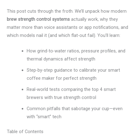
This post cuts through the froth. We’ll unpack how modern
brew strength control systems
actually work, why they
matter more than voice assistants or app notifications, and
which models nail it (and which flat-out fail). You’ll learn:
How grind-to-water ratios, pressure profiles, and
thermal dynamics affect strength
Step-by-step guidance to calibrate your smart
coffee maker for perfect strength
Real-world tests comparing the top 4 smart
brewers with true strength control
Common pitfalls that sabotage your cup—even
with “smart” tech
Table of Contents