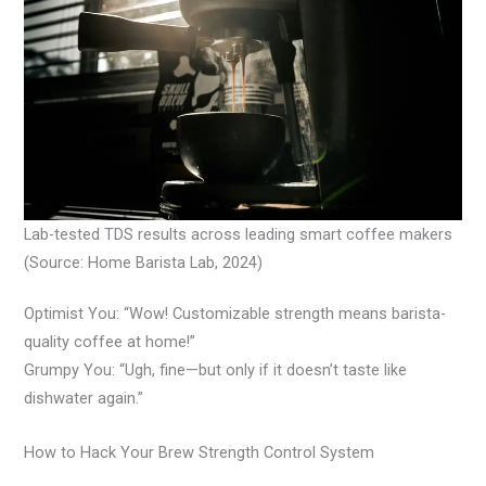
Lab-tested TDS results across leading smart coffee makers
(Source: Home Barista Lab, 2024)
Optimist You: “Wow! Customizable strength means barista-
quality coffee at home!”
Grumpy You: “Ugh, fine—but only if it doesn’t taste like
dishwater again.”
How to Hack Your Brew Strength Control System