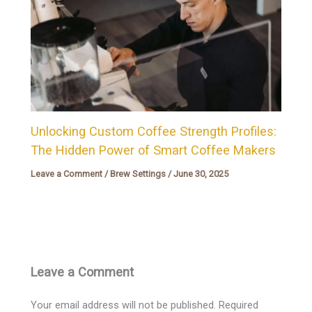
Unlocking Custom Coffee Strength Profiles:
The Hidden Power of Smart Coffee Makers
Leave a Comment
/
Brew Settings
/
June 30, 2025
Leave a Comment
Your email address will not be published.
Required