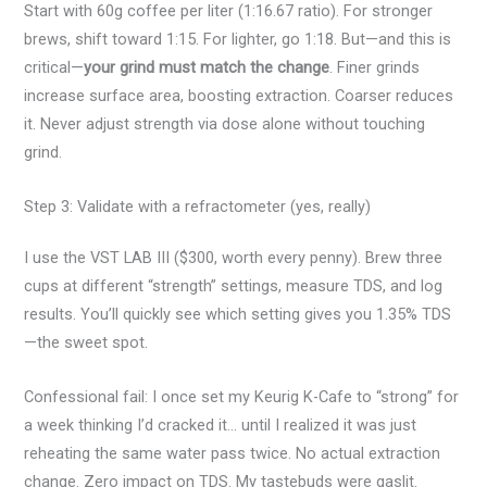
Start with 60g coffee per liter (1:16.67 ratio). For stronger
brews, shift toward 1:15. For lighter, go 1:18. But—and this is
critical—
your grind must match the change
. Finer grinds
increase surface area, boosting extraction. Coarser reduces
it. Never adjust strength via dose alone without touching
grind.
Step 3: Validate with a refractometer (yes, really)
I use the VST LAB III ($300, worth every penny). Brew three
cups at different “strength” settings, measure TDS, and log
results. You’ll quickly see which setting gives you 1.35% TDS
—the sweet spot.
Confessional fail: I once set my Keurig K-Cafe to “strong” for
a week thinking I’d cracked it… until I realized it was just
reheating the same water pass twice. No actual extraction
change. Zero impact on TDS. My tastebuds were gaslit.