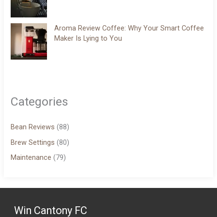
Aroma Review Coffee: Why Your Smart Coffee
Maker Is Lying to You
Categories
Bean Reviews
(88)
Brew Settings
(80)
Maintenance
(79)
Win Cantony FC