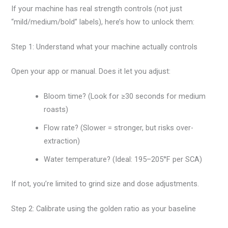
If your machine has real strength controls (not just
“mild/medium/bold” labels), here’s how to unlock them:
Step 1: Understand what your machine actually controls
Open your app or manual. Does it let you adjust:
Bloom time? (Look for ≥30 seconds for medium
roasts)
Flow rate? (Slower = stronger, but risks over-
extraction)
Water temperature? (Ideal: 195–205°F per SCA)
If not, you’re limited to grind size and dose adjustments.
Step 2: Calibrate using the golden ratio as your baseline