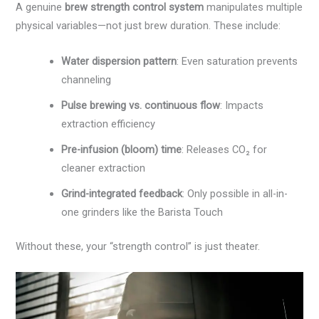
A genuine
brew strength control system
manipulates multiple
physical variables—not just brew duration. These include:
Water dispersion pattern
: Even saturation prevents
channeling
Pulse brewing vs. continuous flow
: Impacts
extraction efficiency
Pre-infusion (bloom) time
: Releases CO₂ for
cleaner extraction
Grind-integrated feedback
: Only possible in all-in-
one grinders like the Barista Touch
Without these, your “strength control” is just theater.