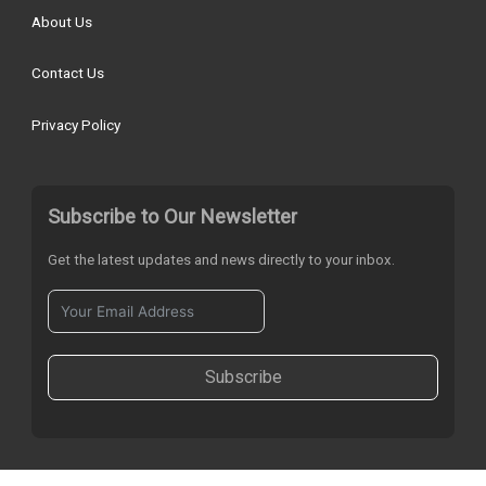
About Us
Contact Us
Privacy Policy
Subscribe to Our Newsletter
Get the latest updates and news directly to your inbox.
Subscribe