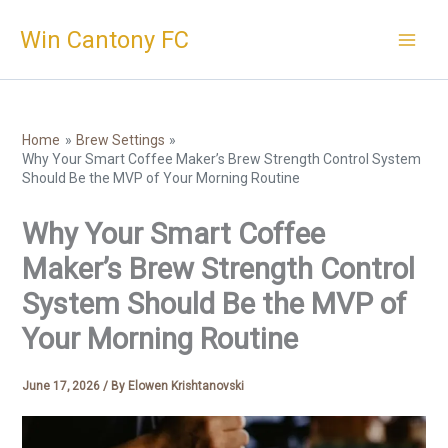
Skip
Win Cantony FC
to
content
Home
Brew Settings
Why Your Smart Coffee Maker’s Brew Strength Control System
Should Be the MVP of Your Morning Routine
Why Your Smart Coffee
Maker’s Brew Strength Control
System Should Be the MVP of
Your Morning Routine
June 17, 2026
/ By
Elowen Krishtanovski