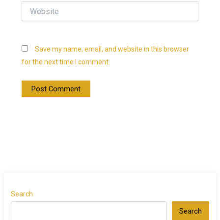
Website
Save my name, email, and website in this browser
for the next time I comment.
Search
Search