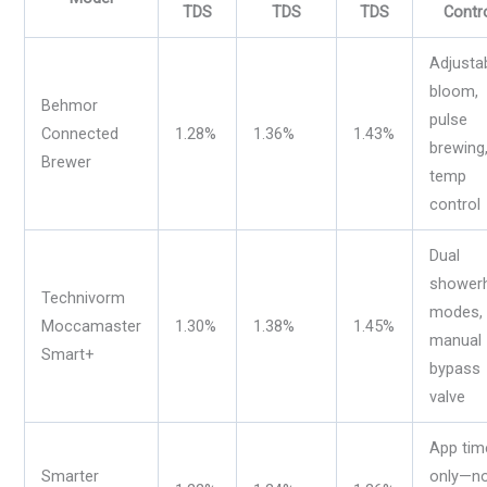
TDS
TDS
TDS
Contr
Adjusta
bloom,
Behmor
pulse
Connected
1.28%
1.36%
1.43%
brewing
Brewer
temp
control
Dual
shower
Technivorm
modes,
Moccamaster
1.30%
1.38%
1.45%
manual
Smart+
bypass
valve
App tim
Smarter
only—n