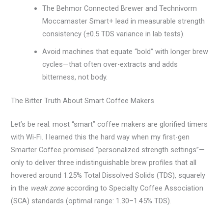
The Behmor Connected Brewer and Technivorm
Moccamaster Smart+ lead in measurable strength
consistency (±0.5 TDS variance in lab tests).
Avoid machines that equate “bold” with longer brew
cycles—that often over-extracts and adds
bitterness, not body.
The Bitter Truth About Smart Coffee Makers
Let’s be real: most “smart” coffee makers are glorified timers
with Wi-Fi. I learned this the hard way when my first-gen
Smarter Coffee promised “personalized strength settings”—
only to deliver three indistinguishable brew profiles that all
hovered around 1.25% Total Dissolved Solids (TDS), squarely
in the
weak zone
according to Specialty Coffee Association
(SCA) standards (optimal range: 1.30–1.45% TDS).