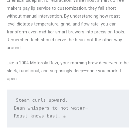
chemical blueprint for extraction. While most smart coffee
makers pay lip service to customization, they fall short
without manual intervention. By understanding how roast
level dictates temperature, grind, and flow rate, you can
transform even mid-tier smart brewers into precision tools.
Remember: tech should serve the bean, not the other way
around.
Like a 2004 Motorola Razr, your morning brew deserves to be
sleek, functional, and surprisingly deep—once you crack it
open.
Steam curls upward,

Bean whispers to hot water—

Roast knows best. ☕