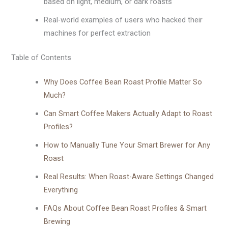
based on light, medium, or dark roasts
Real-world examples of users who hacked their
machines for perfect extraction
Table of Contents
Why Does Coffee Bean Roast Profile Matter So
Much?
Can Smart Coffee Makers Actually Adapt to Roast
Profiles?
How to Manually Tune Your Smart Brewer for Any
Roast
Real Results: When Roast-Aware Settings Changed
Everything
FAQs About Coffee Bean Roast Profiles & Smart
Brewing