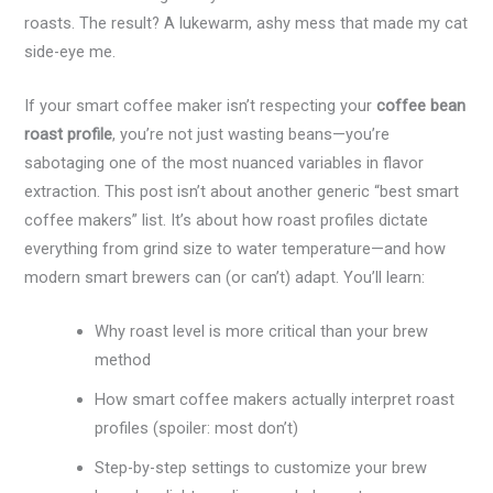
roasts. The result? A lukewarm, ashy mess that made my cat
side-eye me.
If your smart coffee maker isn’t respecting your
coffee bean
roast profile
, you’re not just wasting beans—you’re
sabotaging one of the most nuanced variables in flavor
extraction. This post isn’t about another generic “best smart
coffee makers” list. It’s about how roast profiles dictate
everything from grind size to water temperature—and how
modern smart brewers can (or can’t) adapt. You’ll learn:
Why roast level is more critical than your brew
method
How smart coffee makers actually interpret roast
profiles (spoiler: most don’t)
Step-by-step settings to customize your brew