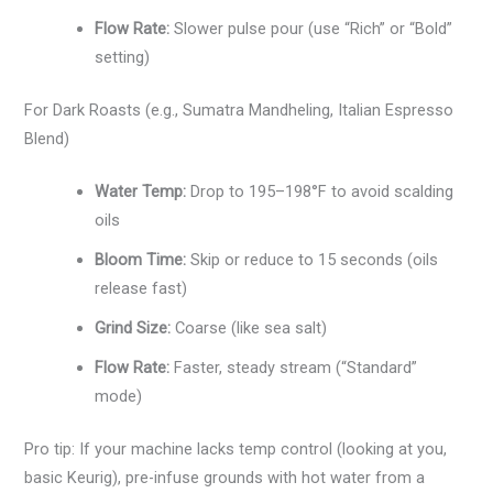
Flow Rate:
Slower pulse pour (use “Rich” or “Bold”
setting)
For Dark Roasts (e.g., Sumatra Mandheling, Italian Espresso
Blend)
Water Temp:
Drop to 195–198°F to avoid scalding
oils
Bloom Time:
Skip or reduce to 15 seconds (oils
release fast)
Grind Size:
Coarse (like sea salt)
Flow Rate:
Faster, steady stream (“Standard”
mode)
Pro tip: If your machine lacks temp control (looking at you,
basic Keurig), pre-infuse grounds with hot water from a