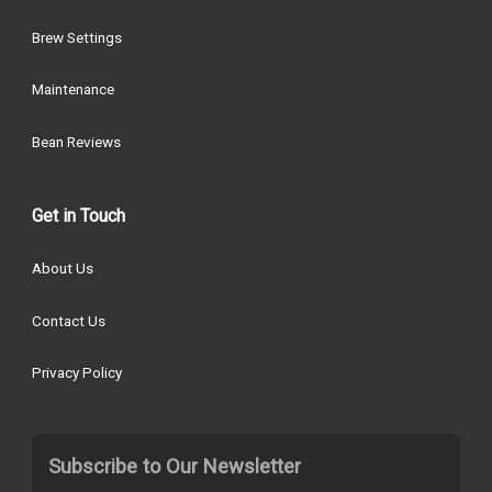
Brew Settings
Maintenance
Bean Reviews
Get in Touch
About Us
Contact Us
Privacy Policy
Subscribe to Our Newsletter