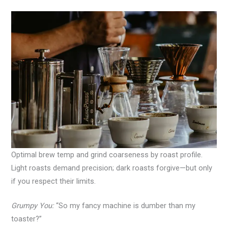
Optimal brew temp and grind coarseness by roast profile.
Light roasts demand precision; dark roasts forgive—but only
if you respect their limits.
Grumpy You:
“So my fancy machine is dumber than my
toaster?”