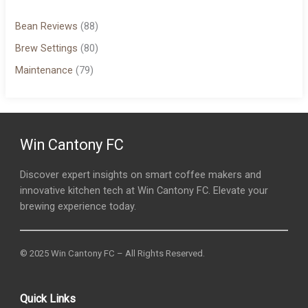
Bean Reviews
(88)
Brew Settings
(80)
Maintenance
(79)
Win Cantony FC
Discover expert insights on smart coffee makers and
innovative kitchen tech at Win Cantony FC. Elevate your
brewing experience today.
© 2025 Win Cantony FC – All Rights Reserved.
Quick Links