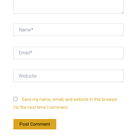
Name*
Email*
Website
Save my name, email, and website in this browser
for the next time I comment.