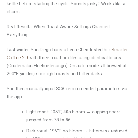
kettle before starting the cycle. Sounds janky? Works like a
charm.
Real Results: When Roast-Aware Settings Changed
Everything
Last winter, San Diego barista Lena Chen tested her
Smarter
Coffee 2.0
with three roast profiles using identical beans
(Guatemalan Huehuetenango). On auto-mode: all brewed at
200°F, yielding sour light roasts and bitter darks.
She then manually input SCA-recommended parameters via
the app:
Light roast: 205°F, 40s bloom → cupping score
jumped from 78 to 86
Dark roast: 196°F, no bloom → bitterness reduced