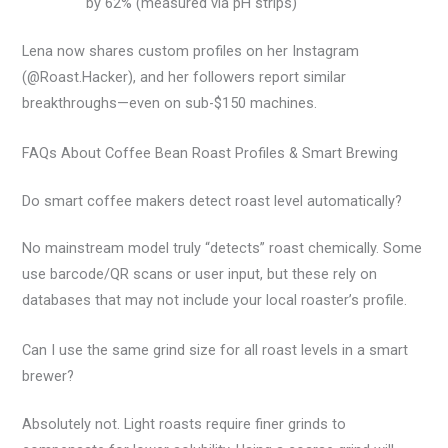
by 62% (measured via pH strips)
Lena now shares custom profiles on her Instagram
(@Roast.Hacker), and her followers report similar
breakthroughs—even on sub-$150 machines.
FAQs About Coffee Bean Roast Profiles & Smart Brewing
Do smart coffee makers detect roast level automatically?
No mainstream model truly “detects” roast chemically. Some
use barcode/QR scans or user input, but these rely on
databases that may not include your local roaster’s profile.
Can I use the same grind size for all roast levels in a smart
brewer?
Absolutely not. Light roasts require finer grinds to