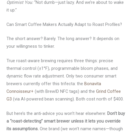
Optimist You:
“Not dumb—just lazy. And we’re about to wake
it up.”
Can Smart Coffee Makers Actually Adapt to Roast Profiles?
The short answer? Barely. The long answer? It depends on
your willingness to tinker.
True roast-aware brewing requires three things: precise
thermal control (±1°F), programmable bloom phases, and
dynamic flow rate adjustment. Only two consumer smart
brewers currently offer this trifecta: the
Bonavita
Connoisseur+
(with BrewID NFC tags) and the
Grind Coffee
G3
(via AI-powered bean scanning). Both cost north of $400.
But here’s the anti-advice you won’t hear elsewhere:
Don’t buy
a “roast-detecting” smart brewer unless it lets you override
its assumptions.
One brand (we won’t name names—though