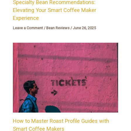
Specialty Bean Recommendations:
Elevating Your Smart Coffee Maker
Experience
Leave a Comment
/
Bean Reviews
/
June 26, 2025
How to Master Roast Profile Guides with
Smart Coffee Makers