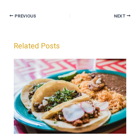
PREVIOUS
NEXT
Related Posts