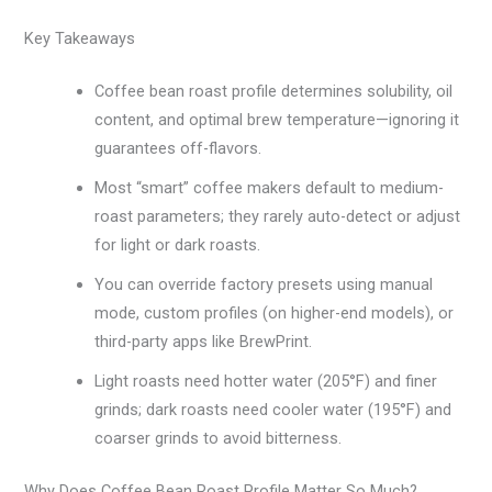
Key Takeaways
Coffee bean roast profile determines solubility, oil
content, and optimal brew temperature—ignoring it
guarantees off-flavors.
Most “smart” coffee makers default to medium-
roast parameters; they rarely auto-detect or adjust
for light or dark roasts.
You can override factory presets using manual
mode, custom profiles (on higher-end models), or
third-party apps like BrewPrint.
Light roasts need hotter water (205°F) and finer
grinds; dark roasts need cooler water (195°F) and
coarser grinds to avoid bitterness.
Why Does Coffee Bean Roast Profile Matter So Much?