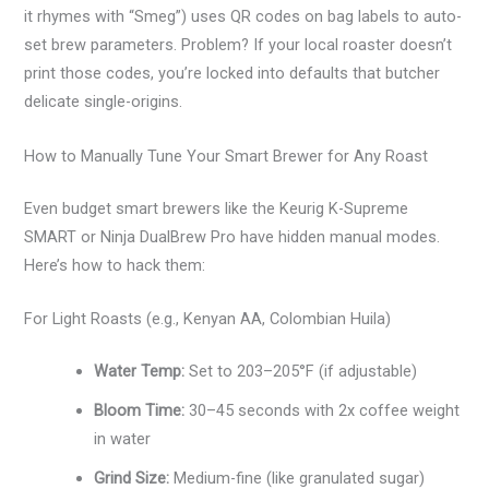
it rhymes with “Smeg”) uses QR codes on bag labels to auto-
set brew parameters. Problem? If your local roaster doesn’t
print those codes, you’re locked into defaults that butcher
delicate single-origins.
How to Manually Tune Your Smart Brewer for Any Roast
Even budget smart brewers like the Keurig K-Supreme
SMART or Ninja DualBrew Pro have hidden manual modes.
Here’s how to hack them:
For Light Roasts (e.g., Kenyan AA, Colombian Huila)
Water Temp:
Set to 203–205°F (if adjustable)
Bloom Time:
30–45 seconds with 2x coffee weight
in water
Grind Size:
Medium-fine (like granulated sugar)