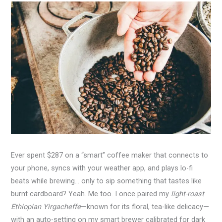
Ever spent $287 on a “smart” coffee maker that connects to
your phone, syncs with your weather app, and plays lo-fi
beats while brewing… only to sip something that tastes like
burnt cardboard? Yeah. Me too. I once paired my
light-roast
Ethiopian Yirgacheffe
—known for its floral, tea-like delicacy—
with an auto-setting on my smart brewer calibrated for dark