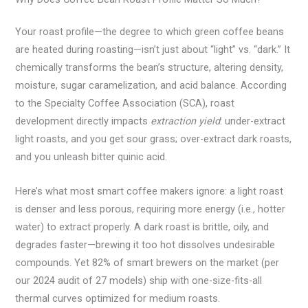
Your roast profile—the degree to which green coffee beans
are heated during roasting—isn’t just about “light” vs. “dark.” It
chemically transforms the bean’s structure, altering density,
moisture, sugar caramelization, and acid balance. According
to the Specialty Coffee Association (SCA), roast
development directly impacts
extraction yield
: under-extract
light roasts, and you get sour grass; over-extract dark roasts,
and you unleash bitter quinic acid.
Here’s what most smart coffee makers ignore: a light roast
is denser and less porous, requiring more energy (i.e., hotter
water) to extract properly. A dark roast is brittle, oily, and
degrades faster—brewing it too hot dissolves undesirable
compounds. Yet 82% of smart brewers on the market (per
our 2024 audit of 27 models) ship with one-size-fits-all
thermal curves optimized for medium roasts.