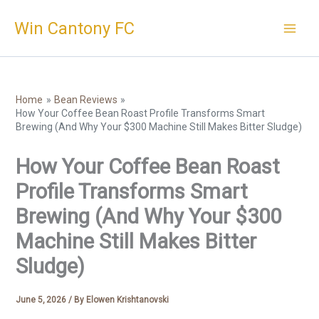
Skip
Win Cantony FC
to
content
Home
Bean Reviews
How Your Coffee Bean Roast Profile Transforms Smart
Brewing (And Why Your $300 Machine Still Makes Bitter Sludge)
How Your Coffee Bean Roast
Profile Transforms Smart
Brewing (And Why Your $300
Machine Still Makes Bitter
Sludge)
June 5, 2026
/ By
Elowen Krishtanovski