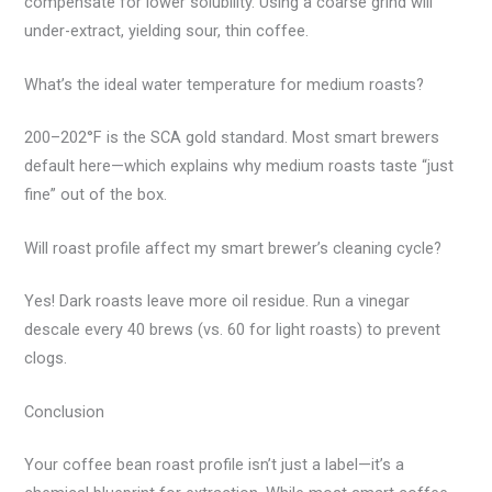
compensate for lower solubility. Using a coarse grind will
under-extract, yielding sour, thin coffee.
What’s the ideal water temperature for medium roasts?
200–202°F is the SCA gold standard. Most smart brewers
default here—which explains why medium roasts taste “just
fine” out of the box.
Will roast profile affect my smart brewer’s cleaning cycle?
Yes! Dark roasts leave more oil residue. Run a vinegar
descale every 40 brews (vs. 60 for light roasts) to prevent
clogs.
Conclusion
Your coffee bean roast profile isn’t just a label—it’s a