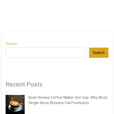
Search
Search
Recent Posts
Bean Review Coffee Maker One Cup: Why Most
Single-Serve Brewers Fail Freshness