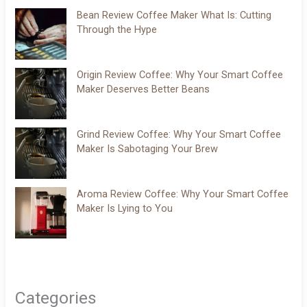
Bean Review Coffee Maker What Is: Cutting
Through the Hype
Origin Review Coffee: Why Your Smart Coffee
Maker Deserves Better Beans
Grind Review Coffee: Why Your Smart Coffee
Maker Is Sabotaging Your Brew
Aroma Review Coffee: Why Your Smart Coffee
Maker Is Lying to You
Categories