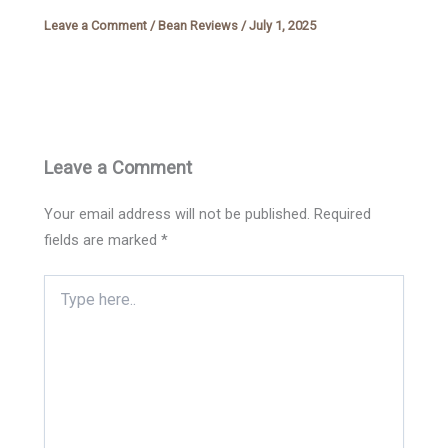
Leave a Comment
/
Bean Reviews
/
July 1, 2025
Leave a Comment
Your email address will not be published.
Required
fields are marked
*
Type
here..