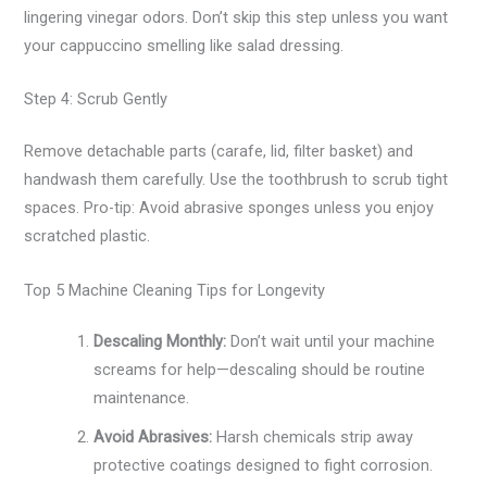
lingering vinegar odors. Don’t skip this step unless you want
your cappuccino smelling like salad dressing.
Step 4: Scrub Gently
Remove detachable parts (carafe, lid, filter basket) and
handwash them carefully. Use the toothbrush to scrub tight
spaces. Pro-tip: Avoid abrasive sponges unless you enjoy
scratched plastic.
Top 5 Machine Cleaning Tips for Longevity
Descaling Monthly:
Don’t wait until your machine
screams for help—descaling should be routine
maintenance.
Avoid Abrasives:
Harsh chemicals strip away
protective coatings designed to fight corrosion.