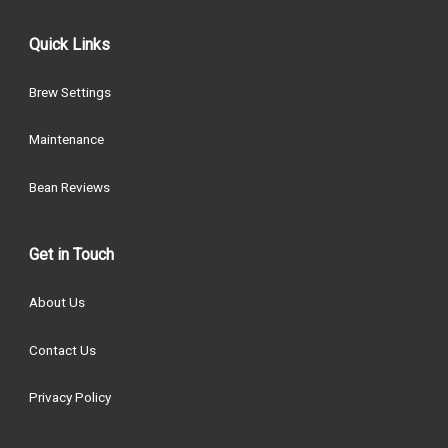
Quick Links
Brew Settings
Maintenance
Bean Reviews
Get in Touch
About Us
Contact Us
Privacy Policy