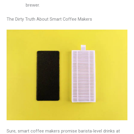
brewer.
The Dirty Truth About Smart Coffee Makers
Sure, smart coffee makers promise barista-level drinks at