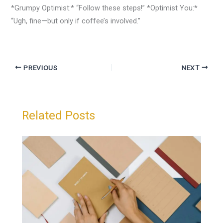
*Grumpy Optimist:* “Follow these steps!” *Optimist You:*
“Ugh, fine—but only if coffee’s involved.”
PREVIOUS
NEXT
Related Posts