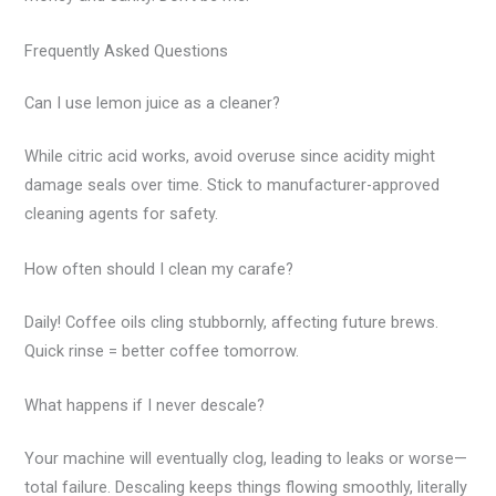
Frequently Asked Questions
Can I use lemon juice as a cleaner?
While citric acid works, avoid overuse since acidity might
damage seals over time. Stick to manufacturer-approved
cleaning agents for safety.
How often should I clean my carafe?
Daily! Coffee oils cling stubbornly, affecting future brews.
Quick rinse = better coffee tomorrow.
What happens if I never descale?
Your machine will eventually clog, leading to leaks or worse—
total failure. Descaling keeps things flowing smoothly, literally