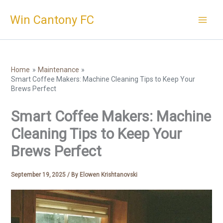
Skip
Win Cantony FC
to
content
Home
Maintenance
Smart Coffee Makers: Machine Cleaning Tips to Keep Your
Brews Perfect
Smart Coffee Makers: Machine
Cleaning Tips to Keep Your
Brews Perfect
September 19, 2025
/ By
Elowen Krishtanovski