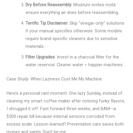
Dry Before Reassembly:
Moisture invites mold;
ensure everything air dries before reassembling.
Terrific Tip Disclaimer:
Skip “vinegar-only” solutions
if your manual specifies otherwise. Some models
require brand-specific cleaners due to sensitive
materials.
Filter Upgrades:
Invest in a charcoal filter for the
water reservoir. Cleaner water = happier machines.
Case Study: When Laziness Cost Me My Machine
Here’s a personal rant moment: One lazy Sunday, instead of
cleaning my smart coffee maker after noticing funky flavors,
I shrugged it off. Fast forward three weeks, and BAM—a
$500 repair bill because internal sensors corroded from
excess scale. Lesson learned? Preventative care saves both
money and sanity. Don’t be me.