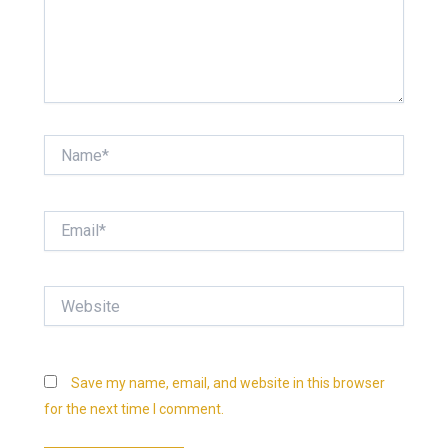
Name*
Email*
Website
Save my name, email, and website in this browser
for the next time I comment.