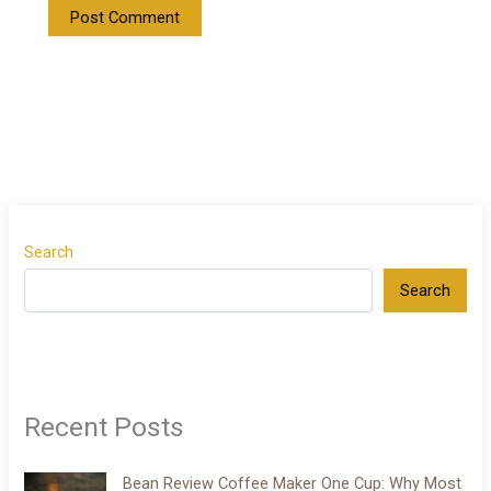
Search
Search
Recent Posts
Bean Review Coffee Maker One Cup: Why Most