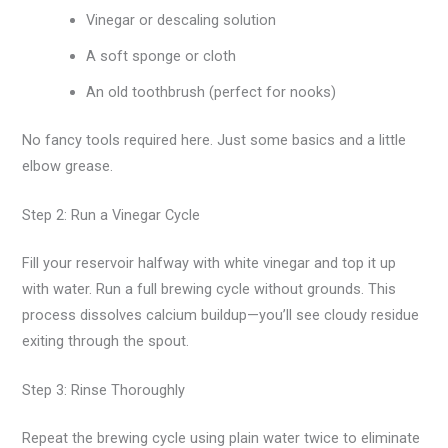
Vinegar or descaling solution
A soft sponge or cloth
An old toothbrush (perfect for nooks)
No fancy tools required here. Just some basics and a little
elbow grease.
Step 2: Run a Vinegar Cycle
Fill your reservoir halfway with white vinegar and top it up
with water. Run a full brewing cycle without grounds. This
process dissolves calcium buildup—you’ll see cloudy residue
exiting through the spout.
Step 3: Rinse Thoroughly
Repeat the brewing cycle using plain water twice to eliminate