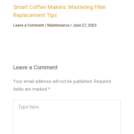
Smart Coffee Makers: Mastering Filter
Replacement Tips
Leave a Comment
/
Maintenance
/
June 27, 2025
Leave a Comment
Your email address will not be published.
Required
fields are marked
*
Type
here..