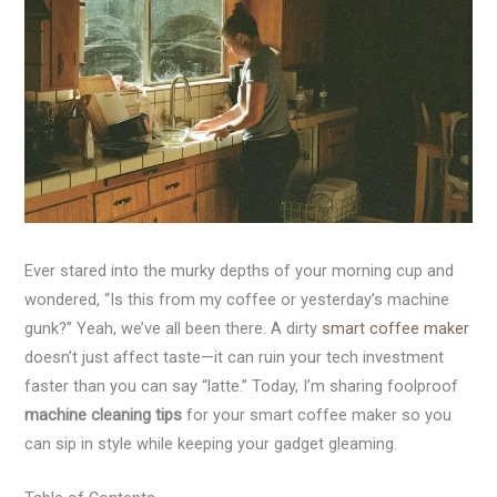
Ever stared into the murky depths of your morning cup and
wondered, “Is this from my coffee or yesterday’s machine
gunk?” Yeah, we’ve all been there. A dirty
smart coffee maker
doesn’t just affect taste—it can ruin your tech investment
faster than you can say “latte.” Today, I’m sharing foolproof
machine cleaning tips
for your smart coffee maker so you
can sip in style while keeping your gadget gleaming.