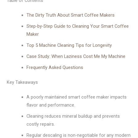
Table of Contents
The Dirty Truth About Smart Coffee Makers
Step-by-Step Guide to Cleaning Your Smart Coffee
Maker
Top 5 Machine Cleaning Tips for Longevity
Case Study: When Laziness Cost Me My Machine
Frequently Asked Questions
Key Takeaways
A poorly maintained smart coffee maker impacts
flavor and performance.
Cleaning reduces mineral buildup and prevents
costly repairs.
Regular descaling is non-negotiable for any modern