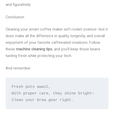
and figuratively.
Conclusion
Cleaning your smart coffee maker isn’t rocket science—but it
does make all the difference in quality, longevity, and overall
enjoyment of your favorite caffeinated creations. Follow
these
machine cleaning tips
, and you’ll keep those beans
tasting fresh while protecting your tech.
And remember:
Fresh pots await, 

With proper care, they shine bright— 
