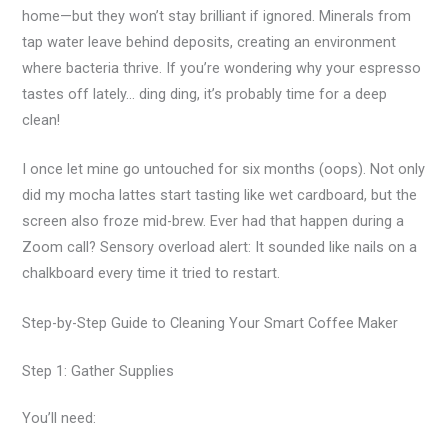
home—but they won’t stay brilliant if ignored. Minerals from
tap water leave behind deposits, creating an environment
where bacteria thrive. If you’re wondering why your espresso
tastes off lately… ding ding, it’s probably time for a deep
clean!
I once let mine go untouched for six months (oops). Not only
did my mocha lattes start tasting like wet cardboard, but the
screen also froze mid-brew. Ever had that happen during a
Zoom call? Sensory overload alert: It sounded like nails on a
chalkboard every time it tried to restart.
Step-by-Step Guide to Cleaning Your Smart Coffee Maker
Step 1: Gather Supplies
You’ll need: