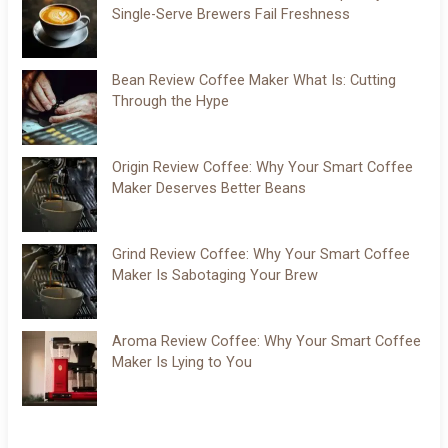
Single-Serve Brewers Fail Freshness
Bean Review Coffee Maker What Is: Cutting
Through the Hype
Origin Review Coffee: Why Your Smart Coffee
Maker Deserves Better Beans
Grind Review Coffee: Why Your Smart Coffee
Maker Is Sabotaging Your Brew
Aroma Review Coffee: Why Your Smart Coffee
Maker Is Lying to You