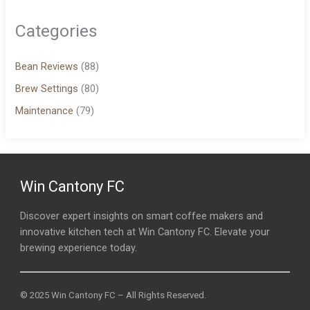
Categories
Bean Reviews
(88)
Brew Settings
(80)
Maintenance
(79)
Win Cantony FC
Discover expert insights on smart coffee makers and
innovative kitchen tech at Win Cantony FC. Elevate your
brewing experience today.
© 2025 Win Cantony FC – All Rights Reserved.