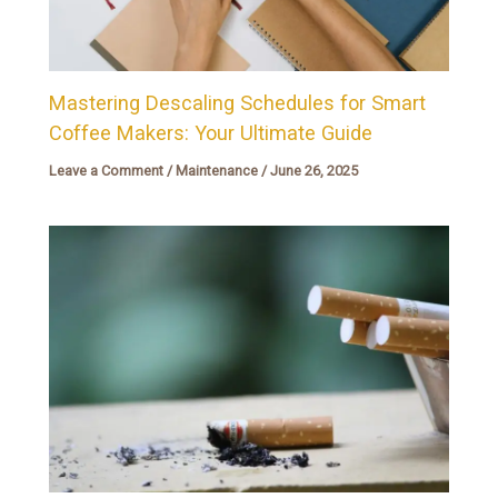
Mastering Descaling Schedules for Smart
Coffee Makers: Your Ultimate Guide
Leave a Comment
/
Maintenance
/
June 26, 2025