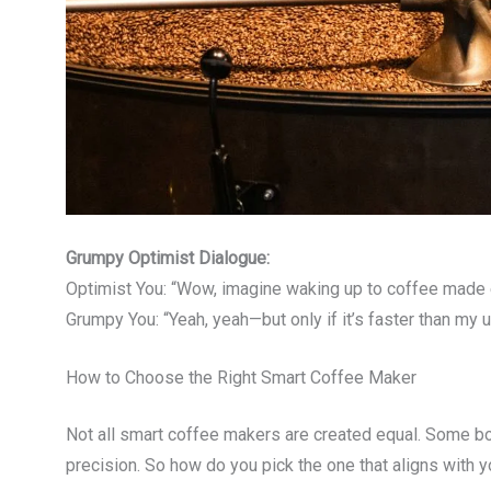
Grumpy Optimist Dialogue:
Optimist You: “Wow, imagine waking up to coffee made ex
Grumpy You: “Yeah, yeah—but only if it’s faster than my u
How to Choose the Right Smart Coffee Maker
Not all smart coffee makers are created equal. Some bo
precision. So how do you pick the one that aligns with 