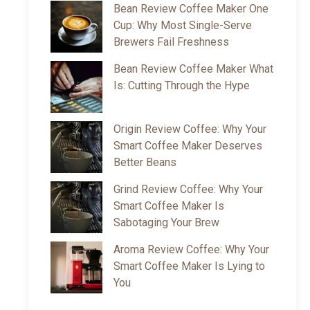
Bean Review Coffee Maker One
Cup: Why Most Single-Serve
Brewers Fail Freshness
Bean Review Coffee Maker What
Is: Cutting Through the Hype
Origin Review Coffee: Why Your
Smart Coffee Maker Deserves
Better Beans
Grind Review Coffee: Why Your
Smart Coffee Maker Is
Sabotaging Your Brew
Aroma Review Coffee: Why Your
Smart Coffee Maker Is Lying to
You