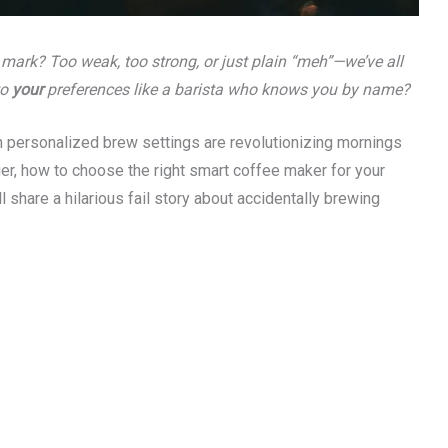
 mark? Too weak, too strong, or just plain “meh”—we’ve all
to
your
preferences like a barista who knows you by name?
 personalized brew settings are revolutionizing mornings
ger, how to choose the right smart coffee maker for your
ll share a hilarious fail story about accidentally brewing