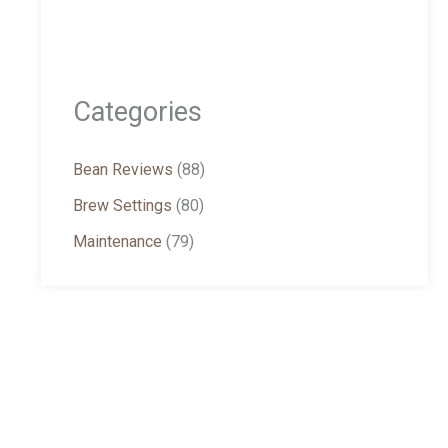
Categories
Bean Reviews
(88)
Brew Settings
(80)
Maintenance
(79)