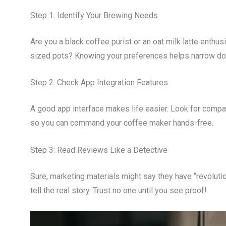
Step 1: Identify Your Brewing Needs
Are you a black coffee purist or an oat milk latte enthu
sized pots? Knowing your preferences helps narrow do
Step 2: Check App Integration Features
A good app interface makes life easier. Look for compat
so you can command your coffee maker hands-free.
Step 3: Read Reviews Like a Detective
Sure, marketing materials might say they have “revolut
tell the real story. Trust no one until you see proof!