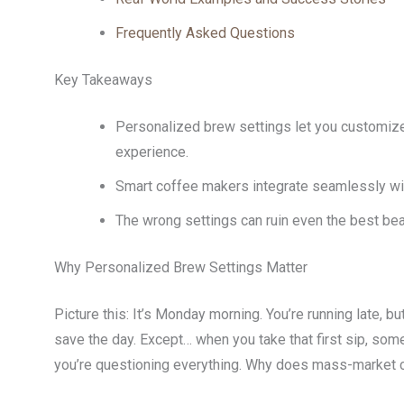
Frequently Asked Questions
Key Takeaways
Personalized brew settings let you customize 
experience.
Smart coffee makers integrate seamlessly wi
The wrong settings can ruin even the best b
Why Personalized Brew Settings Matter
Picture this: It’s Monday morning. You’re running late, b
save the day. Except… when you take that first sip, some
you’re questioning everything. Why does mass-market c