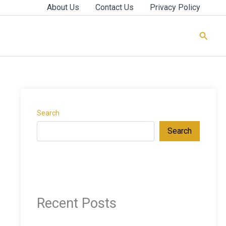
About Us
Contact Us
Privacy Policy
Searc
Search
Search
Recent Posts