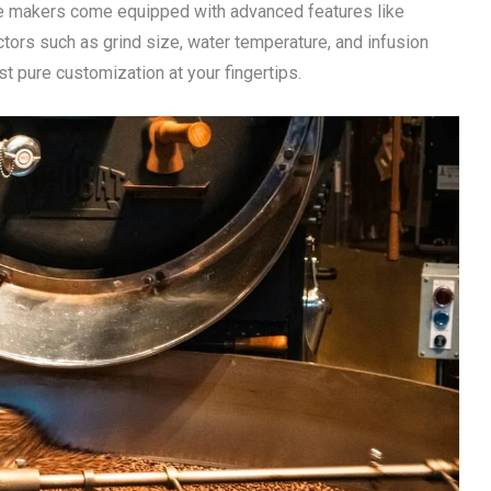
ee makers come equipped with advanced features like
ctors such as grind size, water temperature, and infusion
 pure customization at your fingertips.