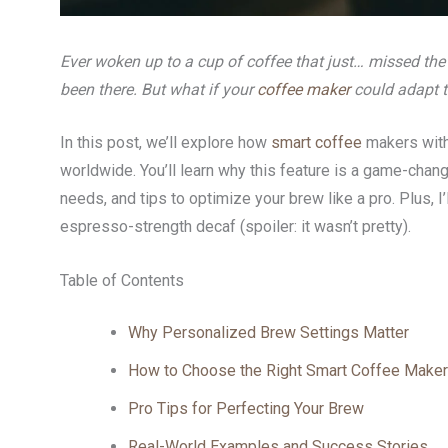
Ever woken up to a cup of coffee that just… missed the
been there. But what if your
coffee maker
could adapt 
In this post, we’ll explore how
smart coffee
makers with
worldwide. You’ll learn why this feature is a game-chan
needs, and tips to optimize your brew like a pro. Plus, I’
espresso-strength decaf (spoiler: it wasn’t pretty).
Table of Contents
Why Personalized Brew Settings Matter
How to Choose the Right Smart Coffee Maker
Pro Tips for Perfecting Your Brew
Real-World Examples and Success Stories