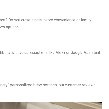
siast? Do you crave single-serve convenience or family-
wn options.
ibility with voice assistants like Alexa or Google Assistant
ionary” personalized brew settings, but customer reviews