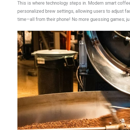
This is where technology steps in. Modern smart coff
personalized brew settings, allowing users to adjust fa
time—all from their phone! No more guessing games; just