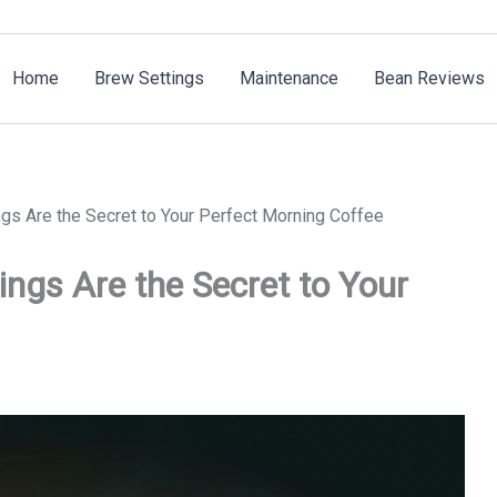
Home
Brew Settings
Maintenance
Bean Reviews
gs Are the Secret to Your Perfect Morning Coffee
ngs Are the Secret to Your