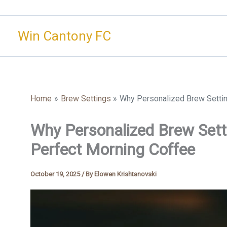
Skip
to
Win Cantony FC
content
Home
Brew Settings
Why Personalized Brew Settin
Why Personalized Brew Setti
Perfect Morning Coffee
October 19, 2025
/ By
Elowen Krishtanovski