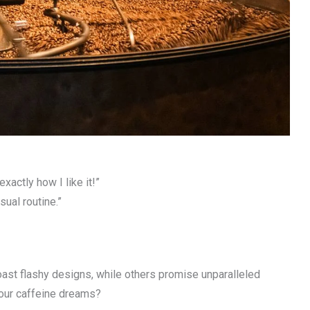
actly how I like it!”
sual routine.”
ast flashy designs, while others promise unparalleled
your caffeine dreams?