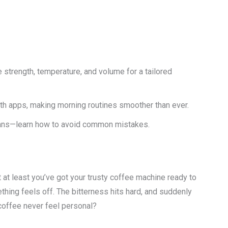
strength, temperature, and volume for a tailored
th apps, making morning routines smoother than ever.
eans—learn how to avoid common mistakes.
ut at least you’ve got your trusty coffee machine ready to
thing feels off. The bitterness hits hard, and suddenly
offee never feel personal?