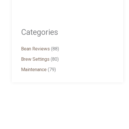
Categories
Bean Reviews
(88)
Brew Settings
(80)
Maintenance
(79)