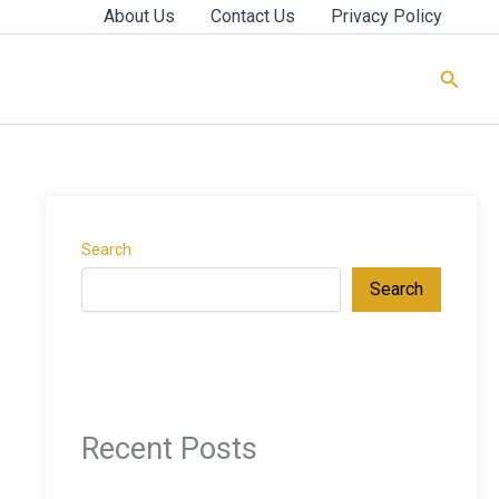
About Us
Contact Us
Privacy Policy
Searc
Search
Search
Recent Posts