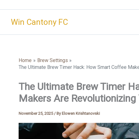
Skip
to
Win Cantony FC
content
Home
Brew Settings
The Ultimate Brew Timer Hack: How Smart Coffee Maker
The Ultimate Brew Timer H
Makers Are Revolutionizing
November 25, 2025
/ By
Elowen Krishtanovski