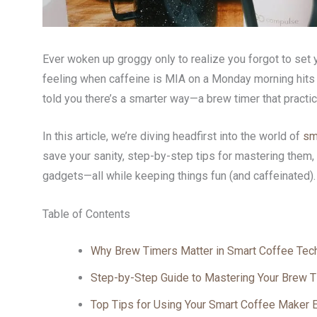
Ever woken up groggy only to realize you forgot to set
feeling when caffeine is MIA on a Monday morning hits h
told you there’s a smarter way—a brew timer that practic
In this article, we’re diving headfirst into the world of
sm
save your sanity, step-by-step tips for mastering them
gadgets—all while keeping things fun (and caffeinated).
Table of Contents
Why Brew Timers Matter in Smart Coffee Tec
Step-by-Step Guide to Mastering Your Brew 
Top Tips for Using Your Smart Coffee Maker Ef