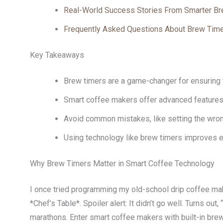
Real-World Success Stories From Smarter Br
Frequently Asked Questions About Brew Tim
Key Takeaways
Brew timers are a game-changer for ensuring 
Smart coffee makers offer advanced features 
Avoid common mistakes, like setting the wron
Using technology like brew timers improves eff
Why Brew Timers Matter in Smart Coffee Technology
I once tried programming my old-school drip coffee mak
*Chef’s Table*. Spoiler alert: It didn’t go well. Turns o
marathons. Enter smart coffee makers with built-in brew