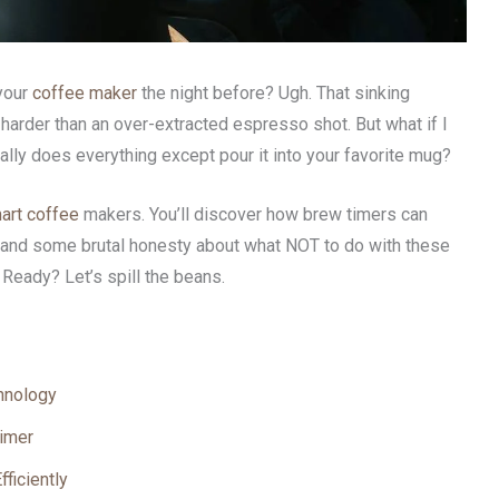
 your
coffee maker
the night before? Ugh. That sinking
arder than an over-extracted espresso shot. But what if I
ally does everything except pour it into your favorite mug?
art coffee
makers. You’ll discover how brew timers can
, and some brutal honesty about what NOT to do with these
 Ready? Let’s spill the beans.
hnology
Timer
ficiently