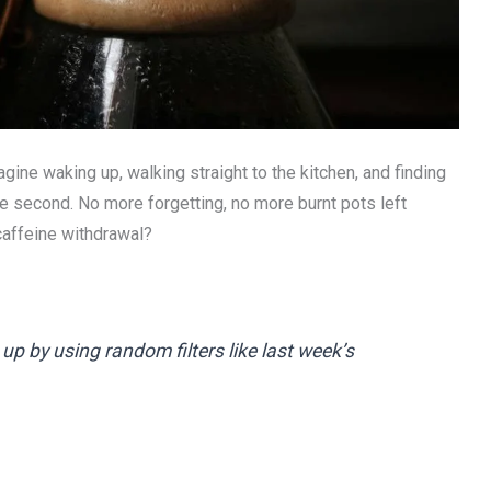
ne waking up, walking straight to the kitchen, and finding
e second. No more forgetting, no more burnt pots left
caffeine withdrawal?
p by using random filters like last week’s