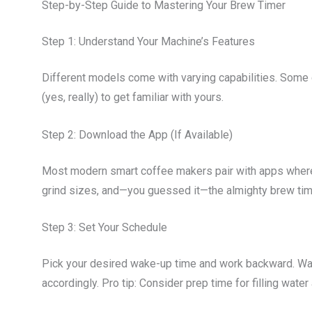
Step-by-Step Guide to Mastering Your Brew Timer
Step 1: Understand Your Machine’s Features
Different models come with varying capabilities. Some 
(yes, really) to get familiar with yours.
Step 2: Download the App (If Available)
Most modern smart coffee makers pair with apps where 
grind sizes, and—you guessed it—the almighty brew tim
Step 3: Set Your Schedule
Pick your desired wake-up time and work backward. Wa
accordingly. Pro tip: Consider prep time for filling wate