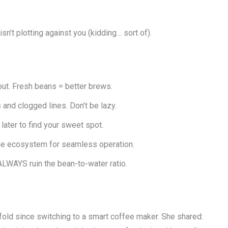
n’t plotting against you (kidding… sort of).
ut. Fresh beans = better brews.
 and clogged lines. Don’t be lazy.
 later to find your sweet spot.
e ecosystem for seamless operation.
 ALWAYS ruin the bean-to-water ratio.
old since switching to a smart coffee maker. She shared: