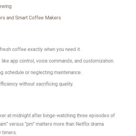
ewing
ers and Smart Coffee Makers
fresh coffee exactly when you need it.
like app control, voice commands, and customization.
g schedule or neglecting maintenance.
iciency without sacrificing quality.
er at midnight after binge-watching three episodes of
ut, “am” versus “pm” matters more than Netflix drama
 timers.