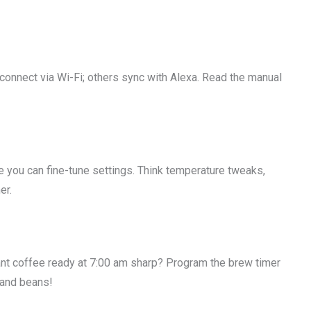
connect via Wi-Fi; others sync with Alexa. Read the manual
you can fine-tune settings. Think temperature tweaks,
er.
nt coffee ready at 7:00 am sharp? Program the brew timer
r and beans!