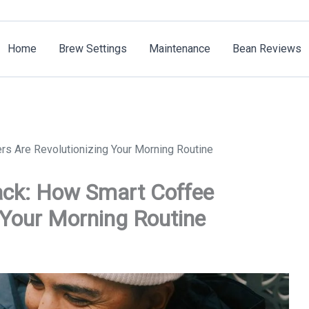
Home
Brew Settings
Maintenance
Bean Reviews
s Are Revolutionizing Your Morning Routine
ack: How Smart Coffee
 Your Morning Routine