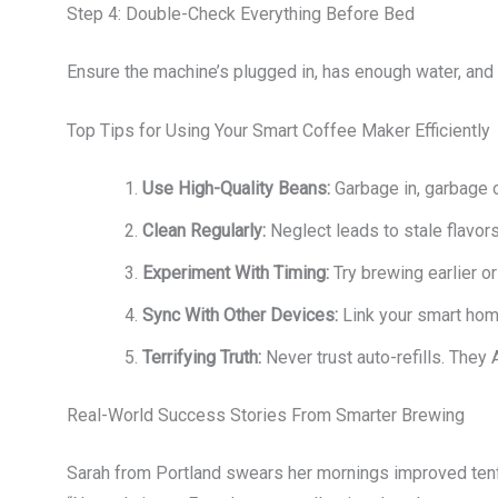
Step 4: Double-Check Everything Before Bed
Ensure the machine’s plugged in, has enough water, and is
Top Tips for Using Your Smart Coffee Maker Efficiently
Use High-Quality Beans:
Garbage in, garbage o
Clean Regularly:
Neglect leads to stale flavors
Experiment With Timing:
Try brewing earlier or
Sync With Other Devices:
Link your smart hom
Terrifying Truth:
Never trust auto-refills. They
Real-World Success Stories From Smarter Brewing
Sarah from Portland swears her mornings improved tenf