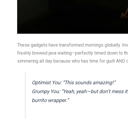
These gadgets have transformed mornings globally. Imagi
freshly brewed java waiting—perfectly timed down to th
simmering all day because who has time for guilt AND 
Optimist You: “This sounds amazing!”
Grumpy You: “Yeah, yeah—but don’t mess it u
burrito wrapper.”