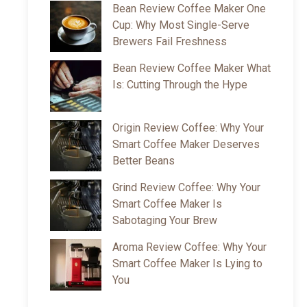
Bean Review Coffee Maker One
Cup: Why Most Single-Serve
Brewers Fail Freshness
Bean Review Coffee Maker What
Is: Cutting Through the Hype
Origin Review Coffee: Why Your
Smart Coffee Maker Deserves
Better Beans
Grind Review Coffee: Why Your
Smart Coffee Maker Is
Sabotaging Your Brew
Aroma Review Coffee: Why Your
Smart Coffee Maker Is Lying to
You