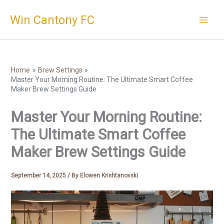
Skip
Win Cantony FC
to
content
Home
Brew Settings
Master Your Morning Routine: The Ultimate Smart Coffee
Maker Brew Settings Guide
Master Your Morning Routine:
The Ultimate Smart Coffee
Maker Brew Settings Guide
September 14, 2025
/ By
Elowen Krishtanovski