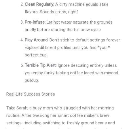
Clean Regularly:
A dirty machine equals stale
flavors. Sounds gross, right?
Pre-Infuse:
Let hot water saturate the grounds
briefly before starting the full brew cycle.
Play Around:
Don’t stick to default settings forever.
Explore different profiles until you find *your*
perfect cup.
Terrible Tip Alert:
Ignore descaling entirely unless
you enjoy funky-tasting coffee laced with mineral
buildup.
Real-Life Success Stories
Take Sarah, a busy mom who struggled with her morning
routine. After tweaking her smart coffee maker’s brew
settings—including switching to freshly ground beans and