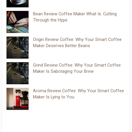
Bean Review Coffee Maker What Is: Cutting
Through the Hype
Origin Review Coffee: Why Your Smart Coffee
Maker Deserves Better Beans
Grind Review Coffee: Why Your Smart Coffee
Maker Is Sabotaging Your Brew
Aroma Review Coffee: Why Your Smart Coffee
Maker Is Lying to You