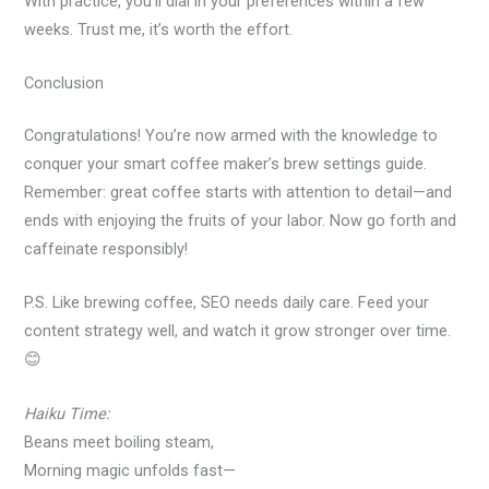
With practice, you’ll dial in your preferences within a few
weeks. Trust me, it’s worth the effort.
Conclusion
Congratulations! You’re now armed with the knowledge to
conquer your smart coffee maker’s brew settings guide.
Remember: great coffee starts with attention to detail—and
ends with enjoying the fruits of your labor. Now go forth and
caffeinate responsibly!
P.S. Like brewing coffee, SEO needs daily care. Feed your
content strategy well, and watch it grow stronger over time.
😊
Haiku Time:
Beans meet boiling steam,
Morning magic unfolds fast—