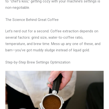
to “chef’s kiss,” getting cozy with your machine’s settings is
non-negotiable.
The Science Behind Great Coffee
Let’s nerd out for a second. Coffee extraction depends on
several factors: grind size, water-to-coffee ratio,
temperature, and brew time. Mess up any one of these, and
bam—you’ve got muddy sludge instead of liquid gold.
Step-by-Step Brew Settings Optimization