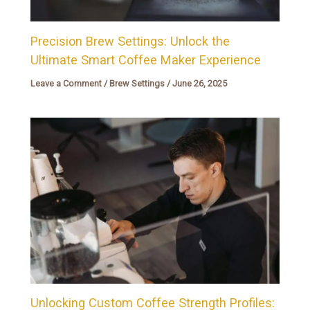
Precision Brew Settings: Unlock the
Ultimate Smart Coffee Maker Experience
Leave a Comment
/
Brew Settings
/
June 26, 2025
Unlocking Custom Coffee Strength Profiles: