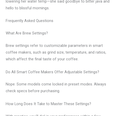
lowering her water temp—she said goodbye to bitter java and
hello to blissful mornings.
Frequently Asked Questions
What Are Brew Settings?
Brew settings refer to customizable parameters in smart
coffee makers, such as grind size, temperature, and ratios,
which affect the final taste of your coffee.
Do All Smart Coffee Makers Offer Adjustable Settings?
Nope. Some models come locked in preset modes. Always
check specs before purchasing.
How Long Does It Take to Master These Settings?