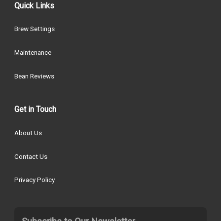
Quick Links
Brew Settings
Maintenance
Bean Reviews
Get in Touch
About Us
Contact Us
Privacy Policy