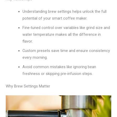
Understanding brew settings helps unlock the full
potential of your smart coffee maker.
Fine-tuned control over variables like grind size and
water temperature makes all the difference in
flavor.
Custom presets save time and ensure consistency
every morning.
Avoid common mistakes like ignoring bean
freshness or skipping pre-infusion steps.
Why Brew Settings Matter