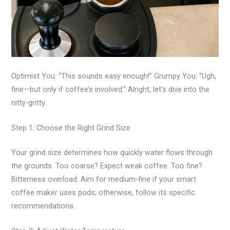
Optimist You: “This sounds easy enough!” Grumpy You: “Ugh,
fine—but only if coffee’s involved.” Alright, let’s dive into the
nitty-gritty.
Step 1: Choose the Right Grind Size
Your grind size determines how quickly water flows through
the grounds. Too coarse? Expect weak coffee. Too fine?
Bitterness overload. Aim for medium-fine if your smart
coffee maker uses pods; otherwise, follow its specific
recommendations.