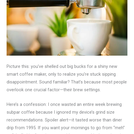
Picture this: you’ve shelled out big bucks for a shiny new
smart coffee maker, only to realize you’re stuck sipping
disappointment. Sound familiar? That’s because most people
overlook one crucial factor—their brew settings.
Here’s a confession: I once wasted an entire week brewing
subpar coffee because I ignored my device’s grind size
recommendations. Spoiler alert—it tasted worse than diner
drip from 1995. If you want your mornings to go from “meh”