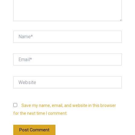
Name*
Email*
Website
Save my name, email, and website in this browser
for the next time I comment.