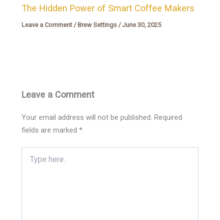
The Hidden Power of Smart Coffee Makers
Leave a Comment
/
Brew Settings
/
June 30, 2025
Leave a Comment
Your email address will not be published.
Required
fields are marked
*
Type
here..