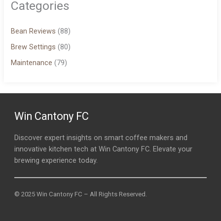
Categories
Bean Reviews
(88)
Brew Settings
(80)
Maintenance
(79)
Win Cantony FC
Discover expert insights on smart coffee makers and
innovative kitchen tech at Win Cantony FC. Elevate your
brewing experience today.
© 2025 Win Cantony FC – All Rights Reserved.