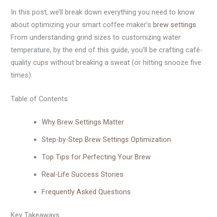
In this post, we’ll break down everything you need to know
about optimizing your smart coffee maker’s
brew settings
.
From understanding grind sizes to customizing water
temperature, by the end of this guide, you’ll be crafting café-
quality cups without breaking a sweat (or hitting snooze five
times).
Table of Contents
Why Brew Settings Matter
Step-by-Step Brew Settings Optimization
Top Tips for Perfecting Your Brew
Real-Life Success Stories
Frequently Asked Questions
Key Takeaways