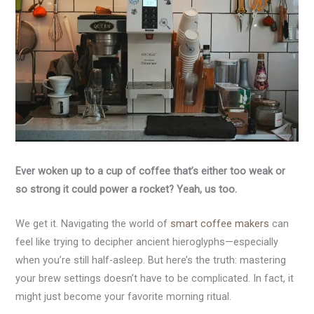
Ever woken up to a cup of coffee that’s either too weak or
so strong it could power a rocket? Yeah, us too.
We get it. Navigating the world of
smart coffee makers
can
feel like trying to decipher ancient hieroglyphs—especially
when you’re still half-asleep. But here’s the truth: mastering
your brew settings doesn’t have to be complicated. In fact, it
might just become your favorite morning ritual.