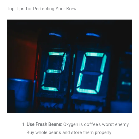
Top Tips for Perfecting Your Brew
Use Fresh Beans:
Oxygen is coffee’s worst enemy.
Buy whole beans and store them properly.