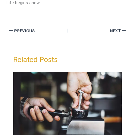
Life begins anew.
PREVIOUS
NEXT
Related Posts