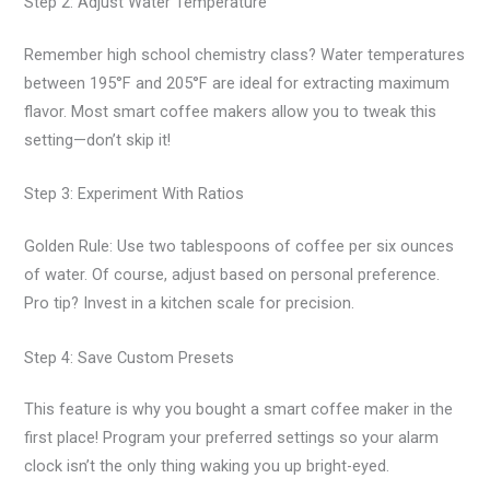
Step 2: Adjust Water Temperature
Remember high school chemistry class? Water temperatures
between 195°F and 205°F are ideal for extracting maximum
flavor. Most smart coffee makers allow you to tweak this
setting—don’t skip it!
Step 3: Experiment With Ratios
Golden Rule: Use two tablespoons of coffee per six ounces
of water. Of course, adjust based on personal preference.
Pro tip? Invest in a kitchen scale for precision.
Step 4: Save Custom Presets
This feature is why you bought a smart coffee maker in the
first place! Program your preferred settings so your alarm
clock isn’t the only thing waking you up bright-eyed.