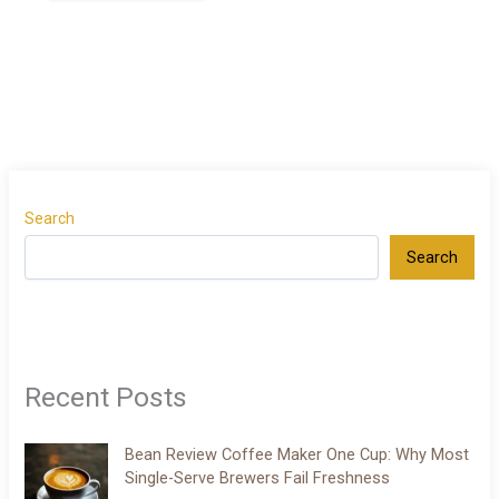
Search
Search
Recent Posts
Bean Review Coffee Maker One Cup: Why Most
Single-Serve Brewers Fail Freshness