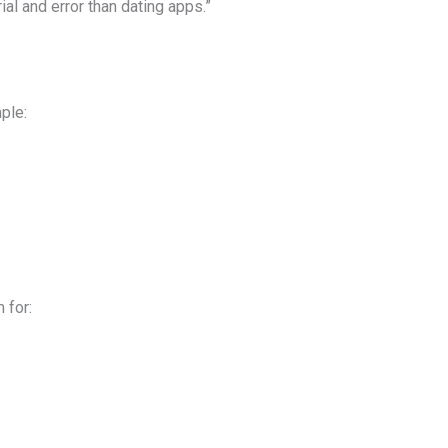
ial and error than dating apps.”
ple:
 for: