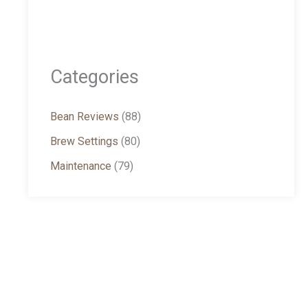
Categories
Bean Reviews
(88)
Brew Settings
(80)
Maintenance
(79)