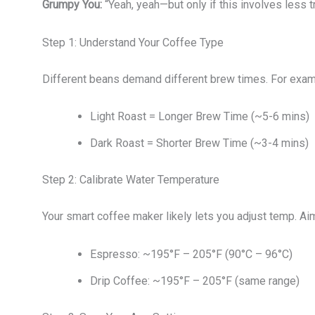
Grumpy You:
“Yeah, yeah—but only if this involves less tr
Step 1: Understand Your Coffee Type
Different beans demand different brew times. For exam
Light Roast = Longer Brew Time (~5-6 mins)
Dark Roast = Shorter Brew Time (~3-4 mins)
Step 2: Calibrate Water Temperature
Your smart coffee maker likely lets you adjust temp. Aim
Espresso: ~195°F – 205°F (90°C – 96°C)
Drip Coffee: ~195°F – 205°F (same range)