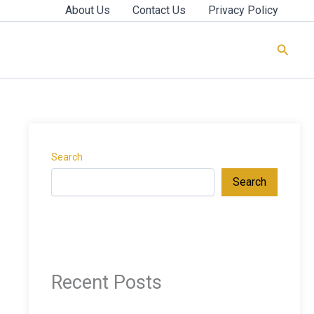
About Us
Contact Us
Privacy Policy
Searc
Search
Search
Recent Posts