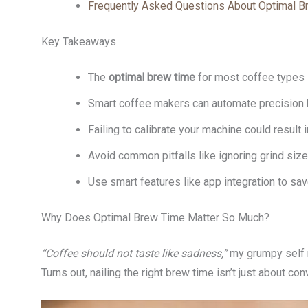
Frequently Asked Questions About Optimal 
Key Takeaways
The
optimal brew time
for most coffee types 
Smart coffee makers can automate precision b
Failing to calibrate your machine could result
Avoid common pitfalls like ignoring grind siz
Use smart features like app integration to sa
Why Does Optimal Brew Time Matter So Much?
“Coffee should not taste like sadness,”
my grumpy self m
Turns out, nailing the right brew time isn’t just about co