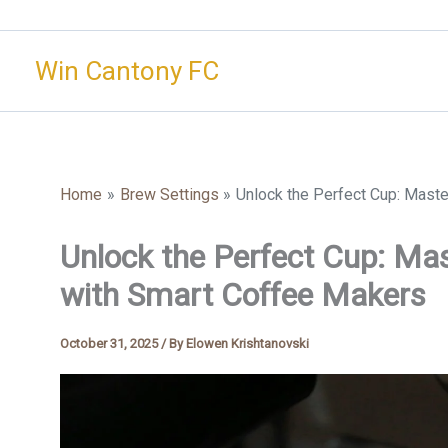
Skip
to
Win Cantony FC
content
Home
Brew Settings
Unlock the Perfect Cup: Mast
Unlock the Perfect Cup: Ma
with Smart Coffee Makers
October 31, 2025
/ By
Elowen Krishtanovski