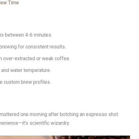
Brew Time
is between 4-6 minutes.
rewing for consistent results.
 in over-extracted or weak coffee.
e and water temperature.
ve custom brew profiles.
uttered one morning after botching an espresso shot.
nvenience—it’s scientific wizardry.