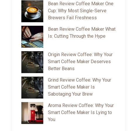
Bean Review Coffee Maker One
Cup: Why Most Single-Serve
Brewers Fail Freshness
Bean Review Coffee Maker What
Is: Cutting Through the Hype
Origin Review Coffee: Why Your
Smart Coffee Maker Deserves
Better Beans
Grind Review Coffee: Why Your
Smart Coffee Maker Is
Sabotaging Your Brew
Aroma Review Coffee: Why Your
Smart Coffee Maker Is Lying to
You