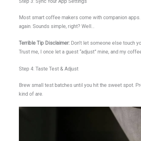
Step 3: Sync Your App Settings
Most smart coffee makers come with companion apps. 
again. Sounds simple, right? Well…
Terrible Tip Disclaimer:
Don’t let someone else touch yo
Trust me, I once let a guest “adjust” mine, and my coff
Step 4: Taste Test & Adjust
Brew small test batches until you hit the sweet spot. Pr
kind of are.