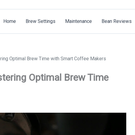
Home
Brew Settings
Maintenance
Bean Reviews
ering Optimal Brew Time with Smart Coffee Makers
stering Optimal Brew Time