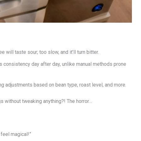
will taste sour; too slow, and it’ll turn bitter.
 consistency day after day, unlike manual methods prone
g adjustments based on bean type, roast level, and more.
gs without tweaking anything?! The horror…
 feel magical!”