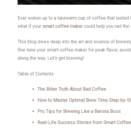
Ever woken up to a lukewarm cup of coffee that tasted li
what if your
smart coffee maker
could help you nail the
This blog dives deep into the art and science of brewi
fine-tune your smart coffee maker for peak flavor, avoid
along the way. Let’s get brewing!
Table of Contents
The Bitter Truth About Bad Coffee
How to Master Optimal Brew Time Step-by-S
Pro Tips for Brewing Like a Barista Boss
Real-Life Success Stories from Smart Coffee