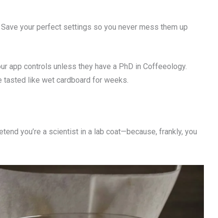
Save your perfect settings so you never mess them up
ur app controls unless they have a PhD in Coffeeology.
ee tasted like wet cardboard for weeks.
etend you’re a scientist in a lab coat—because, frankly, you