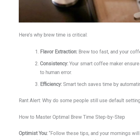
Here’s why brew time is critical:
Flavor Extraction:
Brew too fast, and your coffee 
Consistency:
Your smart coffee maker ensures
to human error.
Efficiency:
Smart tech saves time by automatin
Rant Alert: Why do some people still use default settin
How to Master Optimal Brew Time Step-by-Step
Optimist You:
“Follow these tips, and your mornings will