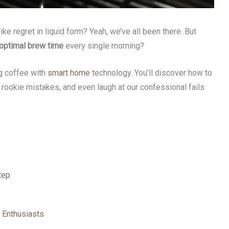
ke regret in liquid form? Yeah, we’ve all been there. But
optimal brew time
every single morning?
ng coffee with
smart home
technology. You’ll discover how to
 rookie mistakes, and even laugh at our confessional fails
tep
 Enthusiasts