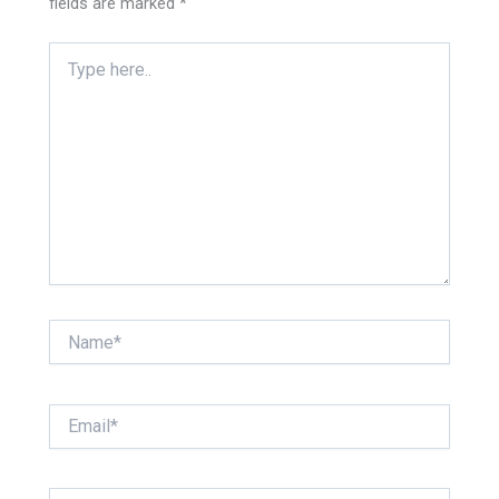
fields are marked
*
Type
here..
Name*
Email*
Website