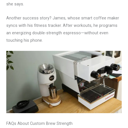
she says.
Another success story? James, whose smart coffee maker
syncs with his fitness tracker. After workouts, he programs
an energizing double-strength espresso—without even
touching his phone.
FAQs About Custom Brew Strength