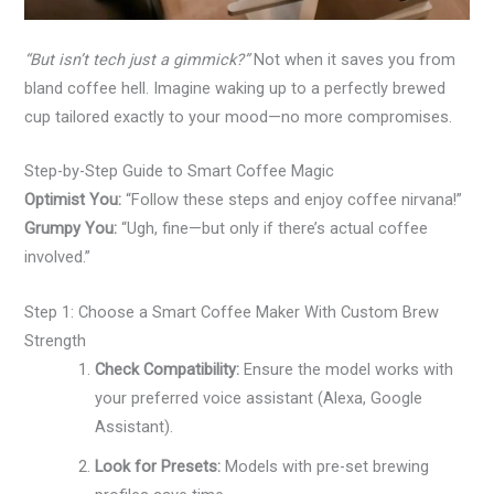
“But isn’t tech just a gimmick?”
Not when it saves you from
bland coffee hell. Imagine waking up to a perfectly brewed
cup tailored exactly to your mood—no more compromises.
Step-by-Step Guide to Smart Coffee Magic
Optimist You:
“Follow these steps and enjoy coffee nirvana!”
Grumpy You:
“Ugh, fine—but only if there’s actual coffee
involved.”
Step 1: Choose a Smart Coffee Maker With Custom Brew
Strength
Check Compatibility:
Ensure the model works with
your preferred voice assistant (Alexa, Google
Assistant).
Look for Presets:
Models with pre-set brewing