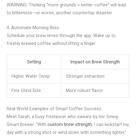
WARNING: Thinking “more grounds = better coffee” will lead
to bitterness—or worse, another countertop disaster.
4. Automate Morning Bliss
Schedule your brew times through the app. Wake up to
freshly brewed coffee without lifting a finger.
Setting
Impact on Brew Strength
Higher Water Temp
Stronger extraction
Fine Grind Size
More robust flavor
Real-World Examples of Smart Coffee Success
Meet Sarah, a busy freelancer who swears by her Smeg
Smart Brewer. “With
custom brew strength
, I can kickstart my
day with a strong shot or wind down with something lighter,”