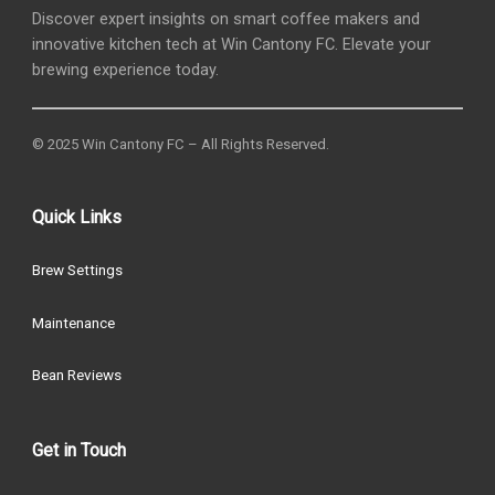
Discover expert insights on smart coffee makers and
innovative kitchen tech at Win Cantony FC. Elevate your
brewing experience today.
© 2025 Win Cantony FC – All Rights Reserved.
Quick Links
Brew Settings
Maintenance
Bean Reviews
Get in Touch