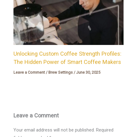
Unlocking Custom Coffee Strength Profiles:
The Hidden Power of Smart Coffee Makers
Leave a Comment
/
Brew Settings
/
June 30, 2025
Leave a Comment
Your email address will not be published.
Required