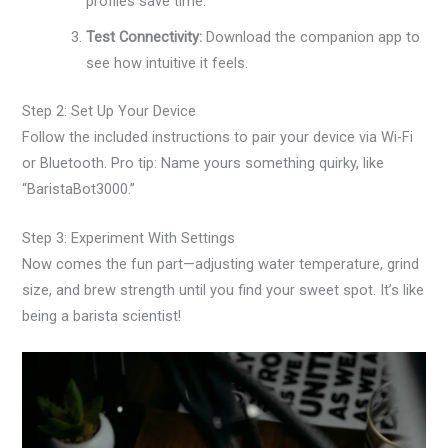
profiles save time.
Test Connectivity:
Download the companion app to
see how intuitive it feels.
Step 2: Set Up Your Device
Follow the included instructions to pair your device via Wi-Fi
or Bluetooth. Pro tip: Name yours something quirky, like
“BaristaBot3000.”
Step 3: Experiment With Settings
Now comes the fun part—adjusting water temperature, grind
size, and brew strength until you find your sweet spot. It’s like
being a barista scientist!