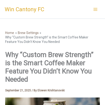
Skip
Win Cantony FC
to
content
Home
Brew Settings
Why “Custom Brew Strength” is the Smart Coffee Maker
Feature You Didn’t Know You Needed
Why “Custom Brew Strength”
is the Smart Coffee Maker
Feature You Didn’t Know You
Needed
September 21, 2025
/ By
Elowen Krishtanovski