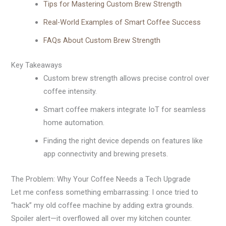
Tips for Mastering Custom Brew Strength
Real-World Examples of Smart Coffee Success
FAQs About Custom Brew Strength
Key Takeaways
Custom brew strength allows precise control over
coffee intensity.
Smart coffee makers integrate IoT for seamless
home automation.
Finding the right device depends on features like
app connectivity and brewing presets.
The Problem: Why Your Coffee Needs a Tech Upgrade
Let me confess something embarrassing: I once tried to
“hack” my old coffee machine by adding extra grounds.
Spoiler alert—it overflowed all over my kitchen counter.