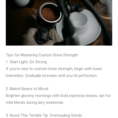
Tips for Mastering Custom Brew Strength
1. Start Light, Go Strong
If you’re new to custom brew strength, begin with lower
intensities. Gradually increase until you hit perfection.
2. Match Beans to Mood
Brighten gloomy mornings with bold espresso beans; opt for
mild blends during lazy weekends.
3. Avoid This Terrible Tip: Overloading Grinds