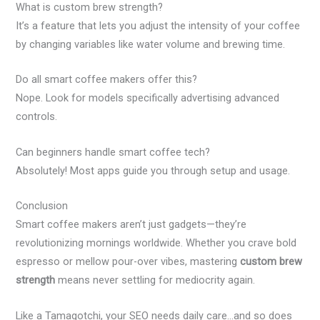
What is custom brew strength?
It’s a feature that lets you adjust the intensity of your coffee
by changing variables like water volume and brewing time.
Do all smart coffee makers offer this?
Nope. Look for models specifically advertising advanced
controls.
Can beginners handle smart coffee tech?
Absolutely! Most apps guide you through setup and usage.
Conclusion
Smart coffee makers aren’t just gadgets—they’re
revolutionizing mornings worldwide. Whether you crave bold
espresso or mellow pour-over vibes, mastering
custom brew
strength
means never settling for mediocrity again.
Like a Tamagotchi, your SEO needs daily care…and so does