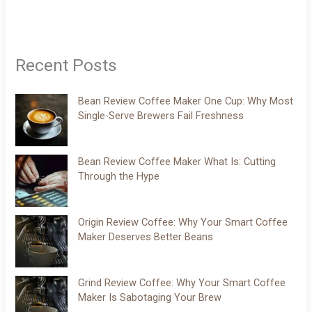
Recent Posts
Bean Review Coffee Maker One Cup: Why Most
Single-Serve Brewers Fail Freshness
Bean Review Coffee Maker What Is: Cutting
Through the Hype
Origin Review Coffee: Why Your Smart Coffee
Maker Deserves Better Beans
Grind Review Coffee: Why Your Smart Coffee
Maker Is Sabotaging Your Brew