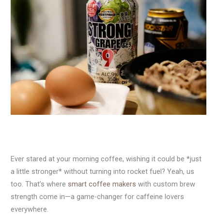
Ever stared at your morning coffee, wishing it could be *just
a little stronger* without turning into rocket fuel? Yeah, us
too. That’s where
smart coffee makers
with custom brew
strength come in—a game-changer for caffeine lovers
everywhere.