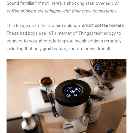
Sound familiar? If not, here’s a shocking stat:
Over 60% of
coffee drinkers are unhappy with their brew consistency.
This brings us to the modern solution:
smart coffee makers
.
These bad boys use IoT (Internet of Things) technology to
connect to your phone, letting you tweak settings remotely—
including that holy grail feature, custom brew strength.