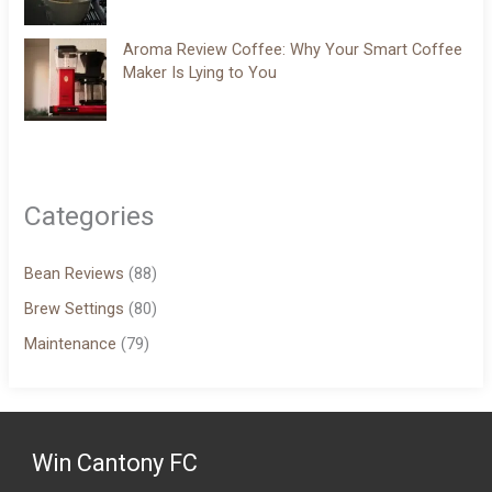
Aroma Review Coffee: Why Your Smart Coffee
Maker Is Lying to You
Categories
Bean Reviews
(88)
Brew Settings
(80)
Maintenance
(79)
Win Cantony FC