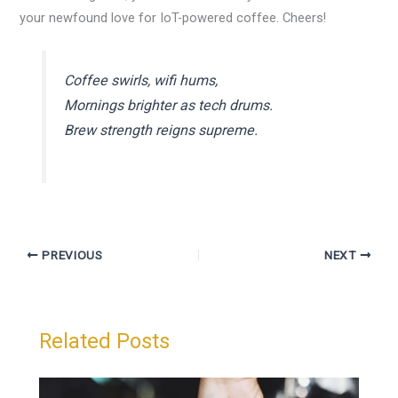
your newfound love for IoT-powered coffee. Cheers!
Coffee swirls, wifi hums,
Mornings brighter as tech drums.
Brew strength reigns supreme.
PREVIOUS
NEXT
Related Posts