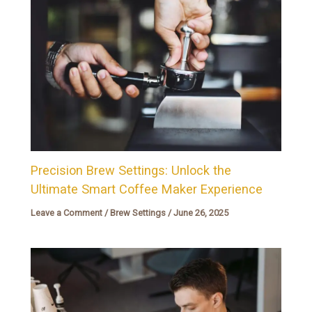
Precision Brew Settings: Unlock the
Ultimate Smart Coffee Maker Experience
Leave a Comment
/
Brew Settings
/
June 26, 2025