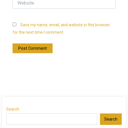
Save my name, email, and website in this browser
for the next time I comment.
Search
Search