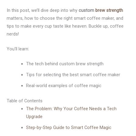
In this post, we’ll dive deep into why
custom
brew strength
matters, how to choose the right smart coffee maker, and
tips to make every cup taste like heaven. Buckle up, coffee
nerds!
You’ll learn:
The tech behind custom brew strength
Tips for selecting the best smart coffee maker
Real-world examples of coffee magic
Table of Contents
The Problem: Why Your Coffee Needs a Tech
Upgrade
Step-by-Step Guide to Smart Coffee Magic