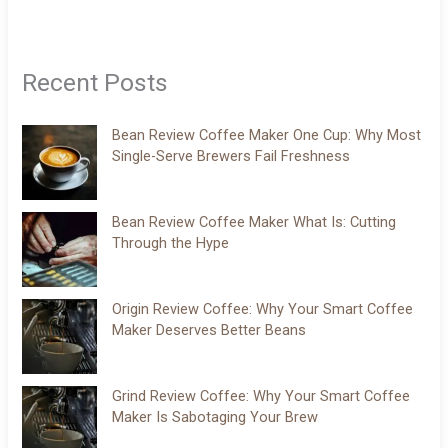
Recent Posts
Bean Review Coffee Maker One Cup: Why Most
Single-Serve Brewers Fail Freshness
Bean Review Coffee Maker What Is: Cutting
Through the Hype
Origin Review Coffee: Why Your Smart Coffee
Maker Deserves Better Beans
Grind Review Coffee: Why Your Smart Coffee
Maker Is Sabotaging Your Brew