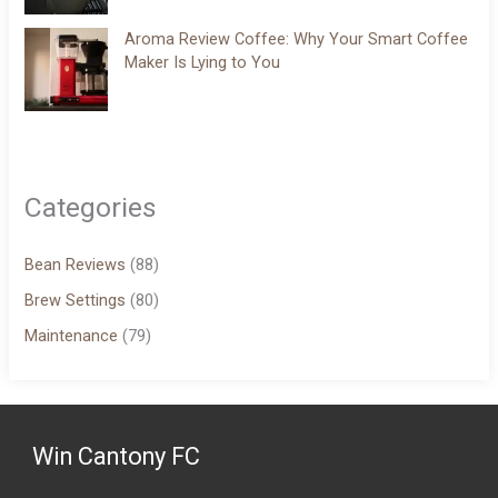
Aroma Review Coffee: Why Your Smart Coffee
Maker Is Lying to You
Categories
Bean Reviews
(88)
Brew Settings
(80)
Maintenance
(79)
Win Cantony FC