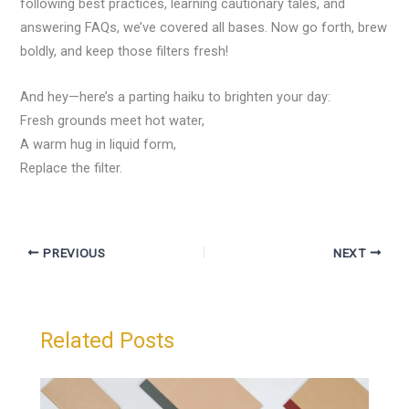
following best practices, learning cautionary tales, and
answering FAQs, we’ve covered all bases. Now go forth, brew
boldly, and keep those filters fresh!
And hey—here’s a parting haiku to brighten your day:
Fresh grounds meet hot water,
A warm hug in liquid form,
Replace the filter.
PREVIOUS
NEXT
Related Posts