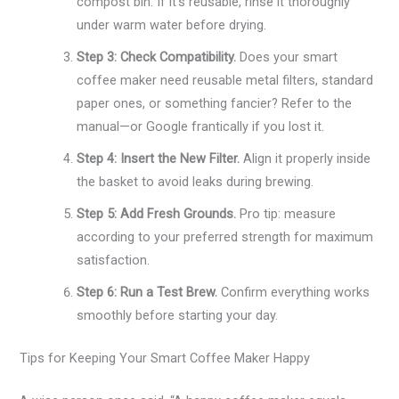
compost bin. If it’s reusable, rinse it thoroughly
under warm water before drying.
Step 3: Check Compatibility.
Does your smart
coffee maker need reusable metal filters, standard
paper ones, or something fancier? Refer to the
manual—or Google frantically if you lost it.
Step 4: Insert the New Filter.
Align it properly inside
the basket to avoid leaks during brewing.
Step 5: Add Fresh Grounds.
Pro tip: measure
according to your preferred strength for maximum
satisfaction.
Step 6: Run a Test Brew.
Confirm everything works
smoothly before starting your day.
Tips for Keeping Your Smart Coffee Maker Happy