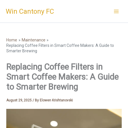
Skip
Win Cantony FC
to
content
Home
Maintenance
Replacing Coffee Filters in Smart Coffee Makers: A Guide to
Smarter Brewing
Replacing Coffee Filters in
Smart Coffee Makers: A Guide
to Smarter Brewing
August 29, 2025
/ By
Elowen Krishtanovski