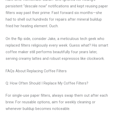
persistent “descale now” notifications and kept reusing paper
filters way past their prime. Fast forward six months—she
had to shell out hundreds for repairs after mineral buildup
fried her heating element. Ouch.
On the flip side, consider Jake, a meticulous tech geek who
replaced filters religiously every week. Guess what? His smart
coffee maker still performs beautifully four years later,
serving creamy lattes and robust espressos like clockwork.
FAQs About Replacing Coffee Filters
Q: How Often Should I Replace My Coffee Filters?
For single-use paper filters, always swap them out after each
brew. For reusable options, aim for weekly cleaning or
whenever buildup becomes noticeable.