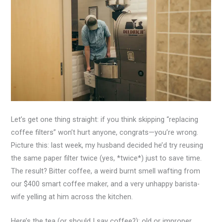
Let’s get one thing straight: if you think skipping “replacing
coffee filters” won’t hurt anyone, congrats—you’re wrong.
Picture this: last week, my husband decided he’d try reusing
the same paper filter twice (yes, *twice*) just to save time.
The result? Bitter coffee, a weird burnt smell wafting from
our $400 smart coffee maker, and a very unhappy barista-
wife yelling at him across the kitchen.
Here’s the tea (or should I say coffee?): old or improper