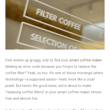
Ever woken up groggy, only to find your
smart coffee maker
blinking an error code because you forgot to replace the
coffee filter? Yeah, us too. It’s one of those mornings where
technology—a supposed savior—feels more like a cruel
prank. But here’s the good news: we’re about to make
“replacing coffee filters” in your smart coffee maker stress-
free and almost fun.