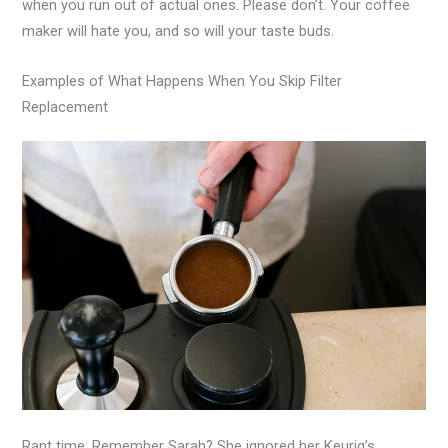
when you run out of actual ones. Please don’t. Your coffee
maker will hate you, and so will your taste buds.
Examples of What Happens When You Skip Filter
Replacement
Rant time: Remember Sarah? She ignored her Keurig’s