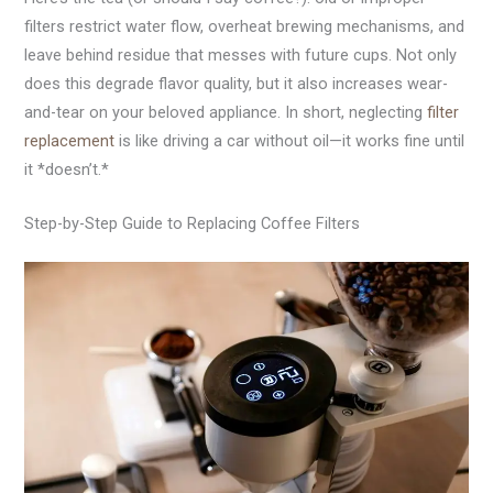
filters restrict water flow, overheat brewing mechanisms, and
leave behind residue that messes with future cups. Not only
does this degrade flavor quality, but it also increases wear-
and-tear on your beloved appliance. In short, neglecting
filter
replacement
is like driving a car without oil—it works fine until
it *doesn’t.*
Step-by-Step Guide to Replacing Coffee Filters