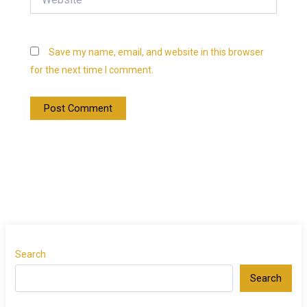
Save my name, email, and website in this browser
for the next time I comment.
Search
Search