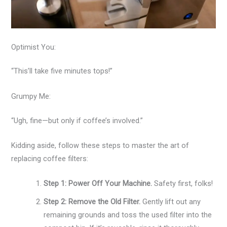
Optimist You:
“This’ll take five minutes tops!”
Grumpy Me:
“Ugh, fine—but only if coffee’s involved.”
Kidding aside, follow these steps to master the art of
replacing coffee filters:
Step 1: Power Off Your Machine.
Safety first, folks!
Step 2: Remove the Old Filter.
Gently lift out any
remaining grounds and toss the used filter into the