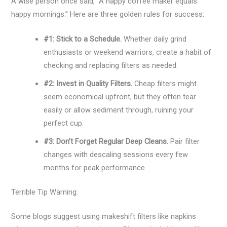
A wise person once said, “A happy coffee maker equals
happy mornings.” Here are three golden rules for success:
#1: Stick to a Schedule.
Whether daily grind
enthusiasts or weekend warriors, create a habit of
checking and replacing filters as needed.
#2: Invest in Quality Filters.
Cheap filters might
seem economical upfront, but they often tear
easily or allow sediment through, ruining your
perfect cup.
#3: Don’t Forget Regular Deep Cleans.
Pair filter
changes with descaling sessions every few
months for peak performance.
Terrible Tip Warning:
Some blogs suggest using makeshift filters like napkins