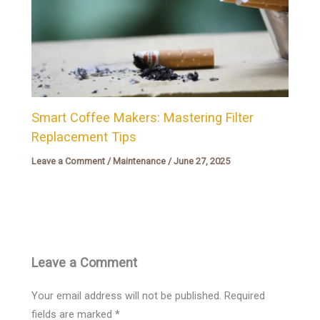
Smart Coffee Makers: Mastering Filter
Replacement Tips
Leave a Comment
/
Maintenance
/
June 27, 2025
Leave a Comment
Your email address will not be published.
Required
fields are marked
*