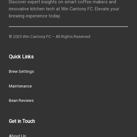
Discover expert insights on smart coffee makers and
innovative kitchen tech at Win Cantony FC. Elevate your
brewing experience today.
© 2025 Win Cantony FC – All Rights Reserved.
Quick Links
Brew Settings
Maintenance
Bean Reviews
Get in Touch
About Us