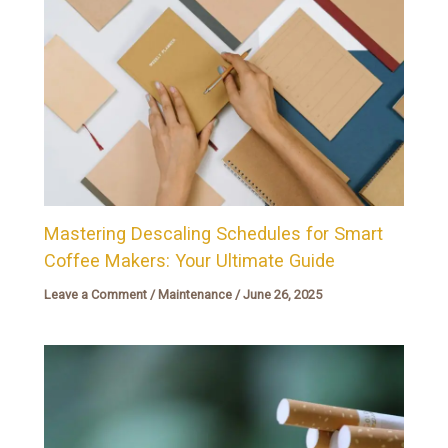
Mastering Descaling Schedules for Smart
Coffee Makers: Your Ultimate Guide
Leave a Comment
/
Maintenance
/
June 26, 2025