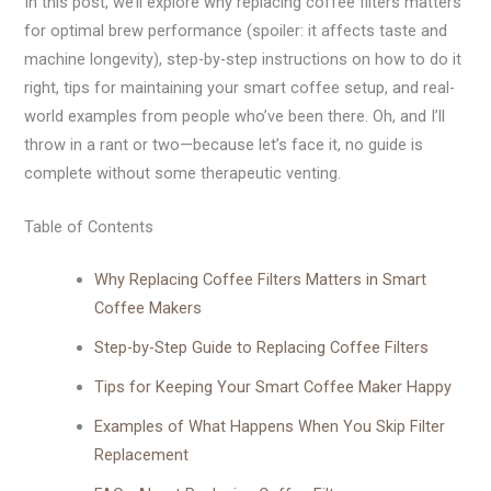
In this post, we’ll explore why replacing coffee filters matters
for optimal brew performance (spoiler: it affects taste and
machine longevity), step-by-step instructions on how to do it
right, tips for maintaining your smart coffee setup, and real-
world examples from people who’ve been there. Oh, and I’ll
throw in a rant or two—because let’s face it, no guide is
complete without some therapeutic venting.
Table of Contents
Why Replacing Coffee Filters Matters in Smart
Coffee Makers
Step-by-Step Guide to Replacing Coffee Filters
Tips for Keeping Your Smart Coffee Maker Happy
Examples of What Happens When You Skip Filter
Replacement