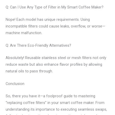
Q: Can I Use Any Type of Filter in My Smart Coffee Maker?
Nope! Each model has unique requirements. Using
incompatible filters could cause leaks, overflow, or worse—
machine malfunction.
Q: Are There Eco-Friendly Alternatives?
Absolutely! Reusable stainless steel or mesh filters not only
reduce waste but also enhance flavor profiles by allowing
natural oils to pass through.
Conclusion
So, there you have it—a foolproof guide to mastering
“replacing coffee filters” in your smart coffee maker. From
understanding its importance to executing seamless swaps,