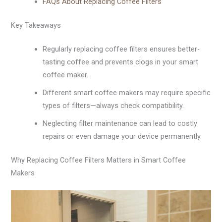
FAQs About Replacing Coffee Filters
Key Takeaways
Regularly replacing coffee filters ensures better-
tasting coffee and prevents clogs in your smart
coffee maker.
Different smart coffee makers may require specific
types of filters—always check compatibility.
Neglecting filter maintenance can lead to costly
repairs or even damage your device permanently.
Why Replacing Coffee Filters Matters in Smart Coffee
Makers