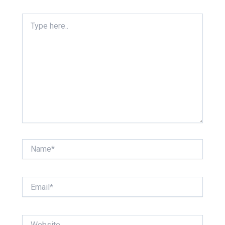
Type
here..
Name*
Email*
Website