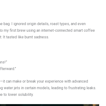
 bag. I ignored origin details, roast types, and even
to my first brew using an internet-connected smart coffee
: It tasted like burnt sadness.
ans!”
afterward.”
te—it can make or break your experience with advanced
 water jets in certain models, leading to frustrating leaks.
e to lower solubility.