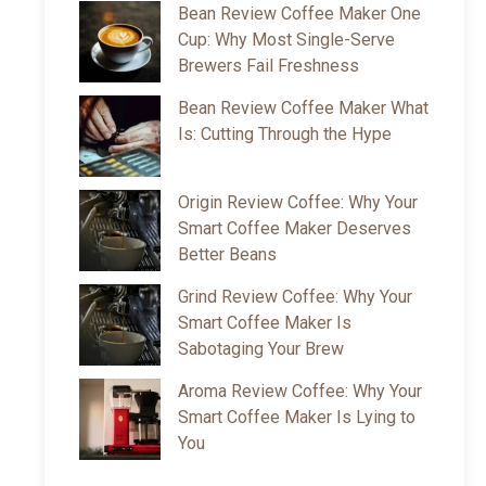
Bean Review Coffee Maker One
Cup: Why Most Single-Serve
Brewers Fail Freshness
Bean Review Coffee Maker What
Is: Cutting Through the Hype
Origin Review Coffee: Why Your
Smart Coffee Maker Deserves
Better Beans
Grind Review Coffee: Why Your
Smart Coffee Maker Is
Sabotaging Your Brew
Aroma Review Coffee: Why Your
Smart Coffee Maker Is Lying to
You