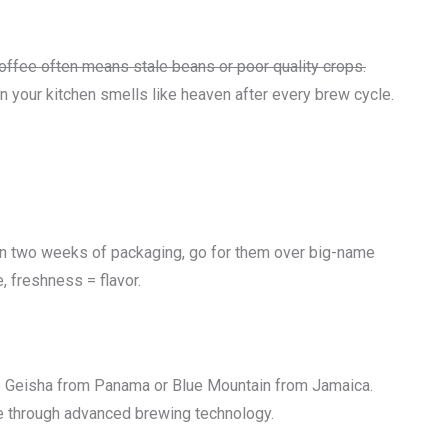
offee often means stale beans or poor quality crops.
n your kitchen smells like heaven after every brew cycle.
thin two weeks of packaging, go for them over big-name
, freshness = flavor.
 Geisha from Panama or Blue Mountain from Jamaica.
ne through advanced brewing technology.