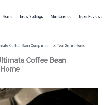
Home
Brew Settings
Maintenance
Bean Reviews
timate Coffee Bean Comparison for Your Smart Home
ltimate Coffee Bean
t Home