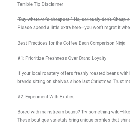
Terrible Tip Disclaimer
“Buy whatever’s cheapest!” No, seriously don’t. Cheap c
Please spend a little extra here—you won’t regret it whe
Best Practices for the Coffee Bean Comparison Ninja
#1: Prioritize Freshness Over Brand Loyalty
If your local roastery offers freshly roasted beans wi
brands sitting on shelves since last Christmas. Trust me
#2: Experiment With Exotics
Bored with mainstream beans? Try something wild—like
These boutique varietals bring unique profiles that shi