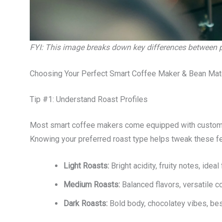
FYI: This image breaks down key differences between po
Choosing Your Perfect Smart Coffee Maker & Bean Mat
Tip #1: Understand Roast Profiles
Most smart coffee makers come equipped with customiza
Knowing your preferred roast type helps tweak these fe
Light Roasts:
Bright acidity, fruity notes, ide
Medium Roasts:
Balanced flavors, versatile co
Dark Roasts:
Bold body, chocolatey vibes, best