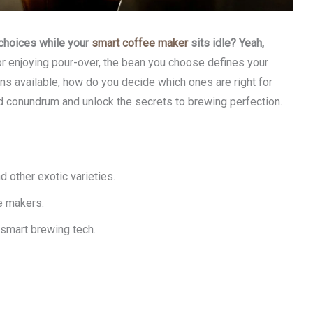
 choices while your
smart coffee maker
sits idle? Yeah,
r enjoying pour-over, the bean you choose defines your
ns available, how do you decide which ones are right for
ed conundrum and unlock the secrets to brewing perfection.
 other exotic varieties.
e makers.
 smart brewing tech.