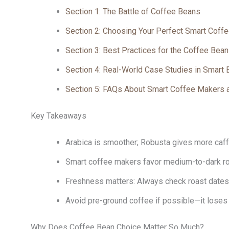
Section 1: The Battle of Coffee Beans
Section 2: Choosing Your Perfect Smart Coff
Section 3: Best Practices for the Coffee Bea
Section 4: Real-World Case Studies in Smart
Section 5: FAQs About Smart Coffee Makers 
Key Takeaways
Arabica is smoother; Robusta gives more caf
Smart coffee makers favor medium-to-dark roa
Freshness matters: Always check roast dates 
Avoid pre-ground coffee if possible—it loses 
Why Does Coffee Bean Choice Matter So Much?