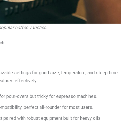
pular coffee varieties.
ch
ble settings for grind size, temperature, and steep time.
atures effectively:
al for pour-overs but tricky for espresso machines.
mpatibility, perfect all-rounder for most users.
 paired with robust equipment built for heavy oils.