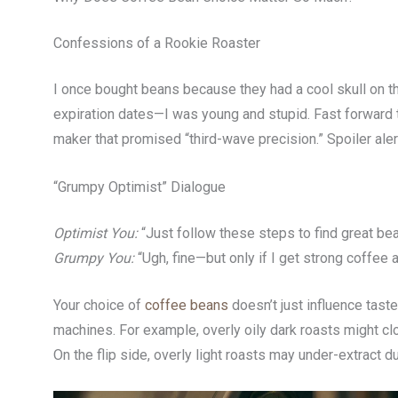
Confessions of a Rookie Roaster
I once bought beans because they had a cool skull on the
expiration dates—I was young and stupid. Fast forward 
maker that promised “third-wave precision.” Spoiler alert
“Grumpy Optimist” Dialogue
Optimist You:
“Just follow these steps to find great be
Grumpy You:
“Ugh, fine—but only if I get strong coffee 
Your choice of
coffee beans
doesn’t just influence tas
machines. For example, overly oily dark roasts might clog
On the flip side, overly light roasts may under-extract du