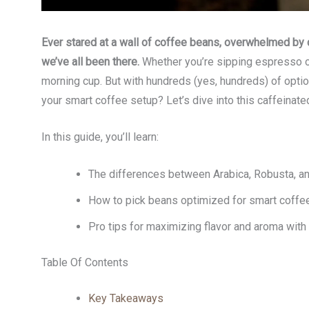
Ever stared at a wall of coffee beans, overwhelmed by
we’ve all been there.
Whether you’re sipping espresso o
morning cup. But with hundreds (yes, hundreds) of optio
your smart coffee setup? Let’s dive into this caffeinat
In this guide, you’ll learn:
The differences between Arabica, Robusta, and
How to pick beans optimized for smart coffe
Pro tips for maximizing flavor and aroma with
Table Of Contents
Key Takeaways