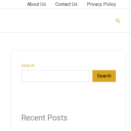
About Us
Contact Us
Privacy Policy
Searc
Search
Search
Recent Posts