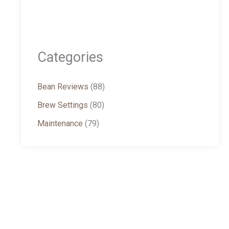
Categories
Bean Reviews
(88)
Brew Settings
(80)
Maintenance
(79)