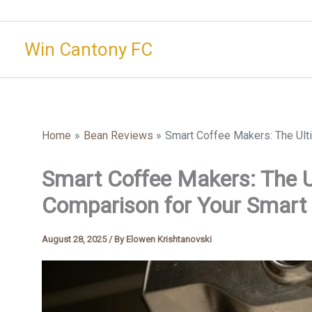
Skip
to
Win Cantony FC
content
Home
Bean Reviews
Smart Coffee Makers: The Ul
Smart Coffee Makers: The U
Comparison for Your Smar
August 28, 2025
/ By
Elowen Krishtanovski