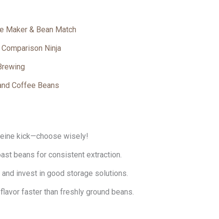
ee Maker & Bean Match
n Comparison Ninja
 Brewing
and Coffee Beans
feine kick—choose wisely!
st beans for consistent extraction.
and invest in good storage solutions.
flavor faster than freshly ground beans.